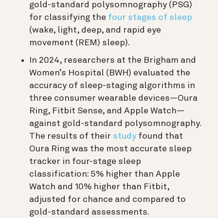
gold-standard polysomnography (PSG)
for classifying the
four stages of sleep
(wake, light, deep, and rapid eye
movement (REM) sleep).
In 2024, researchers at the Brigham and
Women’s Hospital (BWH) evaluated the
accuracy of sleep-staging algorithms in
three consumer wearable devices—Oura
Ring, Fitbit Sense, and Apple Watch—
against gold-standard polysomnography.
The results of their
study
found that
Oura Ring was the most accurate sleep
tracker in four-stage sleep
classification: 5% higher than Apple
Watch and 10% higher than Fitbit,
adjusted for chance and compared to
gold-standard assessments.