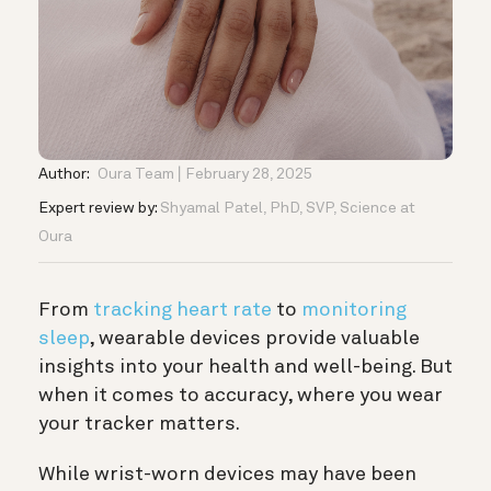
Author:
Oura Team
February 28, 2025
Expert review by:
Shyamal Patel, PhD, SVP, Science at
Oura
From
tracking heart rate
to
monitoring
sleep
, wearable devices provide valuable
insights into your health and well-being. But
when it comes to accuracy, where you wear
your tracker matters.
While wrist-worn devices may have been