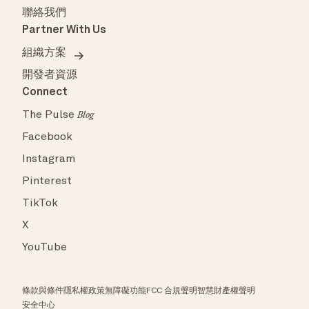
聯絡我們
Partner With Us
組織方案
開發者資源
Connect
The Pulse
Blog
Facebook
Instagram
Pinterest
TikTok
X
YouTube
條款與條件
隱私權政策
無障礙功能
FCC 合規聲明
智慧財產權聲明
安全中心