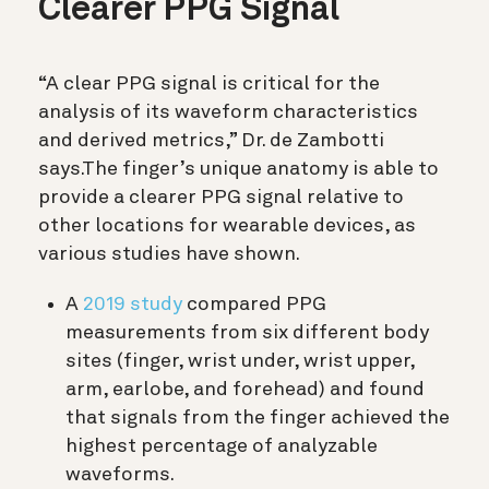
Clearer PPG Signal
“A clear PPG signal is critical for the
analysis of its waveform characteristics
and derived metrics,” Dr. de Zambotti
says.The finger’s unique anatomy is able to
provide a clearer PPG signal relative to
other locations for wearable devices, as
various studies have shown.
A
2019 study
compared PPG
measurements from six different body
sites (finger, wrist under, wrist upper,
arm, earlobe, and forehead) and found
that signals from the finger achieved the
highest percentage of analyzable
waveforms.