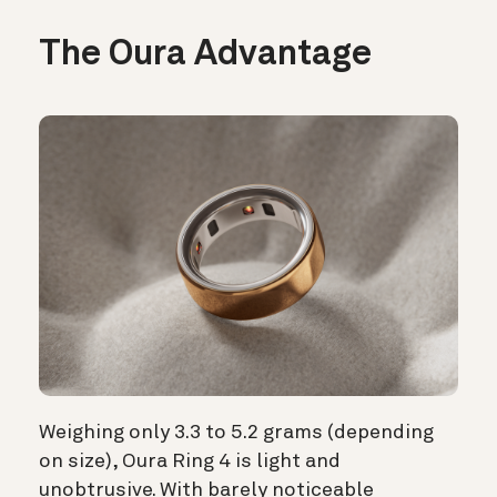
The Oura Advantage
Weighing only 3.3 to 5.2 grams (depending
on size), Oura Ring 4 is light and
unobtrusive. With barely noticeable