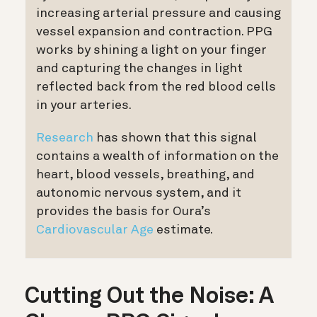
increasing arterial pressure and causing
vessel expansion and contraction.
PPG
works by shining a light on your finger
and capturing the changes in light
reflected back from the red blood cells
in your arteries.
Research
has shown that this signal
contains a wealth of information on the
heart, blood vessels, breathing, and
autonomic nervous system, and it
provides the basis for Oura’s
Cardiovascular Age
estimate.
Cutting Out the Noise: A