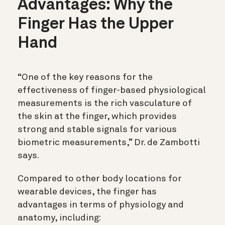
Advantages: Why the
Finger Has the Upper
Hand
“One of the key reasons for the
effectiveness of finger-based physiological
measurements is the rich vasculature of
the skin at the finger, which provides
strong and stable signals for various
biometric measurements,” Dr. de Zambotti
says.
Compared to other body locations for
wearable devices, the finger has
advantages in terms of physiology and
anatomy, including: