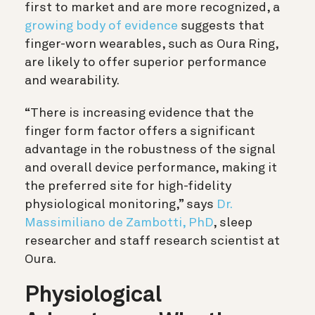
first to market and are more recognized, a
growing body of evidence
suggests that
finger-worn wearables, such as Oura Ring,
are likely to offer superior performance
and wearability.
“There is increasing evidence that the
finger form factor offers a significant
advantage in the robustness of the signal
and overall device performance, making it
the preferred site for high-fidelity
physiological monitoring,” says
Dr.
Massimiliano de Zambotti, PhD
, sleep
researcher and staff research scientist at
Oura.
Physiological