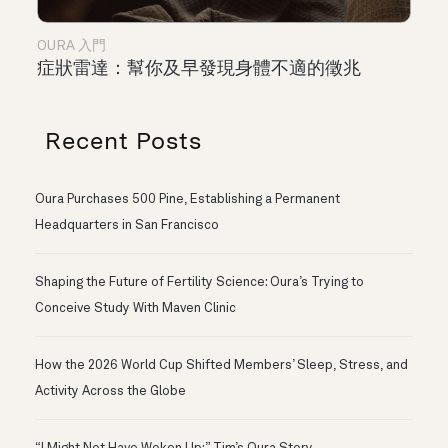
OURA 入門
症狀雷達：幫你及早發現身體不適的徵兆
Recent Posts
Oura Purchases 500 Pine, Establishing a Permanent
Headquarters in San Francisco
Shaping the Future of Fertility Science: Oura’s Trying to
Conceive Study With Maven Clinic
How the 2026 World Cup Shifted Members’ Sleep, Stress, and
Activity Across the Globe