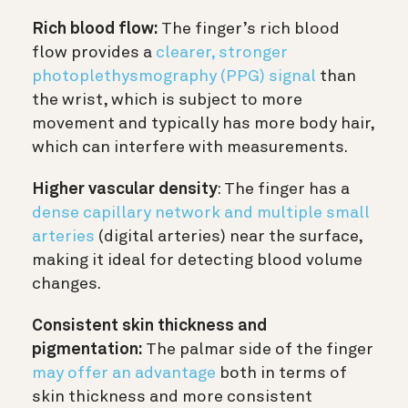
Rich blood flow:
The finger’s rich blood
flow provides a
clearer, stronger
photoplethysmography (PPG) signal
than
the wrist, which is subject to more
movement and typically has more body hair,
which can interfere with measurements.
Higher vascular density
: The finger has a
dense capillary network and multiple small
arteries
(digital arteries) near the surface,
making it ideal for detecting blood volume
changes.
Consistent skin thickness and
pigmentation:
The palmar side of the finger
may offer an advantage
both in terms of
skin thickness and more consistent