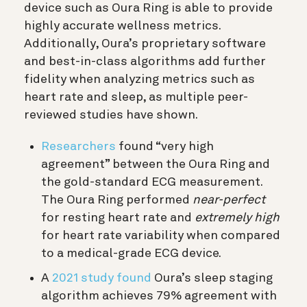
device such as Oura Ring is able to provide
highly accurate wellness metrics.
Additionally, Oura’s proprietary software
and best-in-class algorithms add further
fidelity when analyzing metrics such as
heart rate and sleep, as multiple peer-
reviewed studies have shown.
Researchers
found “very high
agreement” between the Oura Ring and
the gold-standard ECG measurement.
The Oura Ring performed
near-perfect
for resting heart rate and
extremely high
for heart rate variability when compared
to a medical-grade ECG device.
A
2021 study found
Oura’s sleep staging
algorithm achieves 79% agreement with