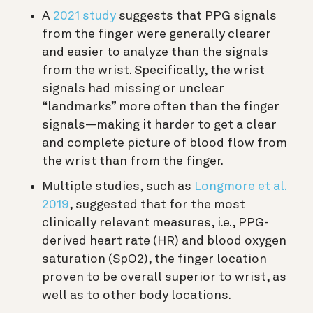
A
2021 study
suggests that PPG signals
from the finger were generally clearer
and easier to analyze than the signals
from the wrist. Specifically, the wrist
signals had missing or unclear
“landmarks” more often than the finger
signals—making it harder to get a clear
and complete picture of blood flow from
the wrist than from the finger.
Multiple studies, such as
Longmore et al.
2019
, suggested that for the most
clinically relevant measures, i.e., PPG-
derived heart rate (HR) and blood oxygen
saturation (SpO2), the finger location
proven to be overall superior to wrist, as
well as to other body locations.