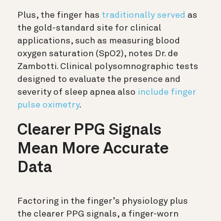
Plus, the finger has
traditionally served
as
the gold-standard site for clinical
applications, such as measuring blood
oxygen saturation (SpO2), notes Dr. de
Zambotti. Clinical polysomnographic tests
designed to evaluate the presence and
severity of sleep apnea also
include finger
pulse oximetry
.
Clearer PPG Signals
Mean More Accurate
Data
Factoring in the finger’s physiology plus
the clearer PPG signals, a finger-worn