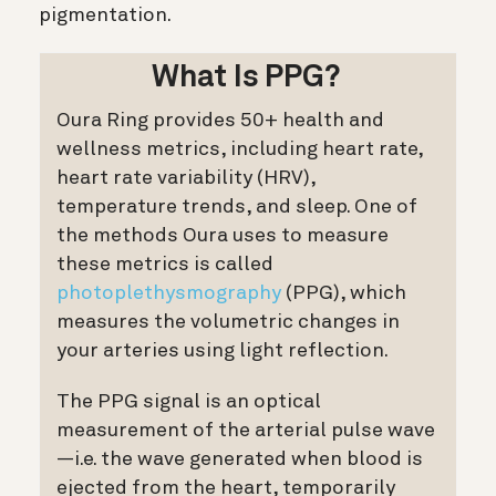
pigmentation.
What Is PPG?
Oura Ring provides 50+ health and
wellness metrics, including heart rate,
heart rate variability (HRV),
temperature trends, and sleep. One of
the methods Oura uses to measure
these metrics is called
photoplethysmography
(PPG), which
measures the volumetric changes in
your arteries using light reflection.
The PPG signal is an optical
measurement of the arterial pulse wave
—i.e. the wave generated when blood is
ejected from the heart, temporarily