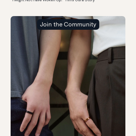
“I Might Not Have Woken Up:” Tim’s Oura Story
Join the Community