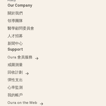
Policy
.
Our Company
關於我們
領導團隊
醫學顧問委員會
人才招募
新聞中心
Support
Oura 會員服務
戒圍測量
回收計劃
彈性支出
心率監測
我的帳戶
Oura on the Web