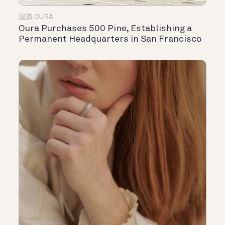
認識 OURA
Oura Purchases 500 Pine, Establishing a
Permanent Headquarters in San Francisco