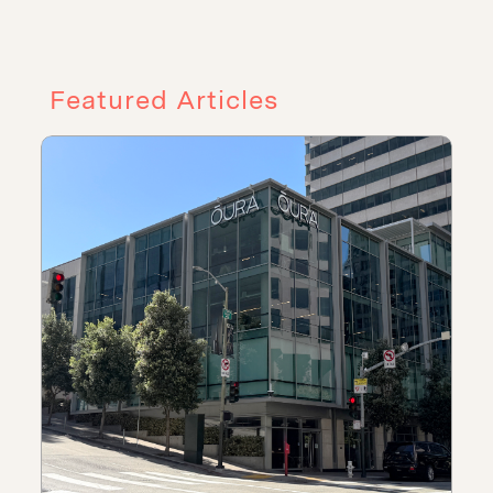
Featured Articles