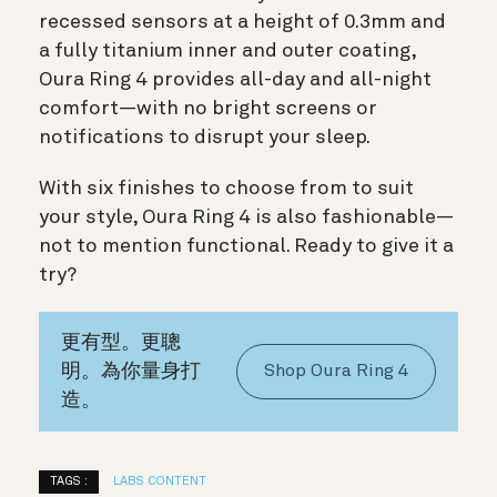
recessed sensors at a height of 0.3mm and
a fully titanium inner and outer coating,
Oura Ring 4 provides all-day and all-night
comfort—with no bright screens or
notifications to disrupt your sleep.
With six finishes to choose from to suit
your style, Oura Ring 4 is also fashionable—
not to mention functional. Ready to give it a
try?
更有型。更聰
明。為你量身打
Shop Oura Ring 4
造。
TAGS :
LABS CONTENT