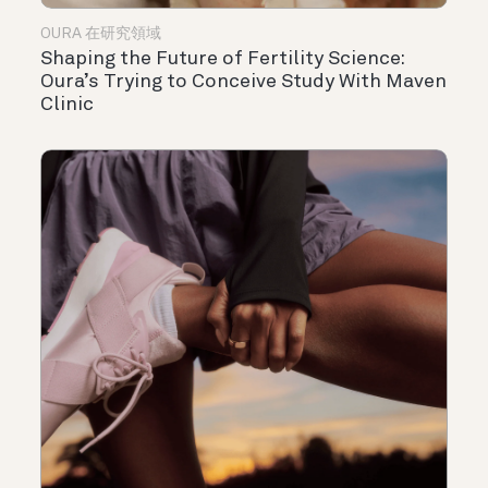
OURA 在研究領域
Shaping the Future of Fertility Science:
Oura’s Trying to Conceive Study With Maven
Clinic