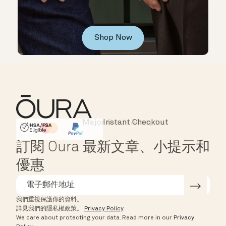
Shop Now
Instant Checkout
HSA/FSA Eligible
Affirm
訂閱 Oura 最新文章、小提示和
優惠
我們重視保護你的資料。
詳見我們的隱私權政策。
Privacy Policy
.
We care about protecting your data.
Read more in our
Privacy