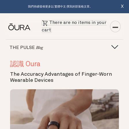
X
我們持續發佈更多以 繁體中文 撰寫的部落格文章。
There are no items in your
cart
THE PULSE
Blog
認識 Oura
The Accuracy Advantages of Finger-Worn
Wearable Devices