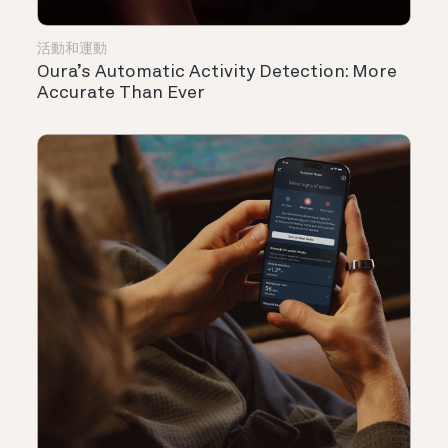
活動和運動
Oura’s Automatic Activity Detection: More
Accurate Than Ever