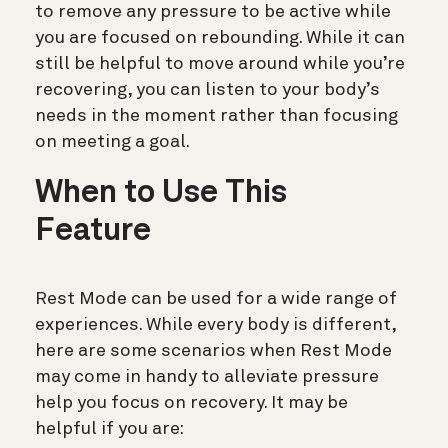
to remove any pressure to be active while
you are focused on rebounding. While it can
still be helpful to move around while you’re
recovering, you can listen to your body’s
needs in the moment rather than focusing
on meeting a goal.
When to Use This
Feature
Rest Mode can be used for a wide range of
experiences. While every body is different,
here are some scenarios when Rest Mode
may come in handy to alleviate pressure
help you focus on recovery. It may be
helpful if you are: