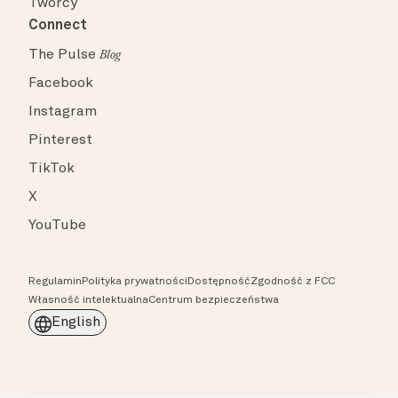
Twórcy
Connect
The Pulse
Blog
Facebook
Instagram
Pinterest
TikTok
X
YouTube
Regulamin
Polityka prywatności
Dostępność
Zgodność z FCC
Własność intelektualna
Centrum bezpieczeństwa
English