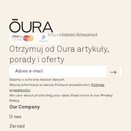
Major Cards Accepted
Instant Checkout
HSA/FSA Eligible
Affirm
Otrzymuj od Oura artykuły,
porady i oferty
Dbamy o ochronę twoich danych.
Więcej informacji w naszej Polityce prywatności.
Polityka
prywatności
.
We care about protecting your data.
Read more in our
Privacy
Policy
.
Our Company
O nas
Zarząd