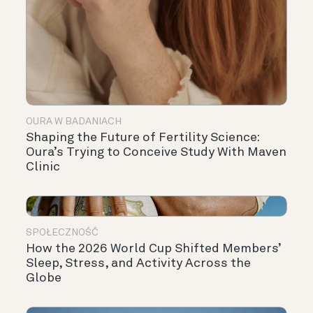
OURA W BADANIACH
Shaping the Future of Fertility Science:
Oura’s Trying to Conceive Study With Maven
Clinic
SPOŁECZNOŚĆ
How the 2026 World Cup Shifted Members’
Sleep, Stress, and Activity Across the
Globe