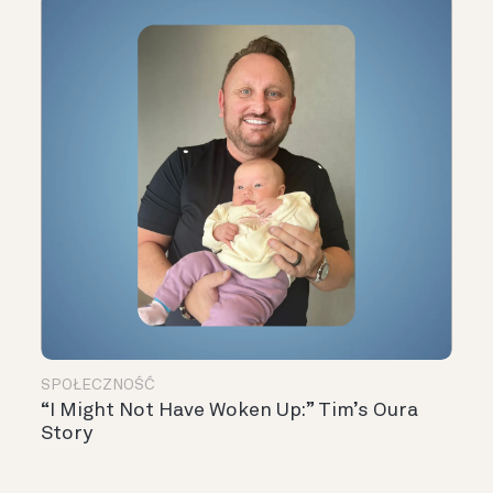
SPOŁECZNOŚĆ
“I Might Not Have Woken Up:” Tim’s Oura
Story