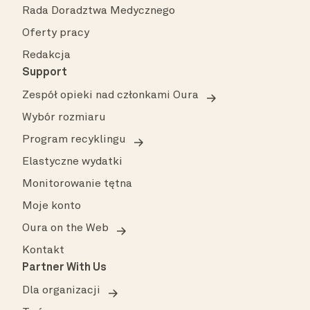
Rada Doradztwa Medycznego
Oferty pracy
Redakcja
Support
Zespół opieki nad członkami Oura
Wybór rozmiaru
Program recyklingu
Elastyczne wydatki
Monitorowanie tętna
Moje konto
Oura on the Web
Kontakt
Partner With Us
Dla organizacji