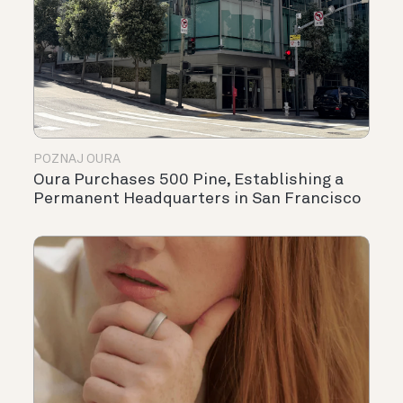
POZNAJ OURA
Oura Purchases 500 Pine, Establishing a
Permanent Headquarters in San Francisco