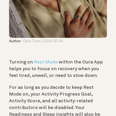
Author:
Oura Team
2024-10-04
Turning on
Rest Mode
within the Oura App
helps you to focus on recovery when you
feel tired, unwell, or need to slow down.
For as long as you decide to keep Rest
Mode on, your Activity Progress Goal,
Activity Score, and all activity-related
contributors will be disabled. Your
Readiness and Sleep insights will also be