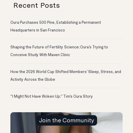
Recent Posts
Oura Purchases 500 Pine, Establishing a Permanent
Headquarters in San Francisco
Shaping the Future of Fertility Science: Oura’s Trying to
Conceive Study With Maven Clinic
How the 2026 World Cup Shifted Members’ Sleep, Stress, and
Activity Across the Globe
“I Might Not Have Woken Up:” Tim’s Oura Story
Join the Community