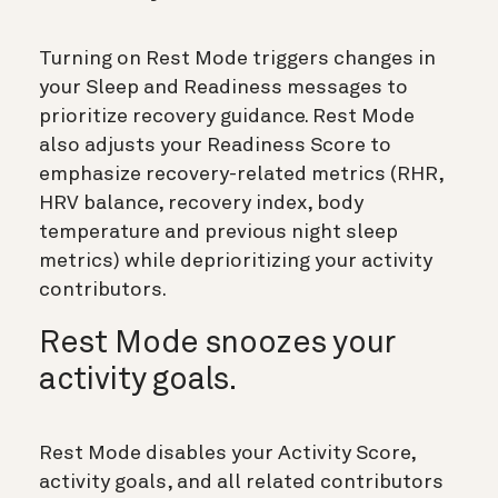
Turning on Rest Mode triggers changes in
your Sleep and Readiness messages to
prioritize recovery guidance. Rest Mode
also adjusts your Readiness Score to
emphasize recovery-related metrics (RHR,
HRV balance, recovery index, body
temperature and previous night sleep
metrics) while deprioritizing your activity
contributors.
Rest Mode snoozes your
activity goals.
Rest Mode disables your Activity Score,
activity goals, and all related contributors