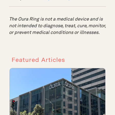
The Oura Ring is not a medical device and is
not intended to diagnose, treat, cure, monitor,
or prevent medical conditions or illnesses.
Featured Articles