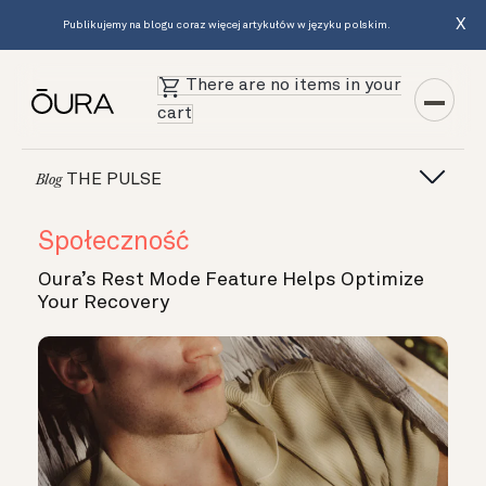
X
Publikujemy na blogu coraz więcej artykułów w języku polskim.
There are no items in your
cart
THE PULSE
Blog
Społeczność
Oura’s Rest Mode Feature Helps Optimize
Your Recovery