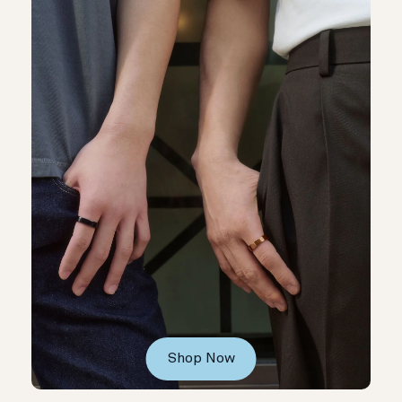
Shop Now