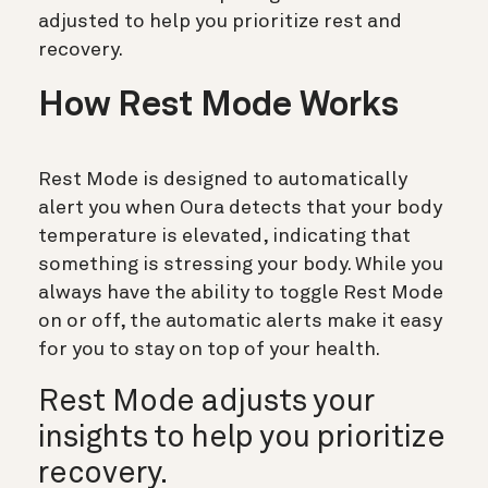
adjusted to help you prioritize rest and
recovery.
How Rest Mode Works
Rest Mode is designed to automatically
alert you when Oura detects that your body
temperature is elevated, indicating that
something is stressing your body. While you
always have the ability to toggle Rest Mode
on or off, the automatic alerts make it easy
for you to stay on top of your health.
Rest Mode adjusts your
insights to help you prioritize
recovery.