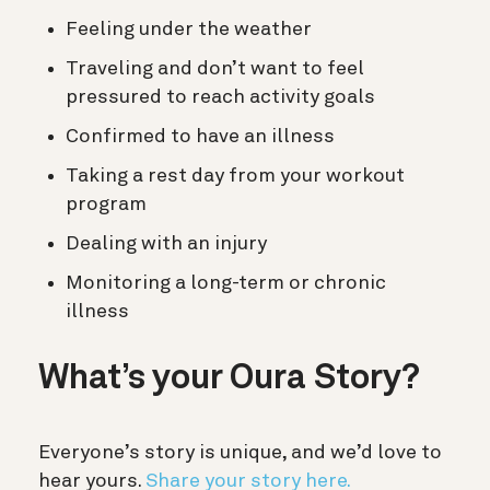
Feeling under the weather
Traveling and don’t want to feel
pressured to reach activity goals
Confirmed to have an illness
Taking a rest day from your workout
program
Dealing with an injury
Monitoring a long-term or chronic
illness
What’s your Oura Story?
Everyone’s story is unique, and we’d love to
hear yours.
Share your story here.