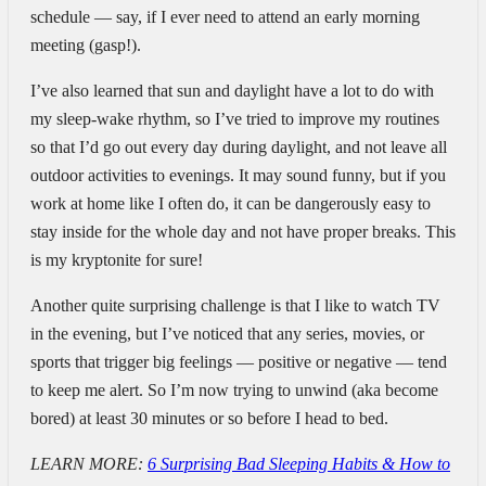
schedule — say, if I ever need to attend an early morning
meeting (gasp!).
I’ve also learned that sun and daylight have a lot to do with
my sleep-wake rhythm, so I’ve tried to improve my routines
so that I’d go out every day during daylight, and not leave all
outdoor activities to evenings. It may sound funny, but if you
work at home like I often do, it can be dangerously easy to
stay inside for the whole day and not have proper breaks. This
is my kryptonite for sure!
Another quite surprising challenge is that I like to watch TV
in the evening, but I’ve noticed that any series, movies, or
sports that trigger big feelings — positive or negative — tend
to keep me alert. So I’m now trying to unwind (aka become
bored) at least 30 minutes or so before I head to bed.
LEARN MORE:
6 Surprising Bad Sleeping Habits & How to