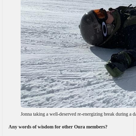
Jonna taking a well-deserved re-energizing break during a 
Any words of wisdom for other Oura members?