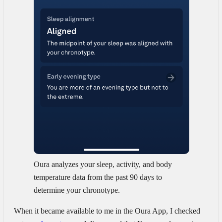
Oura analyzes your sleep, activity, and body
temperature data from the past 90 days to
determine your chronotype.
When it became available to me in the Oura App, I checked