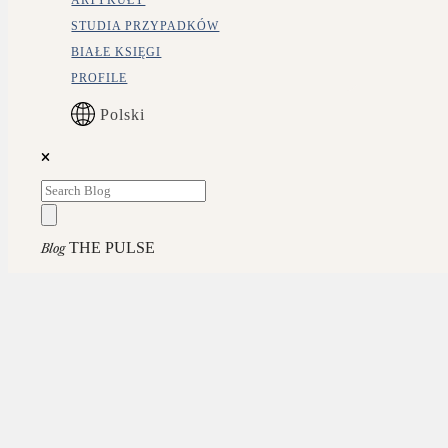
ARTYKUŁY
STUDIA PRZYPADKÓW
BIAŁE KSIĘGI
PROFILE
Polski
THE PULSE
Blog