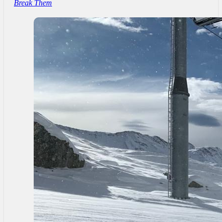
Break Them