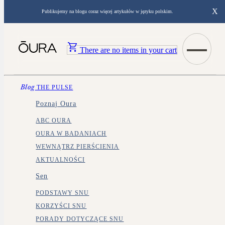
X
Publikujemy na blogu coraz więcej artykułów w języku polskim.
There are no items in your cart
Blog
THE PULSE
Poznaj Oura
ABC OURA
OURA W BADANIACH
WEWNĄTRZ PIERŚCIENIA
AKTUALNOŚCI
Sen
PODSTAWY SNU
KORZYŚCI SNU
PORADY DOTYCZĄCE SNU