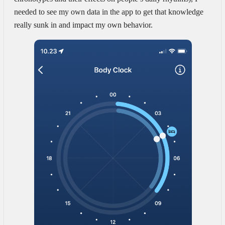
needed to see my own data in the app to get that knowledge
really sunk in and impact my own behavior.