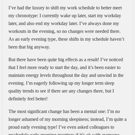
I’ve had the luxury to shift my work schedule to better meet
my chronotype: I currently wake up later, start my workday
later, and also end my workday later. I’ve always done my
workouts in the evening, so no changes were needed there.
As an early evening type, these shifts in my schedule haven’t
been that big anyway.
But there have been quite big effects as a result! I’ve noticed
that I feel more ready to start the day, and it’s been easier to
maintain energy levels throughout the day and unwind in the
evening. I’m eagerly following up my longer term sleep
quality trends to see if there are any changes there, but I
definitely feel better!
The most significant change has been a mental one: I’m no
longer ashamed of my morning sleepiness; instead, I’m quite a
proud early evening type! I’ve even asked colleagues to
reschedule early morning meetings if it’s ok with everyone —