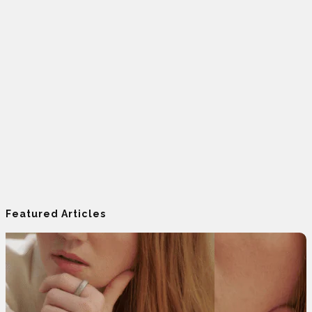
Featured Articles