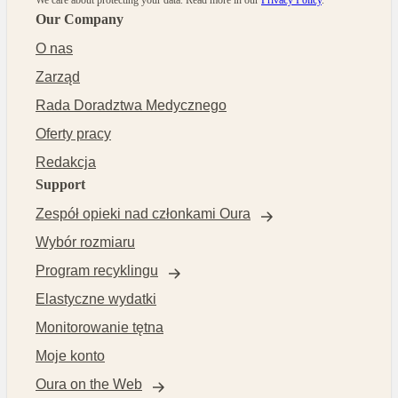
Our Company
O nas
Zarząd
Rada Doradztwa Medycznego
Oferty pracy
Redakcja
Support
Zespół opieki nad członkami Oura
Wybór rozmiaru
Program recyklingu
Elastyczne wydatki
Monitorowanie tętna
Moje konto
Oura on the Web