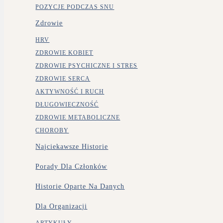
POZYCJE PODCZAS SNU
Zdrowie
HRV
ZDROWIE KOBIET
ZDROWIE PSYCHICZNE I STRES
ZDROWIE SERCA
AKTYWNOŚĆ I RUCH
DŁUGOWIECZNOŚĆ
ZDROWIE METABOLICZNE
CHOROBY
Najciekawsze Historie
Porady Dla Członków
Historie Oparte Na Danych
Dla Organizacji