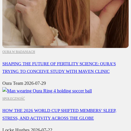
OURA W BADANIACH
SHAPING THE FUTURE OF FERTILITY SCIENCE: OURA’S
TRYING TO CONCEIVE STUDY WITH MAVEN CLINIC
Oura Team
2026-07-29
SPOŁECZNOŚĆ
HOW THE 2026 WORLD CUP SHIFTED MEMBERS’ SLEEP,
STRESS, AND ACTIVITY ACROSS THE GLOBE
Locke Hughes
2026-07-22