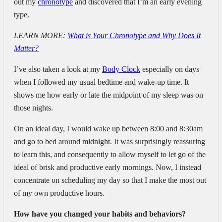
out my
chronotype
and discovered that I’m an early evening
type.
LEARN MORE:
What is Your Chronotype and Why Does It
Matter?
I’ve also taken a look at my
Body Clock
especially on days
when I followed my usual bedtime and wake-up time. It
shows me how early or late the midpoint of my sleep was on
those nights.
On an ideal day, I would wake up between 8:00 and 8:30am
and go to bed around midnight. It was surprisingly reassuring
to learn this, and consequently to allow myself to let go of the
ideal of brisk and productive early mornings. Now, I instead
concentrate on scheduling my day so that I make the most out
of my own productive hours.
How have you changed your habits and behaviors?