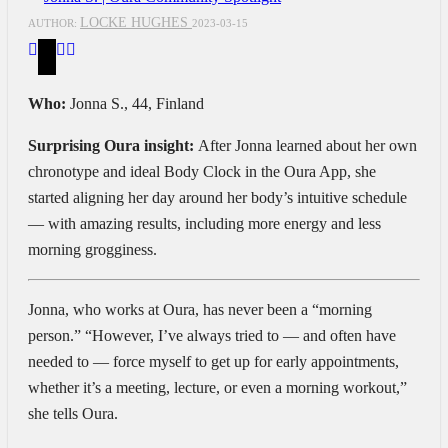
LOCKE HUGHES
AUTHOR:
2023-03-15
Who:
Jonna S., 44, Finland
Surprising Oura insight:
After Jonna learned about her own
chronotype and ideal Body Clock in the Oura App, she
started aligning her day around her body’s intuitive schedule
— with amazing results, including more energy and less
morning grogginess.
Jonna, who works at Oura, has never been a “morning
person.” “However, I’ve always tried to — and often have
needed to — force myself to get up for early appointments,
whether it’s a meeting, lecture, or even a morning workout,”
she tells Oura.