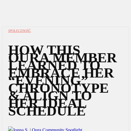
SPOŁECZNOŚĆ
HOW THIS
OURA MEMBER
LEARNED TO
EMBRACE HER
“EVENING”
CHRONOTYPE
& ALIGN TO
HER IDEAL
SCHEDULE