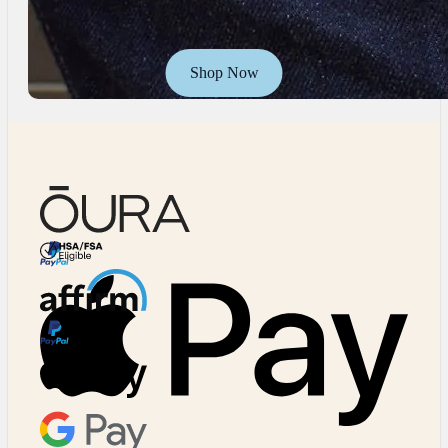
Shop Now
HSA/FSA Eligible
Affirm
Major Cards Accepted