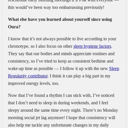
this would’ve been way too embarrassing previously!
What else have you learned about yourself since using
Oura?
I know that it’s not always possible to live according to your
chronotype, so I also focus on other
sleep hygiene factors
.
They say that our bodies and minds appreciate routines and
consistency, so I’ve tried to keep as consistent bedtime and
wake-up time as possible — I follow it up with the new
Sleep
Regularity contributor
. I think it can play a big part in my
improved energy levels, too.
Now that I’ve found a rhythm I can stick with, I’ve noticed
that I don’t need to sleep in during weekends, and I feel
sleepy around the same time every night. There’s no Monday
morning social jet lag anymore! I hope that consistency will
also help me tackle any unfortunate changes in my daily