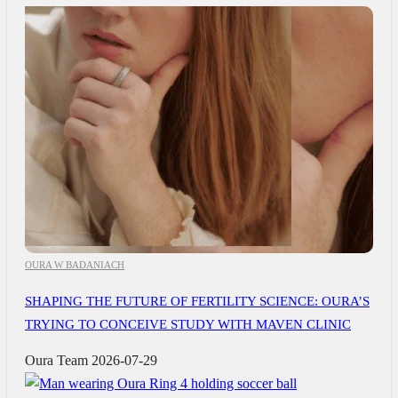
OURA W BADANIACH
SHAPING THE FUTURE OF FERTILITY SCIENCE: OURA’S
TRYING TO CONCEIVE STUDY WITH MAVEN CLINIC
Oura Team
2026-07-29