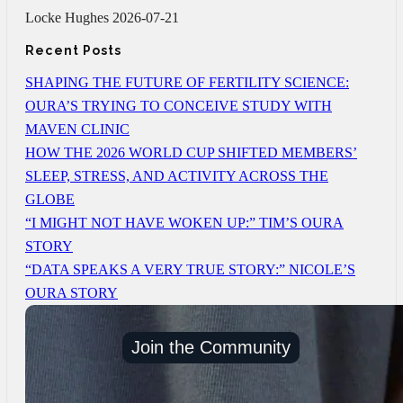
Locke Hughes
2026-07-21
Recent Posts
SHAPING THE FUTURE OF FERTILITY SCIENCE:
OURA’S TRYING TO CONCEIVE STUDY WITH
MAVEN CLINIC
HOW THE 2026 WORLD CUP SHIFTED MEMBERS’
SLEEP, STRESS, AND ACTIVITY ACROSS THE
GLOBE
“I MIGHT NOT HAVE WOKEN UP:” TIM’S OURA
STORY
“DATA SPEAKS A VERY TRUE STORY:” NICOLE’S
OURA STORY
Join the Community