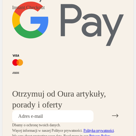
Instant Checkout
Otrzymuj od Oura artykuły,
porady i oferty
Dbamy o ochronę twoich danych.
Więcej informacji w naszej Polityce prywatności.
Polityka prywatności
.
We care about protecting your data.
Read more in our
Privacy Policy
.