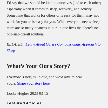
I’d say that we should be kind to ourselves (and to each other)
especially when it comes to sleep, recovery, and activity.
Something that works for others or is easy for them, may not
work for you or be easy for you. While everyone needs sleep,
there are so many nuances in our unique lives that there’s no
one-size-fits-all solution.
RELATED:
Learn About Oura’s Compassionate Approach to
Sleep
What’s Your Oura Story?
Everyone’s story is unique, and we’d love to hear
yours.
Share your story here.
Locke Hughes
2023-03-15
Featured Articles