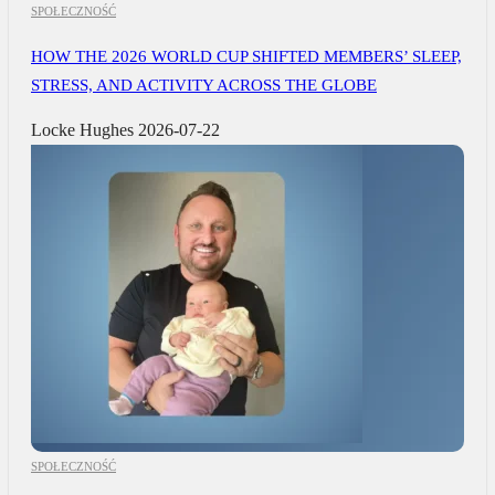
SPOŁECZNOŚĆ
HOW THE 2026 WORLD CUP SHIFTED MEMBERS’ SLEEP,
STRESS, AND ACTIVITY ACROSS THE GLOBE
Locke Hughes
2026-07-22
SPOŁECZNOŚĆ