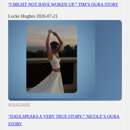
“I MIGHT NOT HAVE WOKEN UP:” TIM’S OURA STORY
Locke Hughes
2026-07-21
SPOŁECZNOŚĆ
“DATA SPEAKS A VERY TRUE STORY:” NICOLE’S OURA
STORY