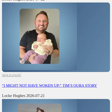
SPOŁECZNOŚĆ
“I MIGHT NOT HAVE WOKEN UP:” TIM’S OURA STORY
Locke Hughes
2026-07-21