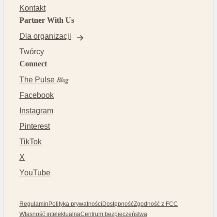
Kontakt
Partner With Us
Dla organizacji
Twórcy
Connect
The Pulse
Blog
Facebook
Instagram
Pinterest
TikTok
X
YouTube
Regulamin
Polityka prywatności
Dostępność
Zgodność z FCC
Własność intelektualna
Centrum bezpieczeństwa