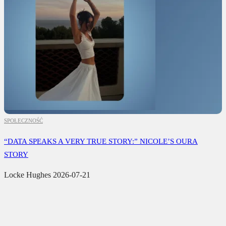
SPOŁECZNOŚĆ
“DATA SPEAKS A VERY TRUE STORY:” NICOLE’S OURA
STORY
Locke Hughes
2026-07-21