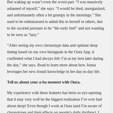
But waking up wasn’t even the worst part. “I was massively
ashamed of myself,” she says. “I would be tired, unorganized,
and unfortunately often a bit grumpy in the mornings.” She
used to be embarrassed to admit this to herself or others, due
to the societal pressure to be “the early bird” and not wanting
to be seen as “lazy.”
“After seeing my own chronotype data and optimal sleep
timing based on my own biosignals in the Oura App, it
confirmed what I had always felt: I’m at my best later during
the day,” she says. Read to learn more about how Jonna
leverages her new-found knowledge in her day-to-day life.
Tell us about your
a-ha moment
with Oura.
My experience with these features has been so eye-opening
that it may very well be the biggest realization I’ve ever had
about sleep! Even though I work at Oura (and I’m aware of
chronotypes and their effects on people’s daily rhythms), I