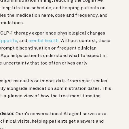
d administration timing, reducing the cognitive
long titration schedule, and keeping patients on
udes the medication name, dose and frequency, and
rmulations.
 GLP-1 therapy experience physiological changes
appetite
, and
mental health
. Without context, those
rompt discontinuation or frequent clinician
 App helps patients understand what to expect in
e uncertainty that too often drives early
eight manually or import data from smart scales
ally alongside medication administration dates. This
at-a-glance view of how the treatment timeline
dvisor.
Oura’s conversational AI agent serves as a
linical visits, helping patients get answers and