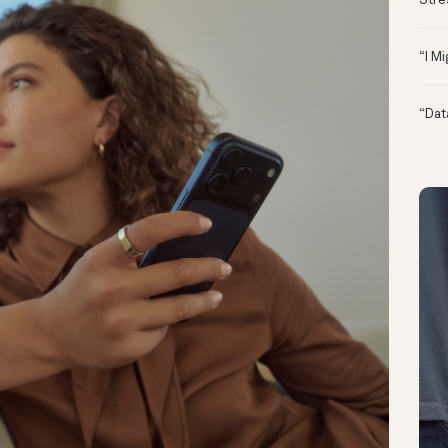
Stre
“I M
“Dat