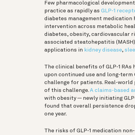
Few pharmacological developments
practice as rapidly as
GLP-1 recept
diabetes management medication ha
intervention across metabolic heal
diabetes, obesity, cardiovascular 
associated steatohepatitis (MASH).
applications in
kidney disease
,
sle
The clinical benefits of GLP-1 RAs
upon continued use and long-term
challenge for patients. Real-worl
of this challenge.
A claims-based a
with obesity — newly initiating GLP
found that overall persistence dro
one year.
The risks of GLP-1 medication non-