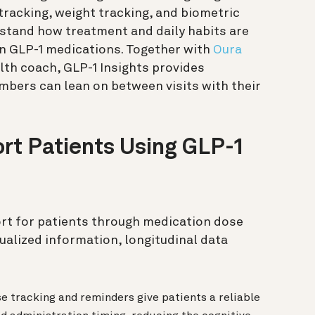
tracking, weight tracking, and biometric
tand how treatment and daily habits are
on GLP-1 medications. Together with
Oura
alth coach, GLP-1 Insights provides
bers can lean on between visits with their
t Patients Using GLP-1
ort for patients through medication dose
ualized information, longitudinal data
e tracking and reminders give patients a reliable