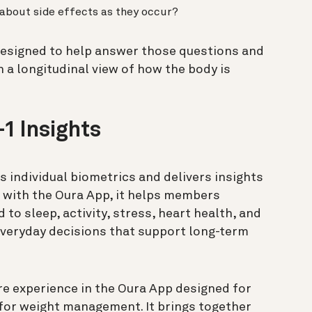
 about side effects as they occur?
designed to help answer those questions and
h a longitudinal view of how the body is
.
1 Insights
ks individual biometrics and delivers insights
d with the Oura App, it helps members
to sleep, activity, stress, heart health, and
veryday decisions that support long-term
e experience in the Oura App designed for
or weight management. It brings together