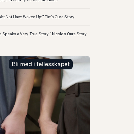
ss, and Activity Across the Globe
ight Not Have Woken Up:” Tim’s Oura Story
a Speaks a Very True Story:” Nicole’s Oura Story
Bli med i fellesskapet