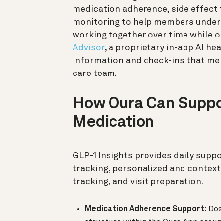
medication adherence, side effect 
monitoring to help members unders
working together over time while 
Advisor
, a proprietary in-app AI he
information and check-ins that mem
care team.
How Oura Can Suppor
Medication
GLP-1 Insights provides daily supp
tracking, personalized and context
tracking, and visit preparation.
Medication Adherence Support:
Dos