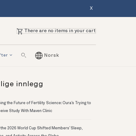
X
There are no items in your cart
fter
Norsk
lige innlegg
ng the Future of Fertility Science: Oura’s Trying to
eive Study With Maven Clinic
the 2026 World Cup Shifted Members’ Sleep,