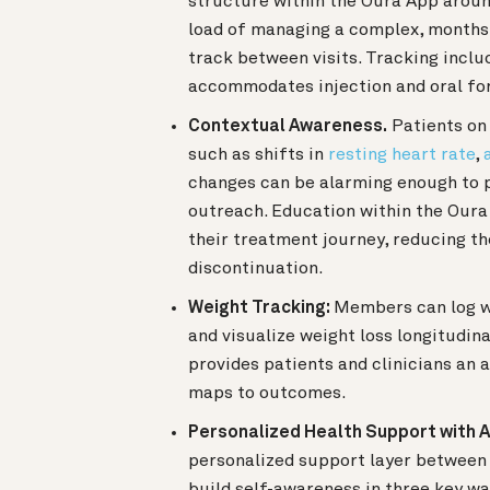
structure within the Oura App aroun
load of managing a complex, months-
track between visits. Tracking incl
accommodates injection and oral fo
Contextual Awareness.
Patients on
such as shifts in
resting heart rate
,
changes can be alarming enough to p
outreach. Education within the Oura
their treatment journey, reducing th
discontinuation.
Weight Tracking:
Members can log w
and visualize weight loss longitudin
provides patients and clinicians an 
maps to outcomes.
Personalized Health Support with A
personalized support layer between c