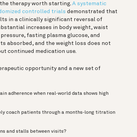
 the therapy worth starting.
A systematic
domized controlled trials
demonstrated that
s in a clinically significant reversal of
ubstantial increases in body weight, waist
 pressure, fasting plasma glucose, and
ts absorbed, and the weight loss does not
hout continued medication use.
herapeutic opportunity and a new set of
tain adherence when real-world data shows high
ely coach patients through a months-long titration
ns and stalls between visits?