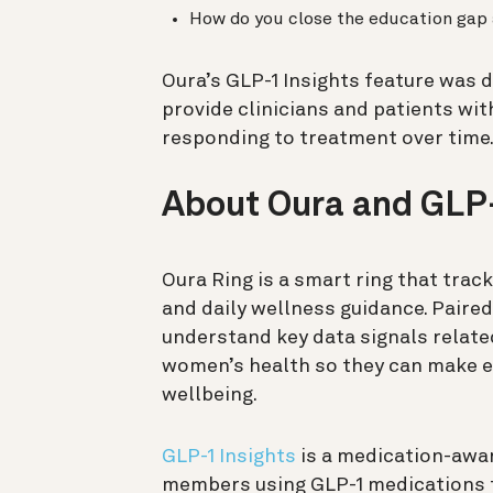
How do you close the education gap
Oura’s GLP-1 Insights feature was 
provide clinicians and patients wit
responding to treatment over time
About Oura and GLP-
Oura Ring is a smart ring that trac
and daily wellness guidance. Paire
understand key data signals related 
women’s health so they can make e
wellbeing.
GLP-1 Insights
is a medication-awar
members using GLP-1 medications f