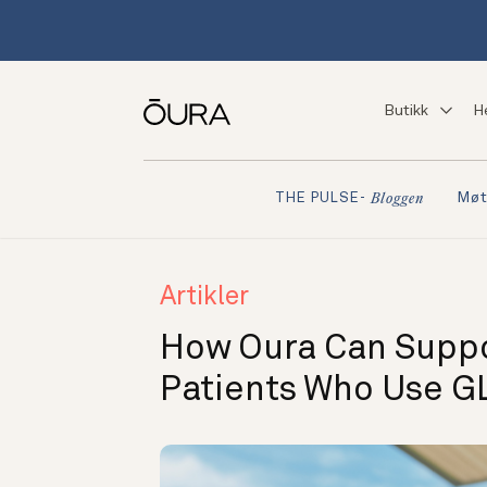
Butikk
H
Møt
THE PULSE-
Bloggen
Artikler
How Oura Can Suppor
Patients Who Use G