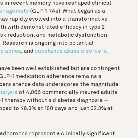
 in recent memory have reshaped clinical
or agonists
(GLP-1 RAs). What began as a
s rapidly evolved into a transformative
th with demonstrated efficacy in type 2
risk reduction, and metabolic dysfunction-
 Research is ongoing into potential
ep apnea
, and
substance abuse disorders
.
 have been well established but are contingent
 GLP-1 medication adherence remains a
d persistence data underscores the magnitude
nalysis
of 4,066 commercially insured adults
-1 therapy without a diabetes diagnosis —
pped to 46.3% at 180 days and just 32.3% at
adherence represent a clinically significant