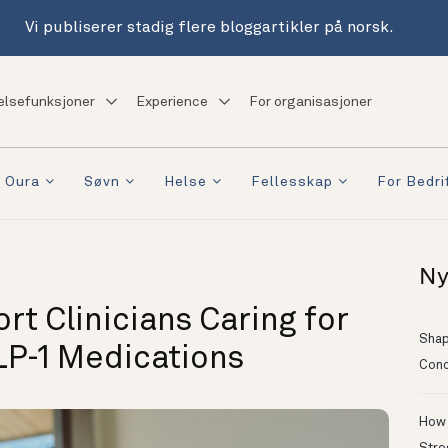
Vi publiserer stadig flere bloggartikler på norsk.
elsefunksjoner
Experience
For organisasjoner
 Oura
Søvn
Helse
Fellesskap
For Bedri
Ny
t Clinicians Caring for
Shapi
LP-1 Medications
Conc
How 