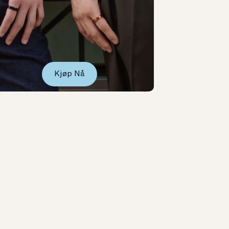
Kjøp Nå