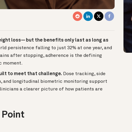
ght loss— but the benefits only last as long as
orld persistence falling to just 32% at one year, and
ains after stopping, adherence is the defining
ic moment.
uilt to meet that challenge.
Dose tracking, side
n, and longitudinal biometric monitoring support
linicians a clearer picture of how patients are
 Point