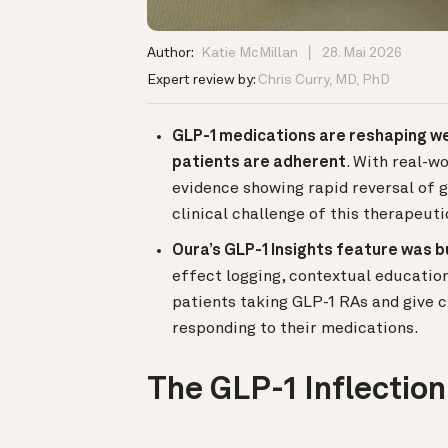
Author:
Katie McMillan
28. Mai 2026
Expert review by:
Chris Curry, MD, PhD
GLP-1 medications are reshaping wei
patients are adherent
. With real-w
evidence showing rapid reversal of g
clinical challenge of this therapeut
Oura’s GLP-1 Insights feature was b
effect logging, contextual educatio
patients taking GLP-1 RAs and give c
responding to their medications.
The GLP-1 Inflection