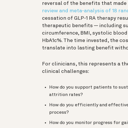
reversal of the benefits that made
review and meta-analysis of 18 ran
cessation of GLP-1 RA therapy result
therapeutic benefits — including s
circumference, BMI, systolic blood
HbA1c%. The time invested, the cos
translate into lasting benefit wit
For clinicians, this represents a t
clinical challenges:
How do you support patients to sus
attrition rates?
How do you efficiently and effectiv
process?
How do you monitor progress for gai