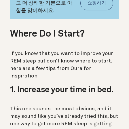
고 더 상쾌한 기분으로 아
쇼핑하기
침을 맞이하세요.
Where Do I Start?
If you know that you want to improve your
REM sleep but don’t know where to start,
here are a few tips from Oura for
inspiration.
1. Increase your time in bed.
This one sounds the most obvious, and it
may sound like you’ve already tried this, but
one way to get more REM sleep is getting