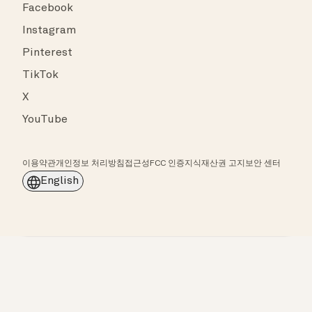
Facebook
Instagram
Pinterest
TikTok
X
YouTube
이용약관
개인정보 처리방침
접근성
FCC 인증
지식재산권 고지
보안 센터
English