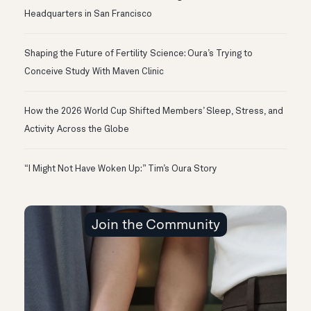
Headquarters in San Francisco
Shaping the Future of Fertility Science: Oura’s Trying to
Conceive Study With Maven Clinic
How the 2026 World Cup Shifted Members’ Sleep, Stress, and
Activity Across the Globe
“I Might Not Have Woken Up:” Tim’s Oura Story
Join the Community