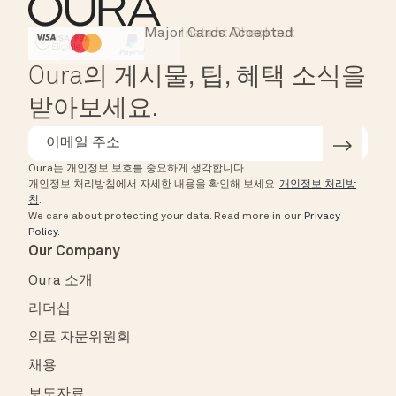
Major Cards Accepted
Instant Checkout
HSA/FSA Eligible
Affirm
Oura의 게시물, 팁, 혜택 소식을
받아보세요.
Oura는 개인정보 보호를 중요하게 생각합니다.
개인정보 처리방침에서 자세한 내용을 확인해 보세요.
개인정보 처리방
침
.
We care about protecting your data.
Read more in our
Privacy
Policy
.
Our Company
Oura 소개
리더십
의료 자문위원회
채용
보도자료