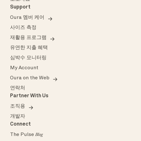
Support
Oura 멤버 케어
사이즈 측정
재활용 프로그램
유연한 지출 혜택
심박수 모니터링
My Account
Oura on the Web
연락처
Partner With Us
조직용
개발자
Connect
The Pulse
Blog