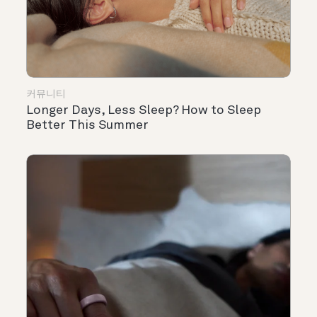
커뮤니티
Longer Days, Less Sleep? How to Sleep
Better This Summer