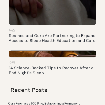
뉴스
Resmed and Oura Are Partnering to Expand
Access to Sleep Health Education and Care
수면
14 Science-Backed Tips to Recover After a
Bad Night’s Sleep
Recent Posts
Oura Purchases 500 Pine, Establishing a Permanent