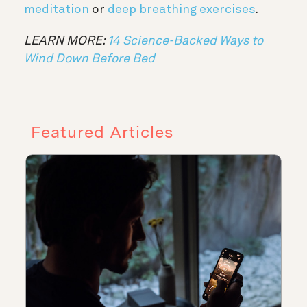
meditation
or
deep breathing exercises
.
LEARN MORE:
14 Science-Backed Ways to
Wind Down Before Bed
Featured Articles