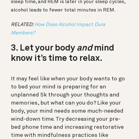
sleep time, and REM is later in your sleep cycles,
alcohol leads to fewer total minutes in REM.
RELATED:
How Does Alcohol Impact Oura
Members?
3. Let your body
and
mind
know it’s time to relax.
It may feel like when your body wants to go
to bed your mind is preparing for an
unplanned 5k through your thoughts and
memories, but what can you do? Like your
body, your mind needs some much-needed
wind-down time. Try decreasing your pre-
bed phone time and increasing restorative
time with mindfulness practices like