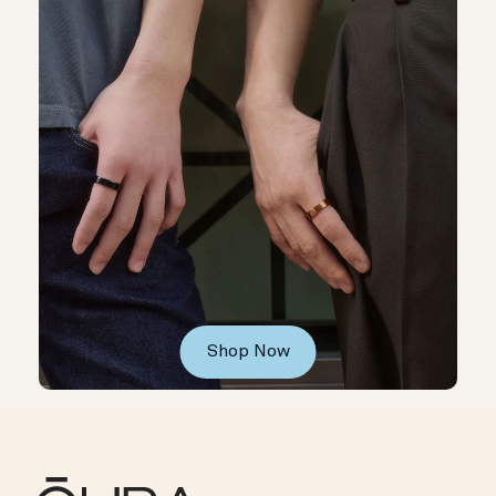
Shop Now