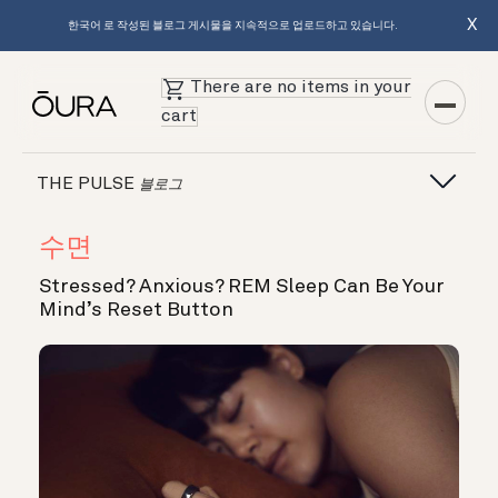
X
한국어 로 작성된 블로그 게시물을 지속적으로 업로드하고 있습니다.
There are no items in your
cart
THE PULSE
블로그
수면
Stressed? Anxious? REM Sleep Can Be Your
Mind’s Reset Button