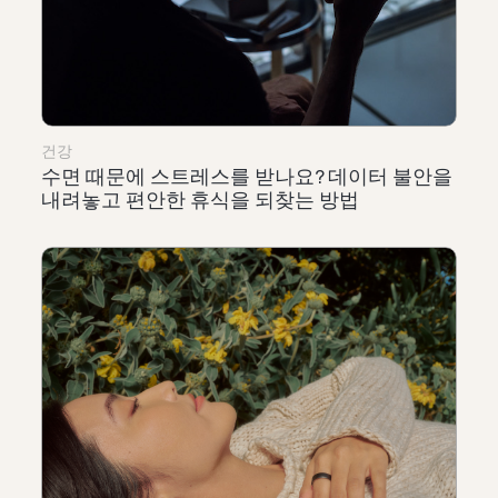
건강
수면 때문에 스트레스를 받나요? 데이터 불안을
내려놓고 편안한 휴식을 되찾는 방법