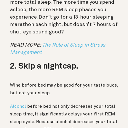
more total sleep. The more time you spend
asleep, the more REM sleep phases you
experience. Don’t go for a 13-hour sleeping
marathon each night, but doesn’t 7 hours of
shut-eye sound good?
READ MORE:
The Role of Sleep in Stress
Management
2. Skip a nightcap.
Wine before bed may be good for your taste buds,
but not your sleep.
Alcohol
before bed not only decreases your total
sleep time, it significantly delays your first REM
sleep cycle. Because alcohol decreases your total