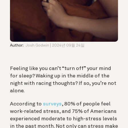
Author:
Josh Godwin
2024년 09월 24일
Feeling like you can’t “turn off” your mind
for sleep? Waking up in the middle of the
night with racing thoughts? If so, you’re not
alone.
According to
surveys
, 80% of people feel
work-related stress, and 75% of Americans
experienced moderate to high-stress levels
in the past month. Not only can stress make