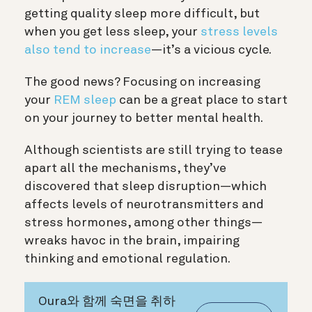
getting quality sleep more difficult, but
when you get less sleep, your
stress levels
also tend to increase
—it’s a vicious cycle.
The good news? Focusing on increasing
your
REM sleep
can be a great place to start
on your journey to better mental health.
Although scientists are still trying to tease
apart all the mechanisms, they’ve
discovered that sleep disruption—which
affects levels of neurotransmitters and
stress hormones, among other things—
wreaks havoc in the brain, impairing
thinking and emotional regulation.
Oura와 함께 숙면을 취하