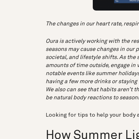
The changes in our heart rate, respi
Oura is actively working with the r
seasons may cause changes in our ph
societal, and lifestyle shifts. As th
amounts of time outside, engage in v
notable events like summer holidays 
having a few more drinks or staying u
We also can see that habits aren’t t
be natural body reactions to season
Looking for tips to help your body 
How Summer Lig