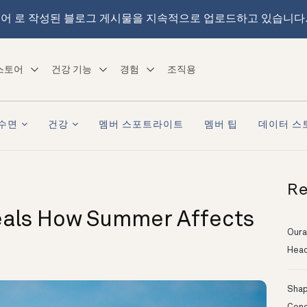
어 로 작성된 블로그 게시물을 지속적으로 업로드하고 있습니다
스토어
건강 기능
경험
조직용
수면
건강
멤버 스포트라이트
멤버 팁
데이터 스
Re
eals How Summer Affects
Oura
Head
Shapi