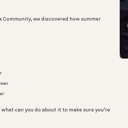
a Community, we discovered how summer
r
ower
er
what can you do about it to make sure you’re