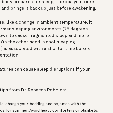
r body prepares for sleep, it drops your core
and brings it back up just before awakening.
s, like a change in ambient temperature, it
 warmer sleeping environments (75 degrees
hown to cause fragmented sleep and more
On the other hand, a cool sleeping
) is associated with a shorter time before
entation.
tures can cause sleep disruptions if your
tips from Dr. Rebecca Robbins:
le, change your bedding and pajamas with the
ics for summer. Avoid heavy comforters or blankets.