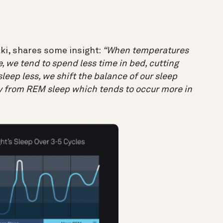
ki, shares some insight:
“When temperatures
de, we tend to spend less time in bed, cutting
leep less, we shift the balance of our sleep
 from REM sleep which tends to occur more in