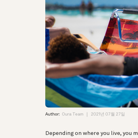
Author:
Oura Team
2021년 07월 27일
Depending on where you live, you m