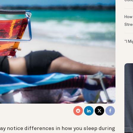
Conc
How 
Stre
“I M
ay notice differences in how you sleep during