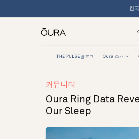
한국
Oura 소개
THE PULSE
블로그
커뮤니티
Oura Ring Data Rev
Our Sleep