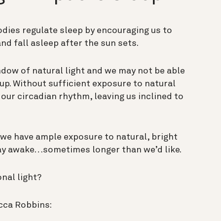
odies regulate sleep by encouraging us to
nd fall asleep after the sun sets.
ndow of natural light and we may not be able
l up. Without sufficient exposure to natural
e our circadian rhythm, leaving us inclined to
we have ample exposure to natural, bright
tay awake…sometimes longer than we’d like.
nal light?
cca Robbins: