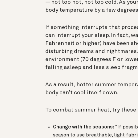
— not too hot, not too cold. As you
body temperature by a few degrees 
If something interrupts that proces
can interrupt your sleep. In fact,
Fahrenheit or higher) have been s
disturbing dreams and nightmares. 
environment (70 degrees F or lower
falling asleep and less sleep fragm
As a result, hotter summer tempera
body can’t cool itself down.
To combat summer heat, try these 
Change with the seasons:
“If possib
season to use breathable, light fabr