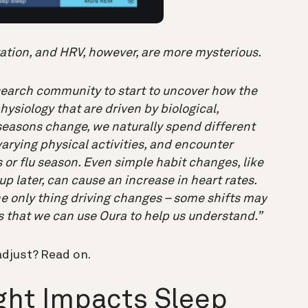
ration, and HRV, however, are more mysterious.
esearch community to start to uncover how the
ysiology that are driven by biological,
e seasons change, we naturally spend different
arying physical activities, and encounter
or flu season. Even simple habit changes, like
p later, can cause an increase in heart rates.
he only thing driving changes – some shifts may
s that we can use Oura to help us understand.”
adjust? Read on.
ht Impacts Sleep