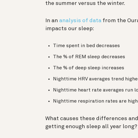
the summer versus the winter.
In an
analysis of data
from the Our
impacts our sleep:
Time spent in bed decreases
The % of REM sleep decreases
The % of deep sleep increases
Nighttime HRV averages trend highe
Nighttime heart rate averages run l
Nighttime respiration rates are high
What causes these differences and 
getting enough sleep all year long?