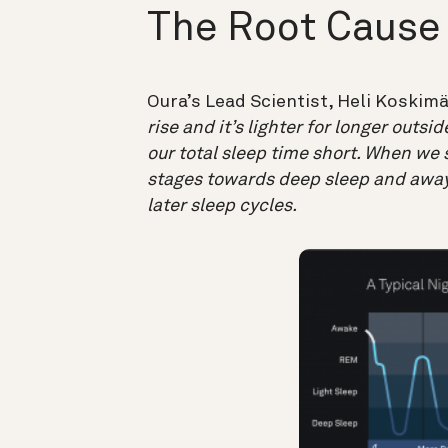
The Root Cause
Oura’s Lead Scientist, Heli Koskimä
rise and it’s lighter for longer outsi
our total sleep time short. When we s
stages towards deep sleep and away
later sleep cycles.