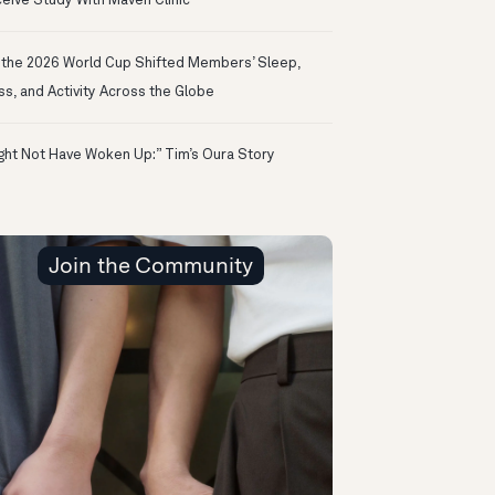
eive Study With Maven Clinic
the 2026 World Cup Shifted Members’ Sleep,
ss, and Activity Across the Globe
ight Not Have Woken Up:” Tim’s Oura Story
Join the Community