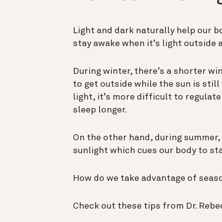
Light and dark naturally help our b
stay awake when it’s light outside a
During winter, there’s a shorter wi
to get outside while the sun is stil
light, it’s more difficult to regulat
sleep longer.
On the other hand, during summer, 
sunlight which cues our body to s
How do we take advantage of seaso
Check out these tips from Dr. Rebe