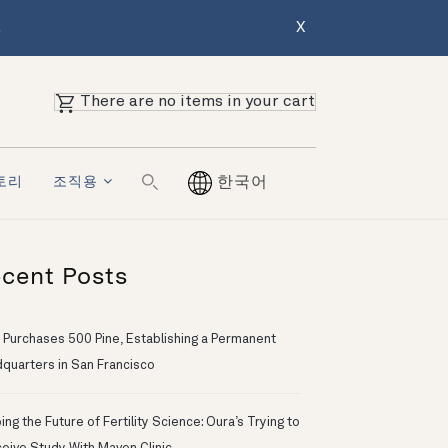
.
X
There are no items in your cart
토리
조직용
한국어
cent Posts
 Purchases 500 Pine, Establishing a Permanent
quarters in San Francisco
ng the Future of Fertility Science: Oura’s Trying to