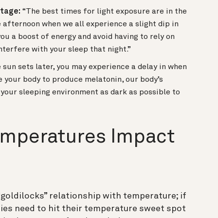
ntage:
“The best times for light exposure are in the
afternoon when we all experience a slight dip in
you a boost of energy and avoid having to rely on
nterfere with your sleep that night.”
e sun sets later, you may experience a delay in when
e your body to produce melatonin, our body’s
g your sleeping environment as dark as possible to
mperatures Impact
“goldilocks” relationship with temperature; if
ies need to hit their temperature sweet spot