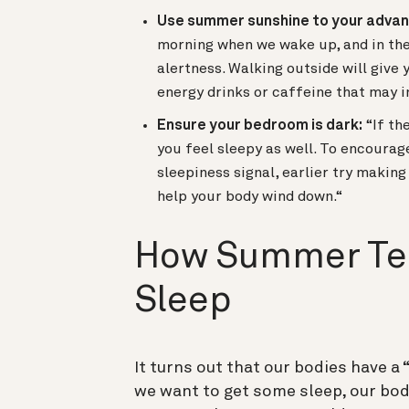
Use summer sunshine to your adva
morning when we wake up, and in the 
alertness. Walking outside will give 
energy drinks or caffeine that may i
Ensure your bedroom is dark:
“If th
you feel sleepy as well. To encourag
sleepiness signal, earlier try makin
help your body wind down.“
How Summer Te
Sleep
It turns out that our bodies have a 
we want to get some sleep, our bod