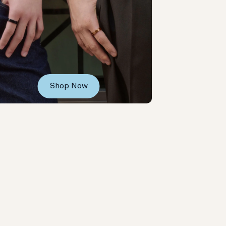
Shop Now