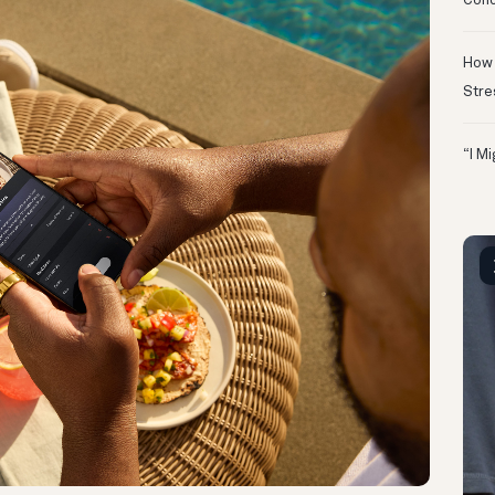
Conc
How 
Stre
“I M