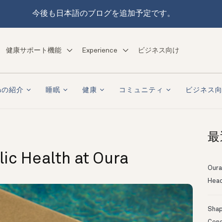
今後も日本語のブログを追加予定です。
健康サポート機能
Experience
ビジネス向け
raの紹介
睡眠
健康
コミュニティ
ビジネス
最
ic Health at Oura
Oura
Head
Shapi