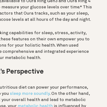
(available to Oura Ring Gen3 and Oura Ring 4
 measure your glucose levels over time.* This
actors that Oura tracks, such as your sleep,
ucose levels at all hours of the day and night.
ng capabilities for sleep, stress, activity,
 these features on their own empower you to
ns for your holistic health. When used
re comprehensive and integrated experience
ur metabolic health.
’s Perspective
 nutritious diet can power your performance,
p you
sleep more soundly
. On the other hand,
 your overall health and lead to metabolic
ose, your
metabolic health
is influenced by