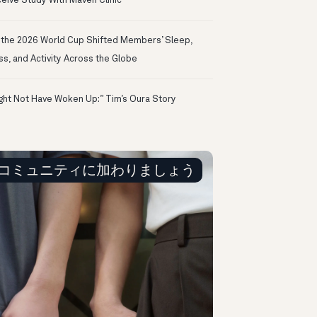
eive Study With Maven Clinic
the 2026 World Cup Shifted Members’ Sleep,
ss, and Activity Across the Globe
ight Not Have Woken Up:” Tim’s Oura Story
コミュニティに加わりましょう