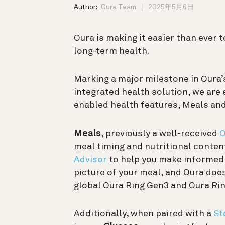
Author:
Oura Team
2025年5月6日
Oura is making it easier than ever 
long-term health.
Marking a major milestone in Oura’
integrated health solution, we are
enabled health features, Meals an
Meals
, previously a well-received
O
meal timing and nutritional conte
Advisor
to help you make informed d
picture of your meal, and Oura does
global Oura Ring Gen3 and Oura Rin
Additionally, when paired with a
St