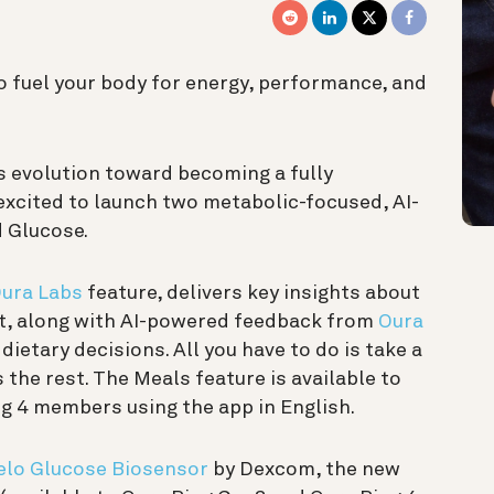
to fuel your body for energy, performance, and
s evolution toward becoming a fully
 excited to launch two metabolic-focused, AI-
d Glucose.
ura Labs
feature, delivers key insights about
nt, along with AI-powered feedback from
Oura
ietary decisions. All you have to do is take a
 the rest. The Meals feature is available to
g 4 members using the app in English.
elo Glucose Biosensor
by Dexcom, the new