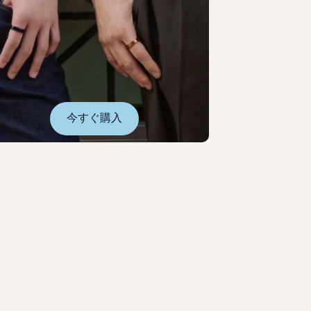
今すぐ購入