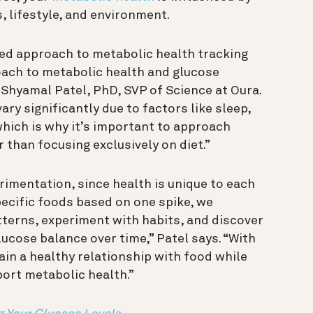
, lifestyle, and environment.
zed approach to metabolic health tracking
oach to metabolic health and glucose
 Shyamal Patel, PhD, SVP of Science at Oura.
ry significantly due to factors like sleep,
which is why it’s important to approach
 than focusing exclusively on diet.”
imentation, since health is unique to each
specific foods based on one spike, we
erns, experiment with habits, and discover
ucose balance over time,” Patel says. “With
n a healthy relationship with food while
port metabolic health.”