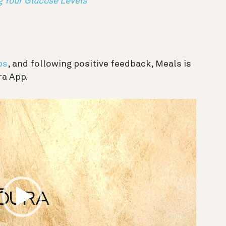
g Your Glucose Levels
bs
, and following positive feedback, Meals is
ra App.