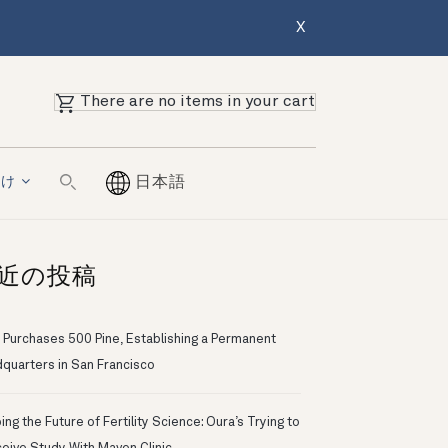
X
There are no items in your cart
向け
日本語
近の投稿
 Purchases 500 Pine, Establishing a Permanent
quarters in San Francisco
ng the Future of Fertility Science: Oura’s Trying to