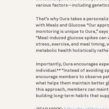
various factors—including genetics
That’s why Oura takes a personali
with Meals and Glucose. “Our appr
monitoring is unique to Oura,” says
“Meal-induced glucose spikes can va
stress, exercise, and meal timing, 
metabolic health holistically rather
Importantly, Oura encourages exper
individual.** “Instead of avoiding 
encourage members to observe patt
what helps them maintain better gl
this approach, members can maintai
building long-term habits that sup