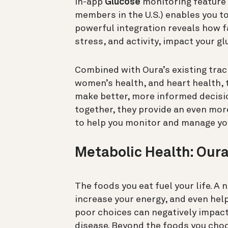
in-app
Glucose
monitoring feature 
members in the U.S.) enables you to
powerful integration reveals how f
stress, and activity, impact your gl
Combined with Oura’s existing tracki
women’s health, and heart health,
make better, more informed decisio
together, they provide an even mo
to help you monitor and manage yo
Metabolic Health: Oura
The foods you eat fuel your life. A
increase your energy, and even hel
poor choices can negatively impact
disease. Beyond the foods you cho