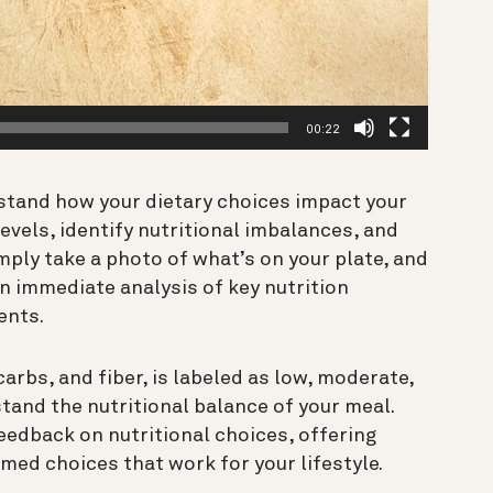
00:22
stand how your dietary choices impact your
evels, identify nutritional imbalances, and
mply take a photo of what’s on your plate, and
n immediate analysis of key nutrition
ents.
rbs, and fiber, is labeled as low, moderate,
tand the nutritional balance of your meal.
edback on nutritional choices, offering
med choices that work for your lifestyle.