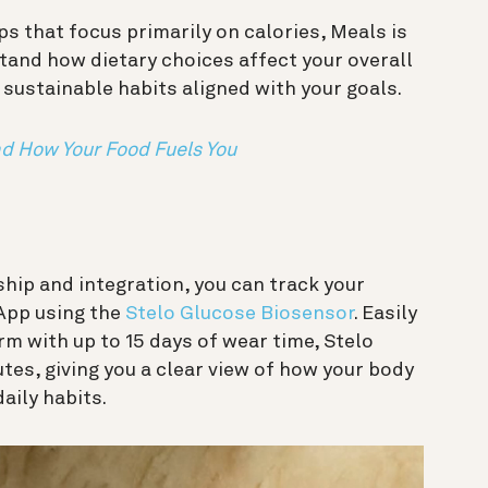
ps that focus primarily on calories, Meals is
tand how dietary choices affect your overall
sustainable habits aligned with your goals.
d How Your Food Fuels You
ip and integration, you can track your
 App using the
Stelo Glucose Biosensor
. Easily
m with up to 15 days of wear time, Stelo
tes, giving you a clear view of how your body
daily habits.