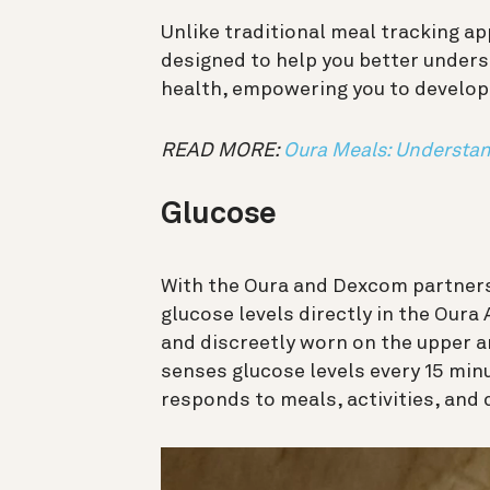
Unlike traditional meal tracking ap
designed to help you better unders
health, empowering you to develop 
READ MORE:
Oura Meals: Understan
Glucose
With the Oura and Dexcom partnersh
glucose levels directly in the Oura
and discreetly worn on the upper ar
senses glucose levels every 15 minu
responds to meals, activities, and 
動
画