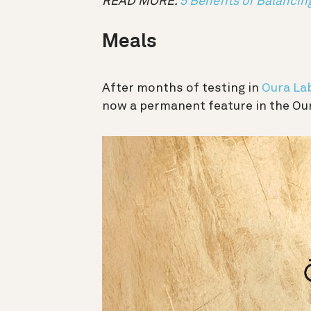
READ MORE:
5 Benefits of Balancin
Meals
After months of testing in
Oura La
now a permanent feature in the Ou
動
画
プ
レ
ー
ヤ
ー