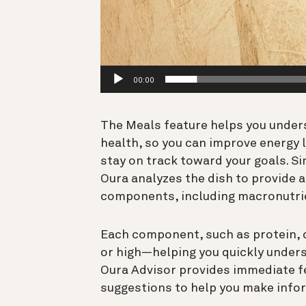
00:00
The Meals feature helps you under
health, so you can improve energy l
stay on track toward your goals. Si
Oura analyzes the dish to provide a
components, including macronutri
Each component, such as protein, ca
or high—helping you quickly unders
Oura Advisor provides immediate fe
suggestions to help you make infor