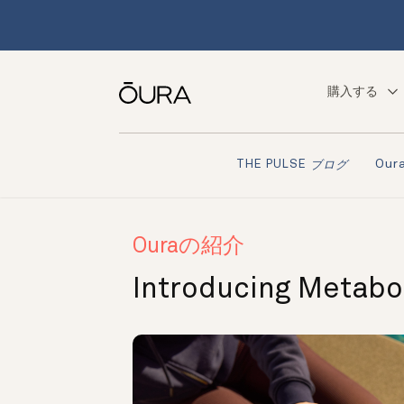
購入する
Ou
THE PULSE
ブログ
Ouraの紹介
Introducing Metabol