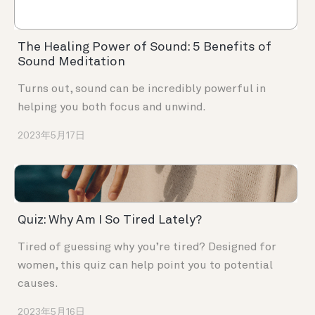
The Healing Power of Sound: 5 Benefits of
Sound Meditation
Turns out, sound can be incredibly powerful in
helping you both focus and unwind.
2023年5月17日
Quiz: Why Am I So Tired Lately?
Tired of guessing why you’re tired? Designed for
women, this quiz can help point you to potential
causes.
2023年5月16日