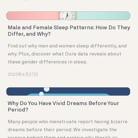
Male and Female Sleep Patterns: How Do They
Differ, and Why?
Find out why men and women sleep differently, and
why. Plus, discover what Oura data reveals about
these gender differences in sleep.
2023年4月27日
Why Do You Have Vivid Dreams Before Your
Period?
Many people who menstruate report having bizarre
dreams before their period. We investigate the