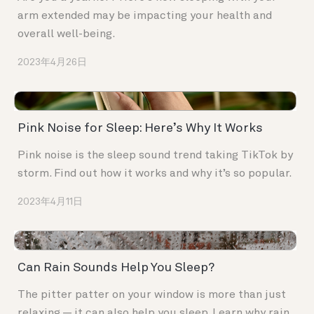
arm extended may be impacting your health and
overall well-being.
2023年4月26日
Pink Noise for Sleep: Here’s Why It Works
Pink noise is the sleep sound trend taking TikTok by
storm. Find out how it works and why it’s so popular.
2023年4月11日
Can Rain Sounds Help You Sleep?
The pitter patter on your window is more than just
relaxing — it can also help you sleep. Learn why rain