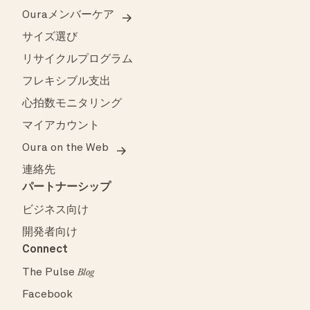
Ouraメンバーケア
サイズ選び
リサイクルプログラム
フレキシブル支出
心拍数モニタリング
マイアカウント
Oura on the Web
連絡先
パートナーシップ
ビジネス向け
開発者向け
Connect
The Pulse
Blog
Facebook