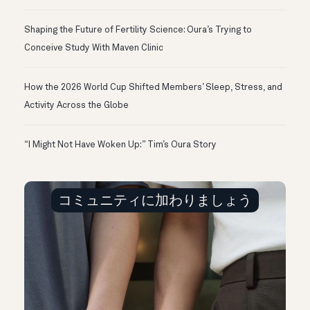
Shaping the Future of Fertility Science: Oura’s Trying to
Conceive Study With Maven Clinic
How the 2026 World Cup Shifted Members’ Sleep, Stress, and
Activity Across the Globe
“I Might Not Have Woken Up:” Tim’s Oura Story
コミュニティに加わりましょう