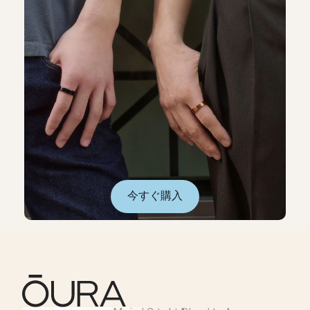
今すぐ購入