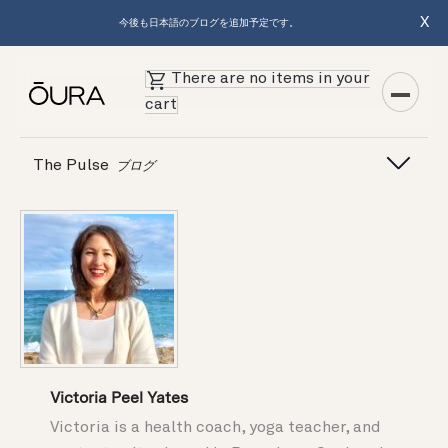
X
今後も日本語のブログを追加予定です。
There are no items in your
cart
The Pulse
ブログ
Victoria Peel Yates
Victoria is a health coach, yoga teacher, and