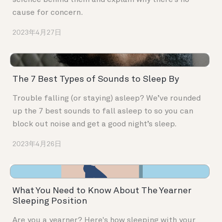
science behind them and explain why there’s no
cause for concern.
2023年4月27日
The 7 Best Types of Sounds to Sleep By
Trouble falling (or staying) asleep? We’ve rounded
up the 7 best sounds to fall asleep to so you can
block out noise and get a good night’s sleep.
2023年4月26日
What You Need to Know About The Yearner
Sleeping Position
Are you a yearner? Here's how sleeping with your