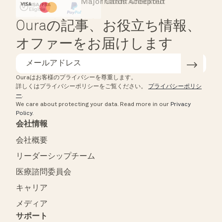
Major Cards Accepted
Instant Checkout
HSA/FSA Eligible
Affirm
Ouraの記事、お役立ち情報、
オファーをお届けします
Ouraはお客様のプライバシーを尊重します。
詳しくはプライバシーポリシーをご覧ください。
プライバシーポリシ
ー
.
We care about protecting your data.
Read more in our
Privacy
Policy
.
会社情報
会社概要
リーダーシップチーム
医療諮問委員会
キャリア
メディア
サポート