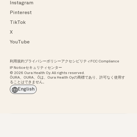
Instagram
Pinterest
TikTok
X
YouTube
利用規約
プライバシーポリシー
アクセシビリティ
FCC Compliance
IP Notice
セキュリティセンター
© 2026 Oura Health Oy. All rights reserved.
ŌURA、OURA、Ōは、Oura Health Oyの商標であり、許可なく使用す
ることはできません。
English