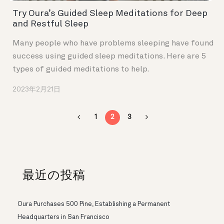
Try Oura’s Guided Sleep Meditations for Deep
and Restful Sleep
Many people who have problems sleeping have found
success using guided sleep meditations. Here are 5
types of guided meditations to help.
2023年2月21日
1
2
3
最近の投稿
Oura Purchases 500 Pine, Establishing a Permanent
Headquarters in San Francisco