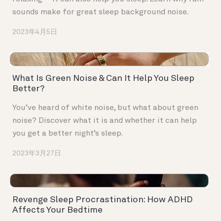
sounds make for great sleep background noise.
2023年4月5日
What Is Green Noise & Can It Help You Sleep
Better?
You’ve heard of white noise, but what about green
noise? Discover what it is and whether it can help
you get a better night’s sleep.
2023年3月27日
Revenge Sleep Procrastination: How ADHD
Affects Your Bedtime