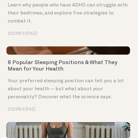
Learn why people who have ADHD can struggle with
their bedtimes, and explore five strategies to
combat it.
2023年3月14日
8 Popular Sleeping Positions & What They
Mean for Your Health
Your preferred sleeping position can tell you a lot
about your health — but what about your
personality? Discover what the science says.
2023年3月9日