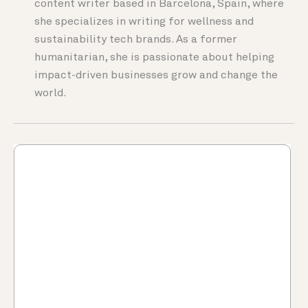
content writer based in Barcelona, Spain, where
she specializes in writing for wellness and
sustainability tech brands. As a former
humanitarian, she is passionate about helping
impact-driven businesses grow and change the
world.