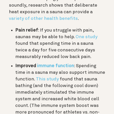
soundly, research shows that deliberate
heat exposure in a sauna can provide a
variety of other health benefits
.
Pain relief
: If you struggle with pain,
saunas may be able to help.
One study
found that spending time in a sauna
twice a day for five consecutive days
measurably reduced low back pain.
Improved
immune function
: Spending
time in a sauna may also support immune
function.
This study
found that sauna
bathing (and the following cool down)
immediately stimulated the immune
system and increased white blood cell
count. (The immune system boost was
more pronounced for athletes vs. non-