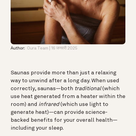
Author:
Oura Team
16 जनवरी 2025
Saunas provide more than just a relaxing
way to unwind after a long day. When used
correctly, saunas—both
traditional
(which
use heat generated from a heater within the
room) and
infrared
(which use light to
generate heat)—can provide science-
backed benefits for your overall health—
including your sleep.