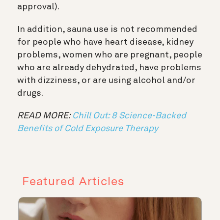
approval).
In addition, sauna use is not recommended
for people who have heart disease, kidney
problems, women who are pregnant, people
who are already dehydrated, have problems
with dizziness, or are using alcohol and/or
drugs.
READ MORE:
Chill Out: 8 Science-Backed
Benefits of Cold Exposure Therapy
Featured Articles