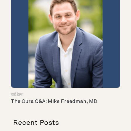
हार्ट हेल्थ
The Oura Q&A: Mike Freedman, MD
Recent Posts