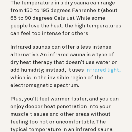
The temperature in a dry sauna can range
from 150 to 195 degrees Fahrenheit (about
65 to 90 degrees Celsius). While some
people love the heat, the high temperatures
can feel too intense for others.
Infrared saunas can offer a less intense
alternative. An infrared sauna is a type of
dry heat therapy that doesn’t use water or
add humidity; instead, it uses
infrared light,
which is in the invisible region of the
electromagnetic spectrum.
Plus, you’ll feel warmer faster, and you can
enjoy deeper heat penetration into your
muscle tissues and other areas without
feeling too hot or uncomfortable. The
typical temperature in an infrared sauna