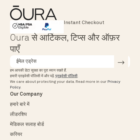
Instant Checkout
HSA/FSA Eligible
Affirm
Oura से आर्टिकल, टिप्स और ऑफ़र
पाएँ
हम आपकी डेटा सुरक्षा का पूरा ध्यान रखते हैं.
हमारी प्राइवेसी पॉलिसी में और पढ़ें.
प्राइवेसी पॉलिसी
.
We care about protecting your data.
Read more in our
Privacy
Policy
.
Our Company
हमारे बारे में
लीडरशिप
मेडिकल सलाह बोर्ड
करियर