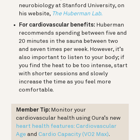
neurobiology at Stanford University, on
his website,
The Huberman Lab.
For cardiovascular benefits:
Huberman
recommends spending between five and
20 minutes in the sauna between two
and seven times per week. However, it’s
also important to listen to your body; if
you find the heat to be too intense, start
with shorter sessions and slowly
increase the time as you feel more
comfortable.
Member Tip:
Monitor your
cardiovascular health using Oura’s new
heart health features:
Cardiovascular
Age
and
Cardio Capacity (VO2 Max)
.