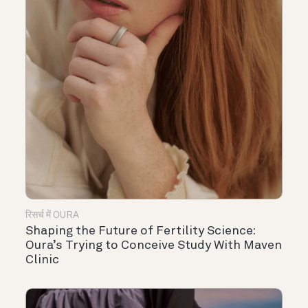
रिसर्च में OURA
Shaping the Future of Fertility Science:
Oura’s Trying to Conceive Study With Maven
Clinic