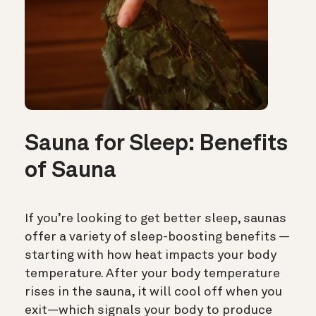
Sauna for Sleep: Benefits
of Sauna
If you’re looking to get better sleep, saunas
offer a variety of sleep-boosting benefits —
starting with how heat impacts your body
temperature. After your body temperature
rises in the sauna, it will cool off when you
exit—which signals your body to produce