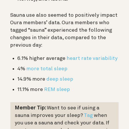
Sauna use also seemed to positively impact
Oura members’ data. Oura members who
tagged “sauna” experienced the following
changes in their data, compared to the
previous day:
6.1% higher average
heart rate variability
4%
more total sleep
14.9% more
deep sleep
11.1% more
REM sleep
Member Tip:
Want to see if using a
sauna improves your sleep?
Tag
when
you use a sauna and check your data. If