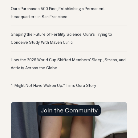
Oura Purchases 500 Pine, Establishing a Permanent
Headquarters in San Francisco
Shaping the Future of Fertility Science: Oura’s Trying to
Conceive Study With Maven Clinic
How the 2026 World Cup Shifted Members’ Sleep, Stress, and
Activity Across the Globe
“I Might Not Have Woken Up:” Tim’s Oura Story
Join the Community