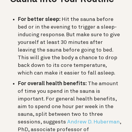
For better sleep:
Hit the sauna before
bed or in the evening to trigger a sleep-
inducing response. But make sure to give
yourself at least 30 minutes after
leaving the sauna before going to bed.
This will give the body a chance to drop
back down to its core temperature,
which can make it easier to fall asleep.
For overall health benefits:
The amount
of time you spend in the sauna is
important. For general health benefits,
aim to spend one hour per week in the
sauna, split between two to three
sessions, suggests
Andrew D. Huberman
,
PhD, associate professor of