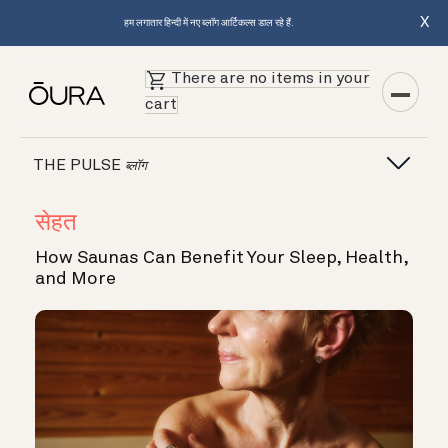
X
हम लगातार हिन्दी में नए ब्लॉग आर्टिकल्स डाल रहे हैं.
There are no items in your
cart
THE PULSE
ब्लॉग
सेहत
How Saunas Can Benefit Your Sleep, Health,
and More