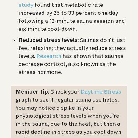
study
found that metabolic rate
increased by 25 to 33 percent one day
following a 12-minute sauna session and
six-minute cool-down.
Reduced stress levels
: Saunas don’t just
feel relaxing; they actually reduce stress
levels.
Research
has shown that saunas
decrease cortisol, also known as the
stress hormone.
Member Tip:
Check your
Daytime Stress
graph to see if regular sauna use helps.
You may notice a spike in your
physiological stress levels when you’re
in the sauna, due to the heat, but then a
rapid decline in stress as you cool down