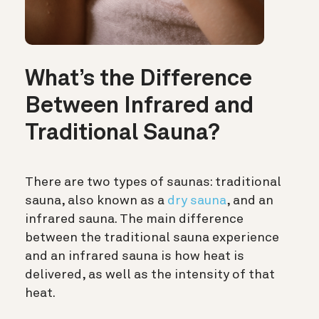
What’s the Difference
Between Infrared and
Traditional Sauna?
There are two types of saunas: traditional
sauna, also known as a
dry sauna
, and an
infrared sauna. The main difference
between the traditional sauna experience
and an infrared sauna is how heat is
delivered, as well as the intensity of that
heat.