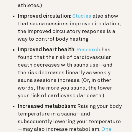
athletes.)
Improved circulation
:
Studies
also show
that sauna sessions improve circulation;
the improved circulatory response is a
way to control body heating.
Improved heart health
:
Research
has
found that the risk of cardiovascular
death decreases with sauna use—and
the risk decreases linearly as weekly
sauna sessions increase. (Or, in other
words, the more you sauna, the lower
your risk of cardiovascular death.)
Increased metabolism
: Raising your body
temperature in a sauna—and
subsequently lowering your temperature
—may also increase metabolism.
One