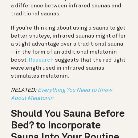
a difference between infrared saunas and
traditional saunas.
If you’re thinking about using a sauna to get
better shuteye, infrared saunas might offer
a slight advantage over a traditional sauna
—in the form of an additional melatonin
boost.
Research
suggests that the red light
wavelength used in infrared saunas
stimulates melatonin.
RELATED:
Everything You Need to Know
About Melatonin
Should You Sauna Before
Bed? to Incorporate
Sauna Into Your Routine