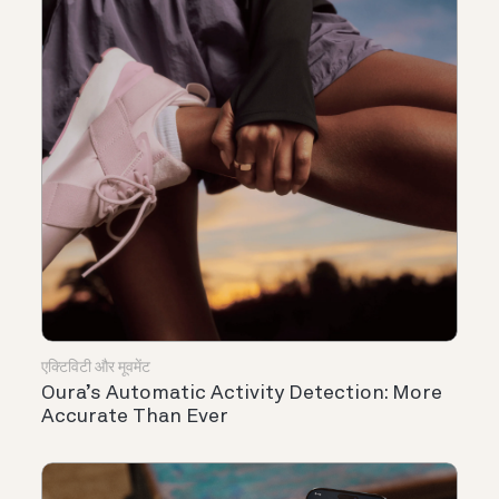
एक्टिविटी और मूवमेंट
Oura’s Automatic Activity Detection: More
Accurate Than Ever