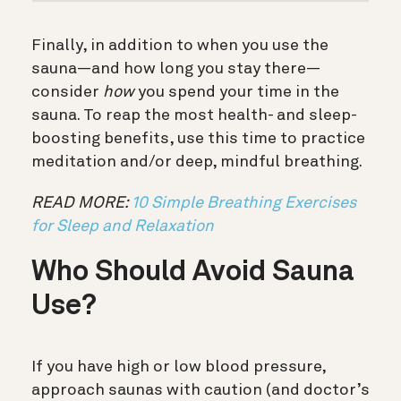
Finally, in addition to when you use the
sauna—and how long you stay there—
consider
how
you spend your time in the
sauna. To reap the most health- and sleep-
boosting benefits, use this time to practice
meditation and/or deep, mindful breathing.
READ MORE:
10 Simple Breathing Exercises
for Sleep and Relaxation
Who Should Avoid Sauna
Use?
If you have high or low blood pressure,
approach saunas with caution (and doctor’s