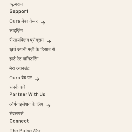
न्यूज़रूम
Support
Oura मेंबर केयर
साइज़िंग
रीसायक्लिंग प्रोग्राम
ख़र्च अपनी मर्ज़ी के हिसाब से
हार्ट रेट मॉनिटरिंग
मेरा अकाउंट
Oura वेब पर
संपर्क करें
Partner With Us
ऑर्गनाइज़ेशन के लिए
डेवलपर्स
Connect
The Pulse
Blog