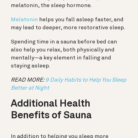
melatonin, the sleep hormone.
Melatonin
helps you fall asleep faster, and
may lead to deeper, more restorative sleep.
Spending time in a sauna before bed can
also help you relax, both physically and
mentally—a key element in falling and
staying asleep.
READ MORE:
9 Daily Habits to Help You Sleep
Better at Night
Additional Health
Benefits of Sauna
In addition to helping you sleep more