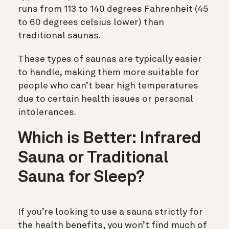
runs from 113 to 140 degrees Fahrenheit (45
to 60 degrees celsius lower) than
traditional saunas.
These types of saunas are typically easier
to handle, making them more suitable for
people who can’t bear high temperatures
due to certain health issues or personal
intolerances.
Which is Better: Infrared
Sauna or Traditional
Sauna for Sleep?
If you’re looking to use a sauna strictly for
the health benefits, you won’t find much of