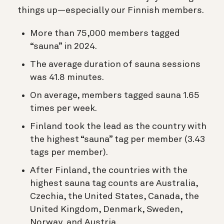
things up—especially our Finnish members.
More than 75,000 members tagged
“sauna” in 2024.
The average duration of sauna sessions
was 41.8 minutes.
On average, members tagged sauna 1.65
times per week.
Finland took the lead as the country with
the highest “sauna” tag per member (3.43
tags per member).
After Finland, the countries with the
highest sauna tag counts are Australia,
Czechia, the United States, Canada, the
United Kingdom, Denmark, Sweden,
Norway, and Austria.