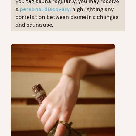
you tag sauna regularly, you may receive
a
personal discovery,
highlighting any
correlation between biometric changes
and sauna use.