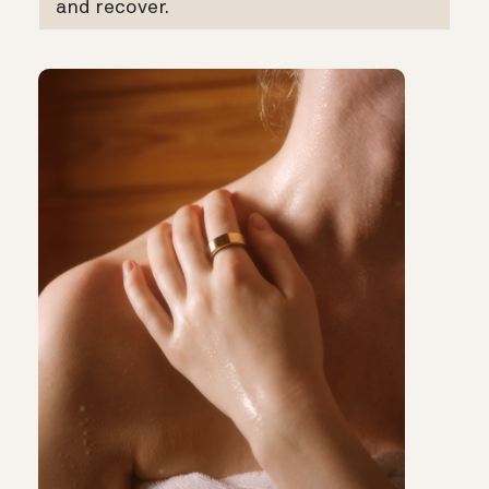
and recover.