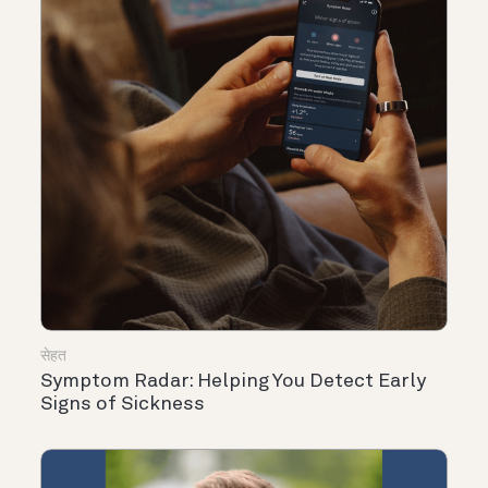
सेहत
Symptom Radar: Helping You Detect Early
Signs of Sickness