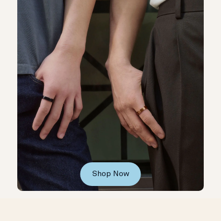
Shop Now