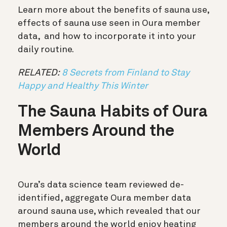
Learn more about the benefits of sauna use,
effects of sauna use seen in Oura member
data, and how to incorporate it into your
daily routine.
RELATED:
8 Secrets from Finland to Stay
Happy and Healthy This Winter
The Sauna Habits of Oura
Members Around the
World
Oura’s data science team reviewed de-
identified, aggregate Oura member data
around sauna use, which revealed that our
members around the world enjoy heating