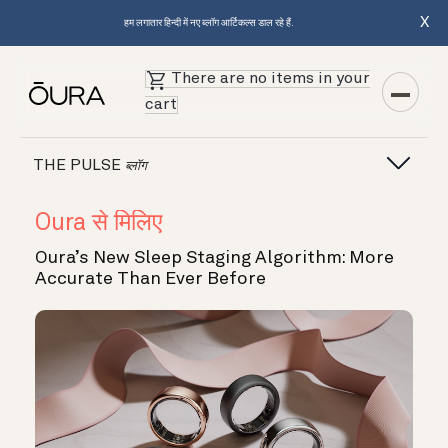
X
हम लगातार हिन्दी में नए ब्लॉग आर्टिकल्स डाल रहे हैं.
There are no items in your
cart
THE PULSE
ब्लॉग
Oura से मिलिए
Oura’s New Sleep Staging Algorithm: More
Accurate Than Ever Before