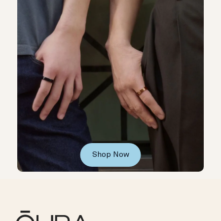
Shop Now