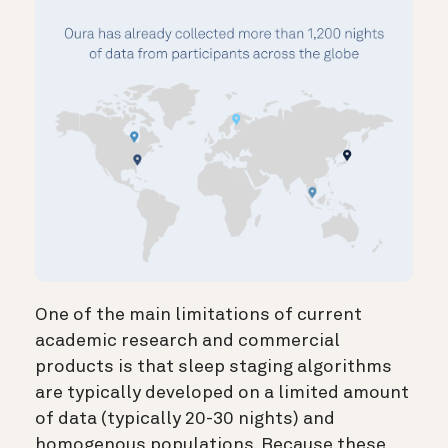
One of the main limitations of current
academic research and commercial
products is that sleep staging algorithms
are typically developed on a limited amount
of data (typically 20-30 nights) and
homogenous populations. Because these