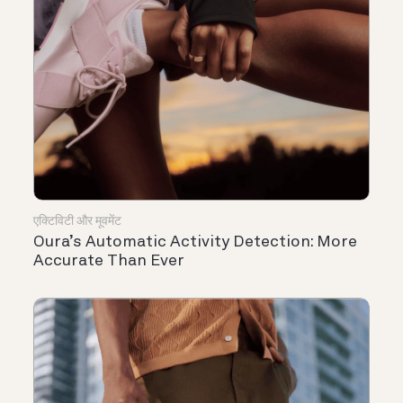
एक्टिविटी और मूवमेंट
Oura’s Automatic Activity Detection: More
Accurate Than Ever