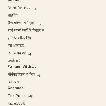
Support
Oura मेंबर केयर
साइज़िंग
रीसायक्लिंग प्रोग्राम
ख़र्च अपनी मर्ज़ी के हिसाब से
हार्ट रेट मॉनिटरिंग
मेरा अकाउंट
Oura वेब पर
संपर्क करें
Partner With Us
ऑर्गनाइज़ेशन के लिए
डेवलपर्स
Connect
The Pulse
Blog
Facebook