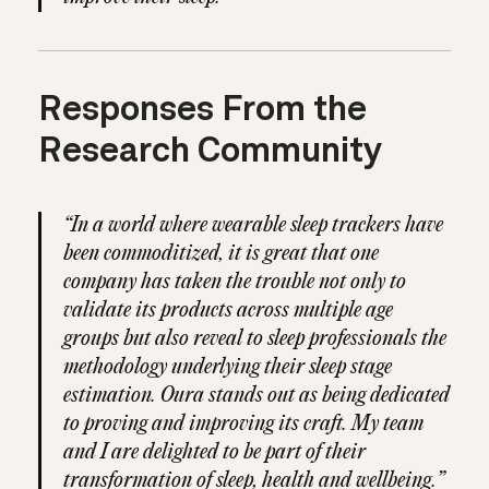
Responses From the
Research Community
“In a world where wearable sleep trackers have
been commoditized, it is great that one
company has taken the trouble not only to
validate its products across multiple age
groups but also reveal to sleep professionals the
methodology underlying their sleep stage
estimation. Oura stands out as being dedicated
to proving and improving its craft. My team
and I are delighted to be part of their
transformation of sleep, health and wellbeing.”