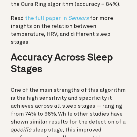
the Oura Ring algorithm (accuracy = 84%).
Read
the full paper in
Sensors
for more
insights on the relation between
temperature, HRV, and different sleep
stages.
Accuracy Across Sleep
Stages
One of the main strengths of this algorithm
is the high sensitivity and specificity it
achieves across all sleep stages — ranging
from 74% to 98%. While other studies have
shown similar results for the detection of a
specific
sleep stage, this improved