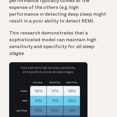
performance typically comes at the
expense of the others (e.g. high
performance in detecting deep sleep might
result in a poor ability to detect REM).
This research demonstrates that a
sophisticated model can maintain high
sensitivity and specificity for
all sleep
stages
.