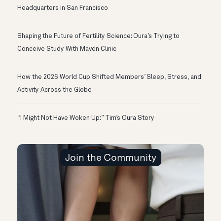
Headquarters in San Francisco
Shaping the Future of Fertility Science: Oura’s Trying to
Conceive Study With Maven Clinic
How the 2026 World Cup Shifted Members’ Sleep, Stress, and
Activity Across the Globe
“I Might Not Have Woken Up:” Tim’s Oura Story
Join the Community