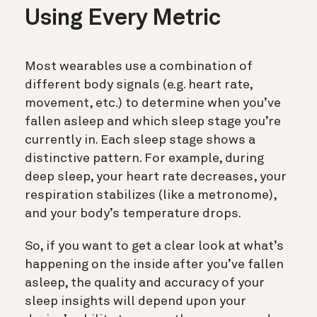
Using Every Metric
Most wearables use a combination of
different body signals (e.g. heart rate,
movement, etc.) to determine when you’ve
fallen asleep and which sleep stage you’re
currently in. Each sleep stage shows a
distinctive pattern. For example, during
deep sleep, your heart rate decreases, your
respiration stabilizes (like a metronome),
and your body’s temperature drops.
So, if you want to get a clear look at what’s
happening on the inside after you’ve fallen
asleep, the quality and accuracy of your
sleep insights will depend upon your