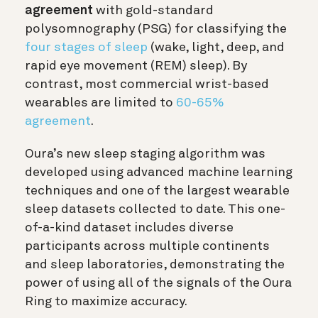
agreement
with gold-standard
polysomnography (PSG) for classifying the
four stages of sleep
(wake, light, deep, and
rapid eye movement (REM) sleep). By
contrast, most commercial wrist-based
wearables are limited to
60-65%
agreement
.
Oura’s new sleep staging algorithm was
developed using advanced machine learning
techniques and one of the largest wearable
sleep datasets collected to date. This one-
of-a-kind dataset includes diverse
participants across multiple continents
and sleep laboratories, demonstrating the
power of using all of the signals of the Oura
Ring to maximize accuracy.