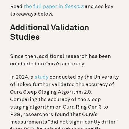
Read
the full paper in
Sensors
and see key
takeaways below.
Additional Validation
Studies
Since then, additional research has been
conducted on Oura’s accuracy.
In 2024, a
study
conducted by the University
of Tokyo further validated the accuracy of
Oura Sleep Staging Algorithm 2.0.
Comparing the accuracy of the sleep
staging algorithm on Oura Ring Gen 3 to
PSG, researchers found that Oura’s
measurements “did not significantly differ”