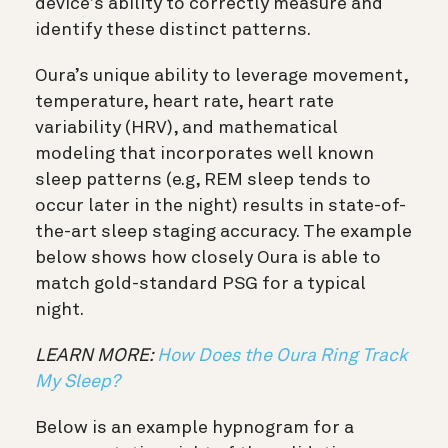
device’s ability to correctly measure and
identify these distinct patterns.
Oura’s unique ability to leverage movement,
temperature, heart rate, heart rate
variability (HRV), and mathematical
modeling that incorporates well known
sleep patterns (e.g, REM sleep tends to
occur later in the night) results in state-of-
the-art sleep staging accuracy. The example
below shows how closely Oura is able to
match gold-standard PSG for a typical
night.
LEARN MORE:
How Does the Oura Ring Track
My Sleep?
Below is an example hypnogram for a