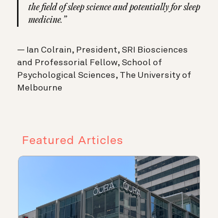
the field of sleep science and potentially for sleep
medicine.”
— Ian Colrain, President, SRI Biosciences
and Professorial Fellow, School of
Psychological Sciences, The University of
Melbourne
Featured Articles