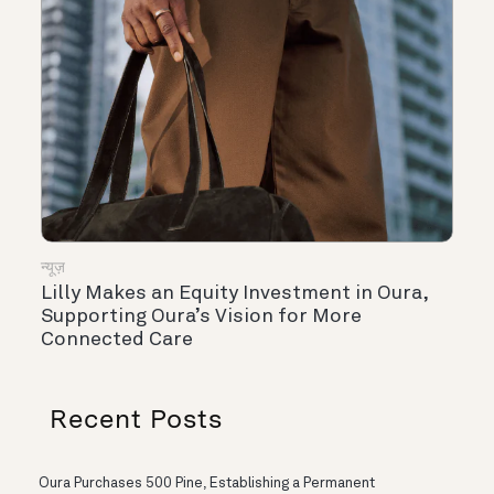
न्यूज़
Lilly Makes an Equity Investment in Oura,
Supporting Oura’s Vision for More
Connected Care
Recent Posts
Oura Purchases 500 Pine, Establishing a Permanent