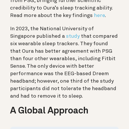
from PSG, bringing further scientific
credibility to Oura’s sleep tracking ability.
Read more about the key findings
here
.
In 2023, the National University of
Singapore published a
study
that compared
six wearable sleep trackers. They found
that Oura has better agreement with PSG
than four other wearables, including Fitbit
Sense. The only device with better
performance was the EEG-based Dreem
headband; however, one third of the study
participants did not tolerate the headband
and had to remove it to sleep.
A Global Approach