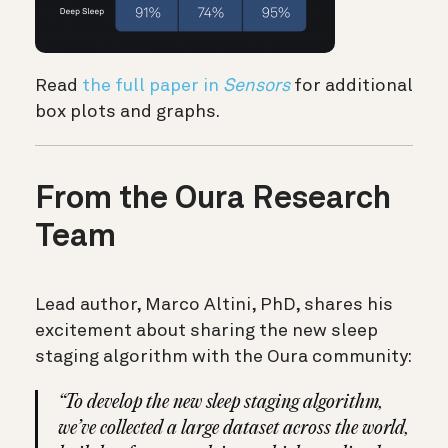
Read
the full paper in
Sensors
for additional
box plots and graphs.
From the Oura Research
Team
Lead author, Marco Altini, PhD, shares his
excitement about sharing the new sleep
staging algorithm with the Oura community:
“To develop the new sleep staging algorithm,
we’ve collected a large dataset across the world,