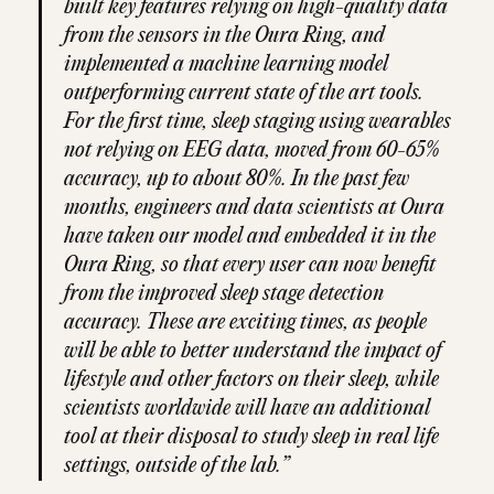
built key features relying on high-quality data
from the sensors in the Oura Ring, and
implemented a machine learning model
outperforming current state of the art tools.
For the first time, sleep staging using wearables
not relying on EEG data, moved from 60-65%
accuracy, up to about 80%. In the past few
months, engineers and data scientists at Oura
have taken our model and embedded it in the
Oura Ring, so that every user can now benefit
from the improved sleep stage detection
accuracy. These are exciting times, as people
will be able to better understand the impact of
lifestyle and other factors on their sleep, while
scientists worldwide will have an additional
tool at their disposal to study sleep in real life
settings, outside of the lab.”