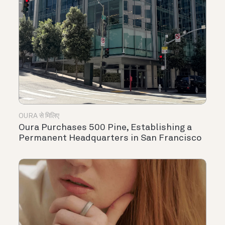
OURA से मिलिए
Oura Purchases 500 Pine, Establishing a
Permanent Headquarters in San Francisco