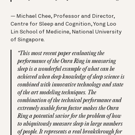
— Michael Chee, Professor and Director,
Centre for Sleep and Cognition, Yong Loo
Lin School of Medicine, National University
of Singapore.
“This most recent paper evaluating the
performance of the Oura Ring in measuring
sleep is a wonderful example of what can be
achieved when deep knowledge of sleep science is
combined with innovative technology and state
of the art modeling techniques. The
combination of the technical performance and
extremely usable form factor makes the Oura
Ring a potential savior for the problem of how
to ubiquitously measure sleep in large numbers
of people. It represents a real breakthrough for