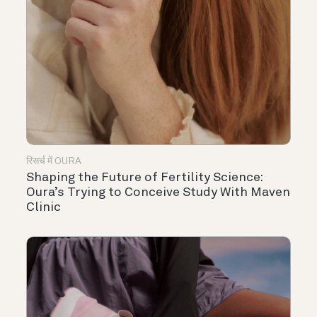
रिसर्च में OURA
Shaping the Future of Fertility Science:
Oura’s Trying to Conceive Study With Maven
Clinic