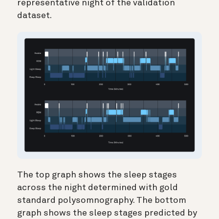
representative night of the validation
dataset.
The top graph shows the sleep stages
across the night determined with gold
standard polysomnography. The bottom
graph shows the sleep stages predicted by