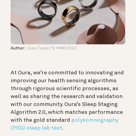
Author:
Oura Team
16 नवम्बर 2022
At Oura, we’re committed to innovating and
improving our health sensing algorithms
through rigorous scientific processes, as
well as sharing the research and validation
with our community. Oura’s Sleep Staging
Algorithm 2.0, which matches performance
with the gold standard
polysomnography
(PSG) sleep lab test
.