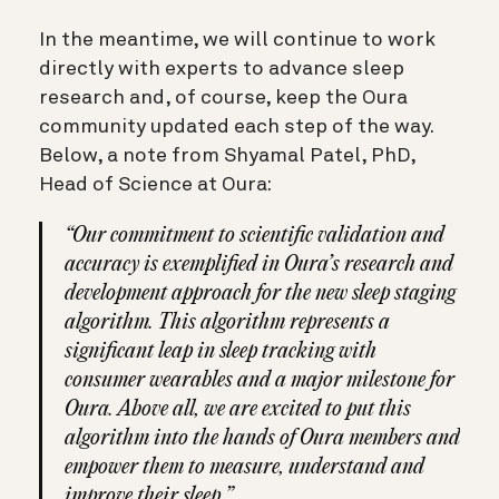
In the meantime, we will continue to work
directly with experts to advance sleep
research and, of course, keep the Oura
community updated each step of the way.
Below, a note from Shyamal Patel, PhD,
Head of Science at Oura:
“Our commitment to scientific validation and
accuracy is exemplified in Oura’s research and
development approach for the new sleep staging
algorithm. This algorithm represents a
significant leap in sleep tracking with
consumer wearables and a major milestone for
Oura. Above all, we are excited to put this
algorithm into the hands of Oura members and
empower them to measure, understand and
improve their sleep.”