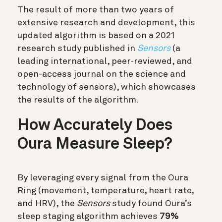
The result of more than two years of
extensive research and development, this
updated algorithm is based on a 2021
research study published in
Sensors
(a
leading international, peer-reviewed, and
open-access journal on the science and
technology of sensors), which showcases
the results of the algorithm.
How Accurately Does
Oura Measure Sleep?
By leveraging every signal from the Oura
Ring (movement, temperature, heart rate,
and HRV), the
Sensors
study found Oura’s
sleep staging algorithm achieves
79%