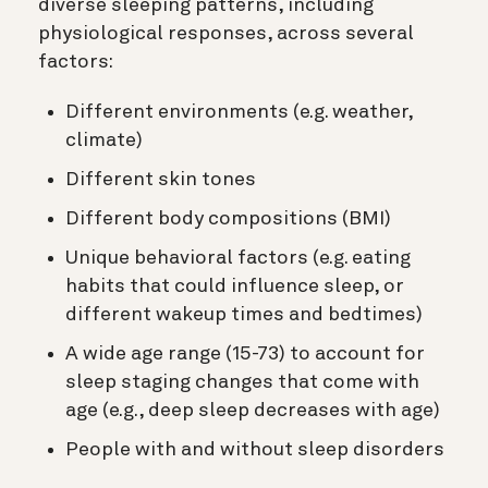
diverse sleeping patterns, including
physiological responses, across several
factors:
Different environments (e.g. weather,
climate)
Different skin tones
Different body compositions (BMI)
Unique behavioral factors (e.g. eating
habits that could influence sleep, or
different wakeup times and bedtimes)
A wide age range (15-73) to account for
sleep staging changes that come with
age (e.g., deep sleep decreases with age)
People with and without sleep disorders