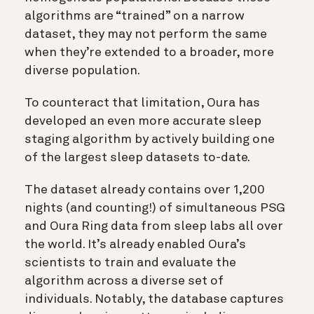
algorithms are “trained” on a narrow
dataset, they may not perform the same
when they’re extended to a broader, more
diverse population.
To counteract that limitation, Oura has
developed an even more accurate sleep
staging algorithm by actively building one
of the largest sleep datasets to-date.
The dataset already contains over 1,200
nights (and counting!) of simultaneous PSG
and Oura Ring data from sleep labs all over
the world. It’s already enabled Oura’s
scientists to train and evaluate the
algorithm across a diverse set of
individuals. Notably, the database captures