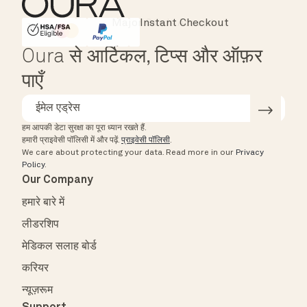
Instant Checkout
HSA/FSA Eligible
Affirm
Oura से आर्टिकल, टिप्स और ऑफ़र
पाएँ
हम आपकी डेटा सुरक्षा का पूरा ध्यान रखते हैं.
हमारी प्राइवेसी पॉलिसी में और पढ़ें.
प्राइवेसी पॉलिसी
.
We care about protecting your data.
Read more in our
Privacy
Policy
.
Our Company
हमारे बारे में
लीडरशिप
मेडिकल सलाह बोर्ड
करियर
न्यूज़रूम