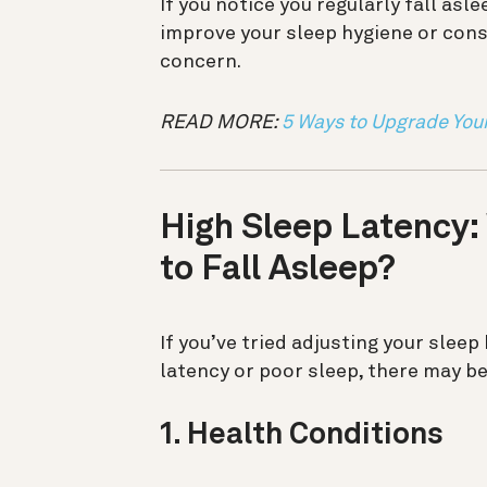
If you notice you regularly fall asl
improve your sleep hygiene or consu
concern.
READ MORE:
5 Ways to Upgrade You
High Sleep Latency:
to Fall Asleep?
If you’ve tried adjusting your sleep
latency or poor sleep, there may be
1. Health Conditions