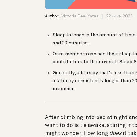
Author:
Victoria Peel Yates
22 नवम्बर 2023
Sleep latency is the amount of time i
and 20 minutes.
Oura members can see their sleep lat
contributors to their overall Sleep 
Generally, a latency that’s less than
a latency consistently longer than 2
insomnia.
After climbing into bed at night and
want to do is lie awake, staring int
might wonder: How long
does
it ta