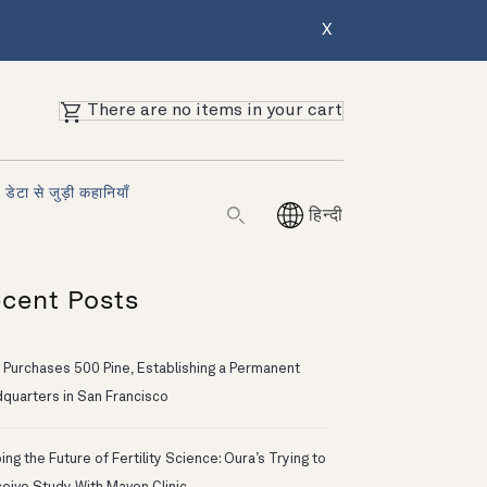
X
There are no items in your cart
डेटा से जुड़ी कहानियाँ
हिन्दी
cent Posts
 Purchases 500 Pine, Establishing a Permanent
quarters in San Francisco
ng the Future of Fertility Science: Oura’s Trying to