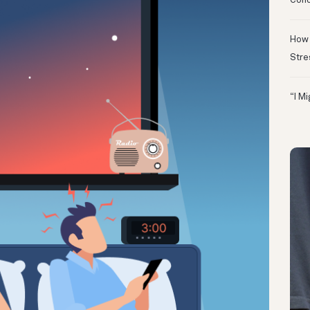
Conc
How 
Stre
“I M