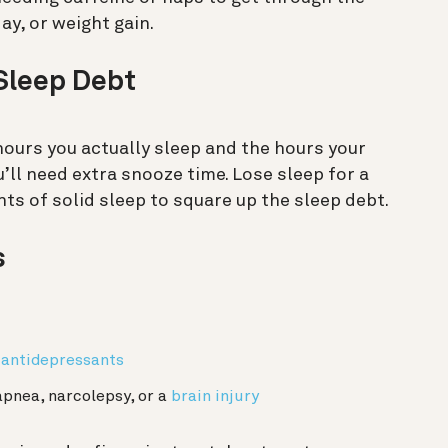
ay, or weight gain.
Sleep Debt
hours you actually sleep and the hours your
u’ll need extra snooze time. Lose sleep for a
ts of solid sleep to square up the sleep debt.
s
 antidepressants
apnea, narcolepsy, or a
brain injury