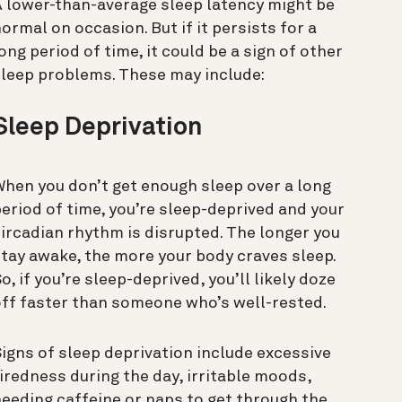
 lower-than-average sleep latency might be
ormal on occasion. But if it persists for a
ong period of time, it could be a sign of other
sleep problems. These may include:
Sleep Deprivation
hen you don’t get enough sleep over a long
eriod of time, you’re sleep-deprived and your
ircadian rhythm is disrupted. The longer you
tay awake, the more your body craves sleep.
o, if you’re sleep-deprived, you’ll likely doze
ff faster than someone who’s well-rested.
igns of sleep deprivation include excessive
iredness during the day, irritable moods,
eeding caffeine or naps to get through the