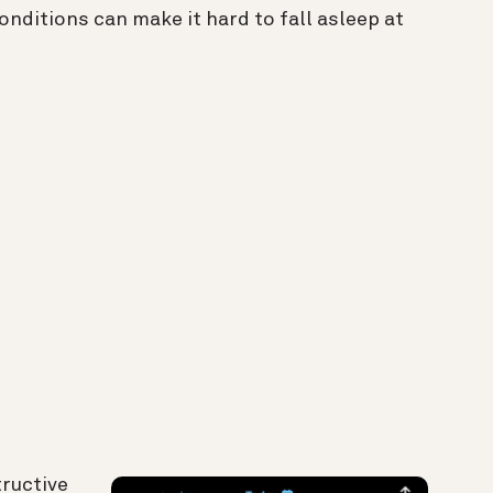
nditions can make it hard to fall asleep at
tructive