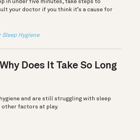
eep in under five minutes, take steps to
lt your doctor if you think it’s a cause for
r Sleep Hygiene
 Why Does It Take So Long
 hygiene and are still struggling with sleep
 other factors at play.