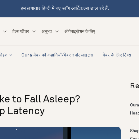
हम लगातार हिन्दी में नए ब्लॉग आर्टिकल्स डाल रहे हैं.
हेल्थ फ़ीचर
अनुभव
ऑर्गनाइज़ेशन के लिए
सेहत
Oura मेंबर की कहानियाँ/मेंबर स्पॉटलाइट्स
मेंबर के लिए टिप्स
Re
ke to Fall Asleep?
Oura
p Latency
Head
Shapi