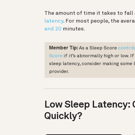
The amount of time it takes to fall
latency
. For most people, the avera
and 20
minutes.
Member Tip:
As a Sleep Score
contrib
Score
if it’s abnormally high or low. I
sleep latency, consider making some 
provider.
Low Sleep Latency: 
Quickly?