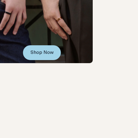
Shop Now