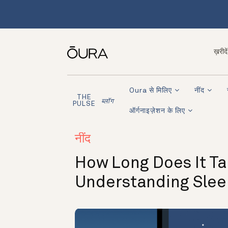
ख़रीदें
Oura से मिलिए
नींद
THE
ब्लॉग
PULSE
ऑर्गनाइज़ेशन के लिए
नींद
How Long Does It Ta
Understanding Slee