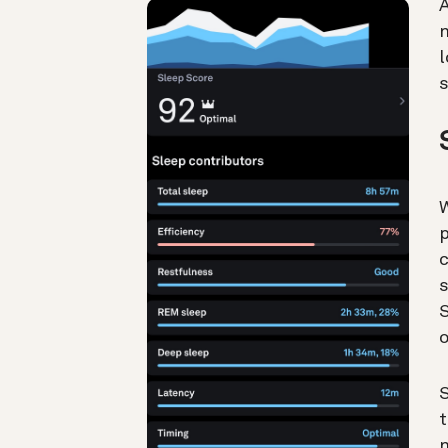
A
n
l
W
p
c
s
S
o
S
t
n