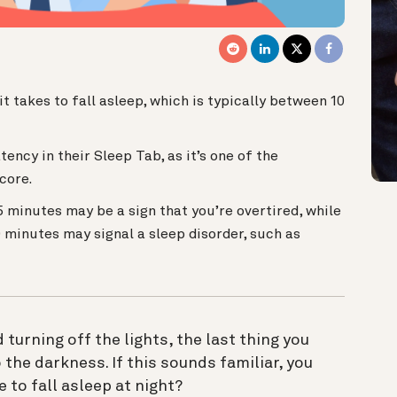
t takes to fall asleep, which is typically between 10
ency in their Sleep Tab, as it’s one of the
Score.
 5 minutes may be a sign that you’re overtired, while
0 minutes may signal a sleep disorder, such as
 turning off the lights, the last thing you
o the darkness. If this sounds familiar, you
ke to fall asleep at night?