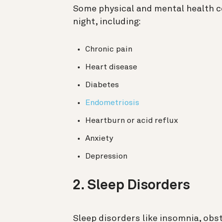
Some physical and mental health co
night, including:
Chronic pain
Heart disease
Diabetes
Endometriosis
Heartburn or acid reflux
Anxiety
Depression
2. Sleep Disorders
Sleep disorders like insomnia, obs