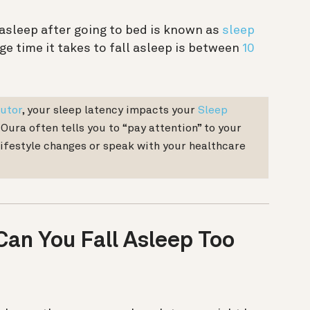
 asleep after going to bed is known as
sleep
ge time it takes to fall asleep is between
10
utor
, your sleep latency impacts your
Sleep
f Oura often tells you to “pay attention” to your
lifestyle changes or speak with your healthcare
Can You Fall Asleep Too