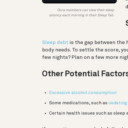
d
Oura members can view their sleep
latency each morning in their Sleep Tab.
Sleep debt
is the gap between the 
body needs. To settle the score, yo
few nights? Plan on a few more nigh
Other Potential Factor
Excessive alcohol consumption
Some medications, such as
sedating
Certain health issues such as sleep 