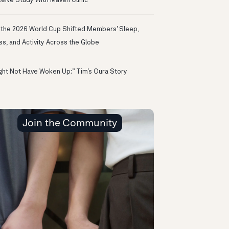
eive Study With Maven Clinic
the 2026 World Cup Shifted Members’ Sleep,
ss, and Activity Across the Globe
ight Not Have Woken Up:” Tim’s Oura Story
Join the Community