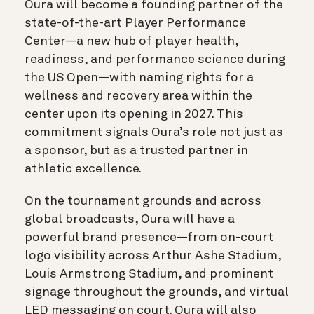
Oura will become a founding partner of the
state-of-the-art Player Performance
Center—a new hub of player health,
readiness, and performance science during
the US Open—with naming rights for a
wellness and recovery area within the
center upon its opening in 2027. This
commitment signals Oura’s role not just as
a sponsor, but as a trusted partner in
athletic excellence.
On the tournament grounds and across
global broadcasts, Oura will have a
powerful brand presence—from on-court
logo visibility across Arthur Ashe Stadium,
Louis Armstrong Stadium, and prominent
signage throughout the grounds, and virtual
LED messaging on court. Oura will also