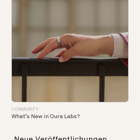
COMMUNITY
What’s New in Oura Labs?
Neue Veröffentlichungen