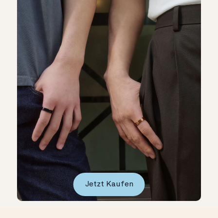
Jetzt Kaufen