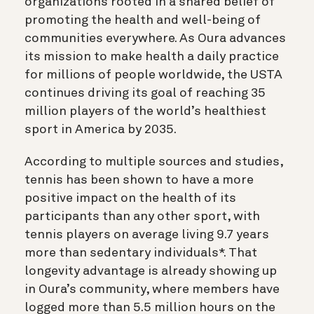
organizations rooted in a shared belief of
promoting the health and well-being of
communities everywhere. As Oura advances
its mission to make health a daily practice
for millions of people worldwide, the USTA
continues driving its goal of reaching 35
million players of the world’s healthiest
sport in America by 2035.
According to multiple sources and studies,
tennis has been shown to have a more
positive impact on the health of its
parti
cipants than any other sport, with
tennis players on average living 9.7 years
more than sedentary individuals*. That
longevity advantage is already showing up
in Oura’s community, where members have
logged more than 5.5 million hours on the