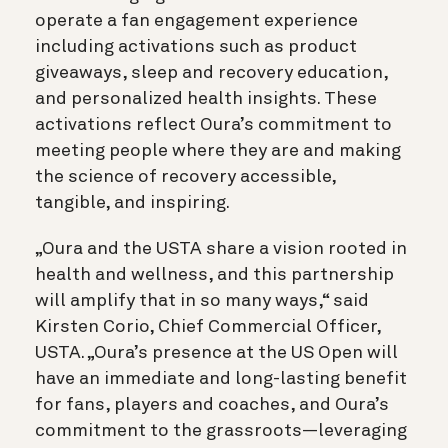
operate a fan engagement experience
including activations such as product
giveaways, sleep and recovery education,
and personalized health insights. These
activations reflect Oura’s commitment to
meeting people where they are and making
the science of recovery accessible,
tangible, and inspiring.
„Oura and the USTA share a vision rooted in
health and wellness, and this partnership
will amplify that in so many ways,“ said
Kirsten Corio, Chief Commercial Officer,
USTA. „Oura’s presence at the US Open will
have an immediate and long-lasting benefit
for fans, players and coaches, and Oura’s
commitment to the grassroots—leveraging