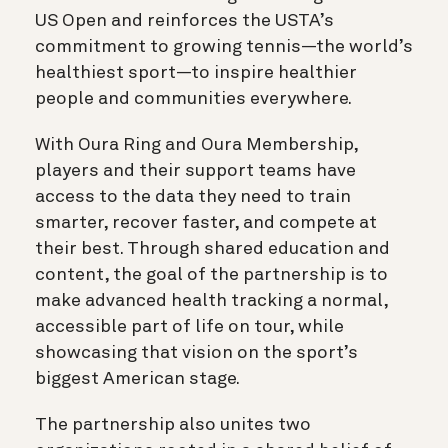
US Open and reinforces the USTA’s
commitment to growing tennis—the world’s
healthiest sport—to inspire healthier
people and communities everywhere.
With Oura Ring and Oura Membership,
players and their support teams have
access to the data they need to train
smarter, recover faster, and compete at
their best. Through shared education and
content, the goal of the partnership is to
make advanced health tracking a normal,
accessible part of life on tour, while
showcasing that vision on the sport’s
biggest American stage.
The partnership also unites two