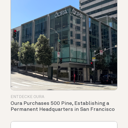
ENTDECKE OURA
Oura Purchases 500 Pine, Establishing a
Permanent Headquarters in San Francisco