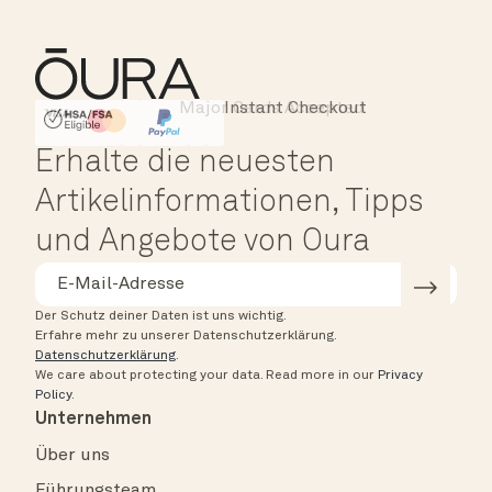
Major Cards Accepted
Instant Checkout
HSA/FSA Eligible
Affirm
Erhalte die neuesten
Artikelinformationen, Tipps
und Angebote von Oura
Der Schutz deiner Daten ist uns wichtig.
Erfahre mehr zu unserer Datenschutzerklärung.
Datenschutzerklärung
.
We care about protecting your data.
Read more in our
Privacy
Policy
.
Unternehmen
Über uns
Führungsteam