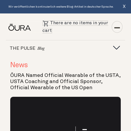
X
Wir veröffentlichen kontinuierlich weitere Blog-Artikel in deutscher Sprache.
There are no items in your
cart
THE PULSE
Blog
News
ŌURA Named Official Wearable of the USTA,
USTA Coaching and Official Sponsor,
Official Wearable of the US Open