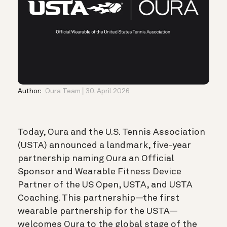
Author:
Oura Team
30. April 2026
Today, Oura and the
U.S. Tennis Association
(USTA) announced a landmark, five-year
partnership naming Oura an Official
Sponsor and Wearable Fitness Device
Partner of the US Open, USTA, and USTA
Coaching. This partnership—the first
wearable partnership for the USTA—
welcomes Oura to the global stage of the