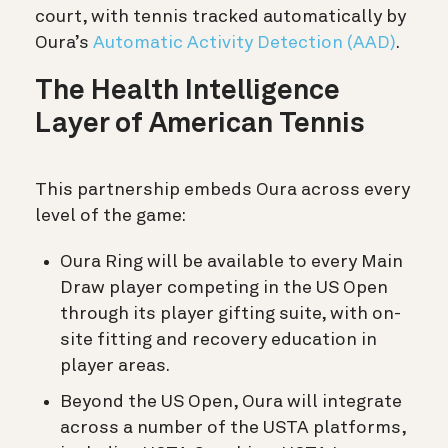
court, with tennis tracked automatically by
Oura’s
Automatic Activity Detection (AAD)
.
The Health Intelligence
Layer of American Tennis
This partnership embeds Oura across every
level of the game:
Oura Ring will be available to every Main
Draw player competing in the US Open
through its player gifting suite, with on-
site fitting and recovery education in
player areas.
Beyond the US Open, Oura will integrate
across a number of the USTA platforms,