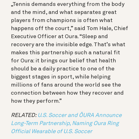
„Tennis demands everything from the body
and the mind, and what separates great
players from champions is often what
happens off the court,” said Tom Hale, Chief
Executive Officer at Oura. “Sleep and
recovery are the invisible edge. That’s what
makes this partnership such a natural fit
for Oura: it brings our belief that health
should be a daily practice to one of the
biggest stages in sport, while helping
millions of fans around the world see the
connection between how they recover and
how they perform.”
RELATED:
U.S. Soccer and ŌURA Announce
Long-Term Partnership, Naming Oura Ring
Official Wearable of U.S. Soccer