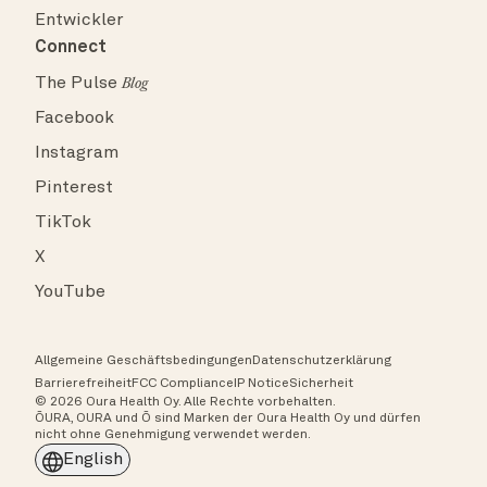
Entwickler
Connect
The Pulse
Blog
Facebook
Instagram
Pinterest
TikTok
X
YouTube
Allgemeine Geschäftsbedingungen
Datenschutzerklärung
Barrierefreiheit
FCC Compliance
IP Notice
Sicherheit
© 2026 Oura Health Oy. Alle Rechte vorbehalten.
ŌURA, OURA und Ō sind Marken der Oura Health Oy und dürfen
nicht ohne Genehmigung verwendet werden.
English