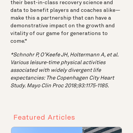
their best-in-class recovery science and
data to benefit players and coaches alike—
make this a partnership that can have a
demonstrative impact on the growth and
vitality of our game for generations to
come.“
*Schnohr P, O’Keefe JH, Holtermann A, et al.
Various leisure-time physical activities
associated with widely divergent life
expectancies: The Copenhagen City Heart
Study. Mayo Clin Proc 2018;93:1175-1185.
Featured Articles