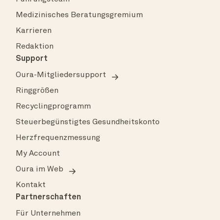
Medizinisches Beratungsgremium
Karrieren
Redaktion
Support
Oura-Mitgliedersupport
Ringgrößen
Recyclingprogramm
Steuerbegünstigtes Gesundheitskonto
Herzfrequenzmessung
My Account
Oura im Web
Kontakt
Partnerschaften
Für Unternehmen