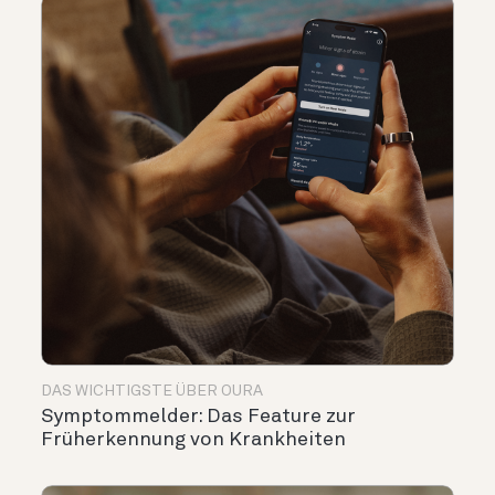
DAS WICHTIGSTE ÜBER OURA
Symptommelder: Das Feature zur
Früherkennung von Krankheiten