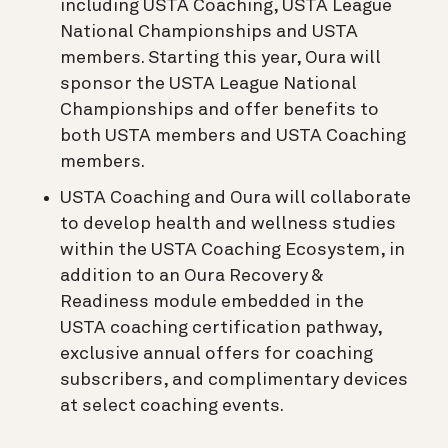
including USTA Coaching, USTA League
National Championships and USTA
members. Starting this year, Oura will
sponsor the USTA League National
Championships and offer benefits to
both USTA members and USTA Coaching
members.
USTA Coaching and Oura will collaborate
to develop health and wellness studies
within the USTA Coaching Ecosystem, in
addition to an Oura Recovery &
Readiness module embedded in the
USTA coaching certification pathway,
exclusive annual offers for coaching
subscribers, and complimentary devices
at select coaching events.