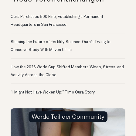
Oura Purchases 500 Pine, Establishing a Permanent
Headquarters in San Francisco
Shaping the Future of Fertility Science: Oura’s Trying to
Conceive Study With Maven Clinic
How the 2026 World Cup Shifted Members‘ Sleep, Stress, and
Activity Across the Globe
“I Might Not Have Woken Up:” Tim’s Oura Story
Werde Teil der Community