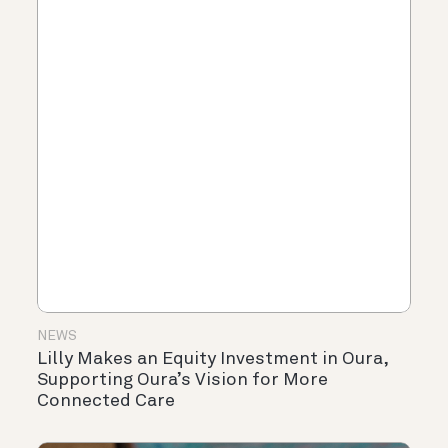
NEWS
Lilly Makes an Equity Investment in Oura,
Supporting Oura’s Vision for More
Connected Care