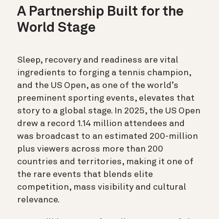
A Partnership Built for the
World Stage
Sleep, recovery and readiness are vital
ingredients to forging a tennis champion,
and the US Open, as one of the world’s
preeminent sporting events, elevates that
story to a global stage. In 2025, the US Open
drew a record 1.14 million attendees and
was broadcast to an estimated 200-million
plus viewers across more than 200
countries and territories, making it one of
the rare events that blends elite
competition, mass visibility and cultural
relevance.