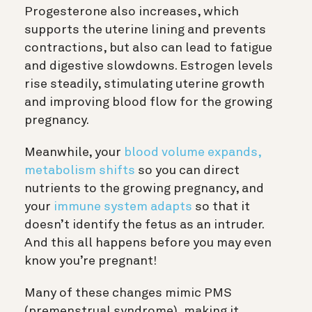
Progesterone also increases, which
supports the uterine lining and prevents
contractions, but also can lead to fatigue
and digestive slowdowns. Estrogen levels
rise steadily, stimulating uterine growth
and improving blood flow for the growing
pregnancy.
Meanwhile, your
blood volume expands,
metabolism shifts
so you can direct
nutrients to the growing pregnancy, and
your
immune system adapts
so that it
doesn’t identify the fetus as an intruder.
And this all happens before you may even
know you’re pregnant!
Many of these changes mimic PMS
(premenstrual syndrome), making it