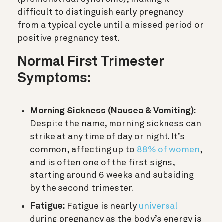
difficult to distinguish early pregnancy
from a typical cycle until a missed period or
positive pregnancy test.
Normal First Trimester
Symptoms:
Morning Sickness (Nausea & Vomiting):
Despite the name, morning sickness can
strike at any time of day or night. It’s
common, affecting up to
88% of women
,
and is often one of the first signs,
starting around 6 weeks and subsiding
by the second trimester.
Fatigue:
Fatigue is nearly
universal
during pregnancy as the body’s energy is