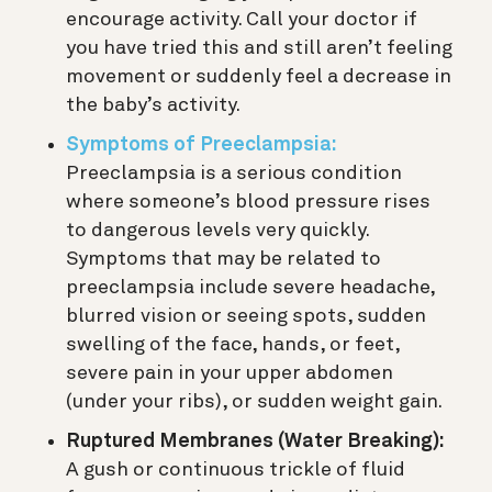
encourage activity. Call your doctor if
you have tried this and still aren’t feeling
movement or suddenly feel a decrease in
the baby’s activity.
Symptoms of Preeclampsia:
Preeclampsia is a serious condition
where someone’s blood pressure rises
to dangerous levels very quickly.
Symptoms that may be related to
preeclampsia include severe headache,
blurred vision or seeing spots, sudden
swelling of the face, hands, or feet,
severe pain in your upper abdomen
(under your ribs), or sudden weight gain.
Ruptured Membranes (Water Breaking):
A gush or continuous trickle of fluid