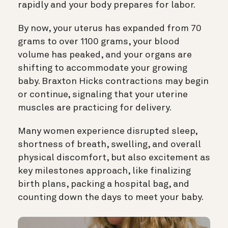
rapidly and your body prepares for labor.
By now, your uterus has expanded from 70
grams to over 1100 grams, your blood
volume has peaked, and your organs are
shifting to accommodate your growing
baby. Braxton Hicks contractions may begin
or continue, signaling that your uterine
muscles are practicing for delivery.
Many women experience disrupted sleep,
shortness of breath, swelling, and overall
physical discomfort, but also excitement as
key milestones approach, like finalizing
birth plans, packing a hospital bag, and
counting down the days to meet your baby.