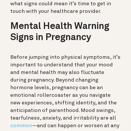
what signs could mean it’s time to get in
touch with your healthcare provider.
Mental Health Warning
Signs in Pregnancy
Before jumping into physical symptoms, it’s
important to understand that your mood
and mental health may also fluctuate
during pregnancy. Beyond changing
hormone levels, pregnancy can be an
emotional rollercoaster as you navigate
new experiences, shifting identity, and the
anticipation of parenthood. Mood swings,
tearfulness, anxiety, and irritability are all
common
—and can happen or worsen at any