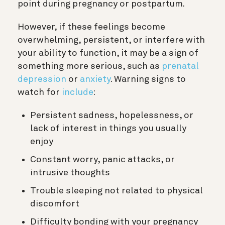
point during pregnancy or postpartum.
However, if these feelings become
overwhelming, persistent, or interfere with
your ability to function, it may be a sign of
something more serious, such as
prenatal
depression
or
anxiety
. Warning signs to
watch for
include
:
Persistent sadness, hopelessness, or
lack of interest in things you usually
enjoy
Constant worry, panic attacks, or
intrusive thoughts
Trouble sleeping not related to physical
discomfort
Difficulty bonding with your pregnancy