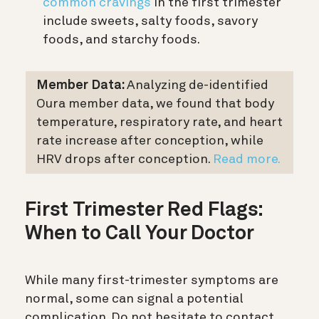
common cravings
in the first trimester
include sweets, salty foods, savory
foods, and starchy foods.
Member Data:
Analyzing de-identified
Oura member data, we found that body
temperature, respiratory rate, and heart
rate increase after conception, while
HRV drops after conception.
Read more.
First Trimester Red Flags:
When to Call Your Doctor
While many first-trimester symptoms are
normal, some can signal a potential
complication. Do not hesitate to contact