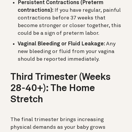
Persistent Contractions (Preterm
contractions):
If you have regular, painful
contractions before 37 weeks that
become stronger or closer together, this
could be a sign of preterm labor.
Vaginal Bleeding or Fluid Leakage:
Any
new bleeding or fluid from your vagina
should be reported immediately.
Third Trimester (Weeks
28-40+): The Home
Stretch
The final trimester brings increasing
physical demands as your baby grows