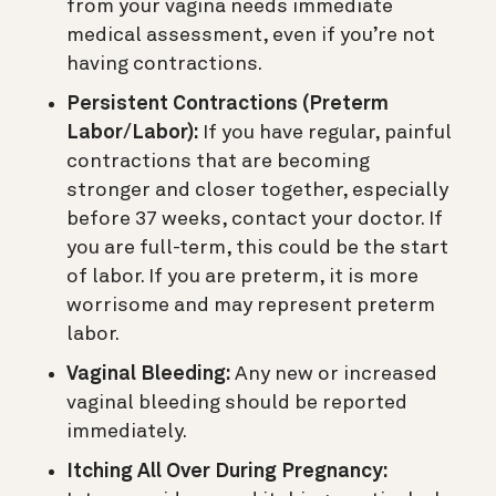
from your vagina needs immediate
medical assessment, even if you’re not
having contractions.
Persistent Contractions (Preterm
Labor/Labor):
If you have regular, painful
contractions that are becoming
stronger and closer together, especially
before 37 weeks, contact your doctor. If
you are full-term, this could be the start
of labor. If you are preterm, it is more
worrisome and may represent preterm
labor.
Vaginal Bleeding:
Any new or increased
vaginal bleeding should be reported
immediately.
Itching All Over During Pregnancy: