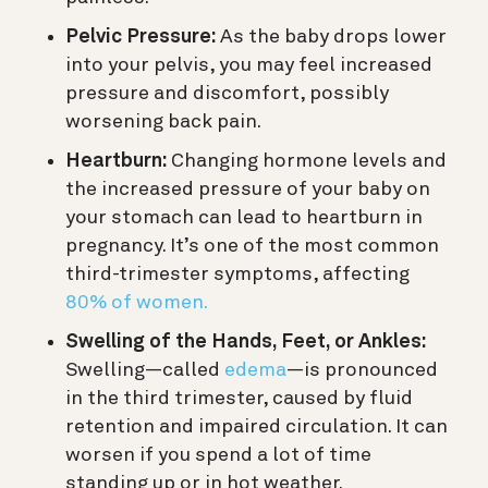
Pelvic Pressure:
As the baby drops lower
into your pelvis, you may feel increased
pressure and discomfort, possibly
worsening back pain.
Heartburn:
Changing hormone levels and
the increased pressure of your baby on
your stomach can lead to heartburn in
pregnancy. It’s one of the most common
third-trimester symptoms, affecting
80% of women.
Swelling of the Hands, Feet, or Ankles:
Swelling—called
edema
—is pronounced
in the third trimester, caused by fluid
retention and impaired circulation. It can
worsen if you spend a lot of time
standing up or in hot weather.