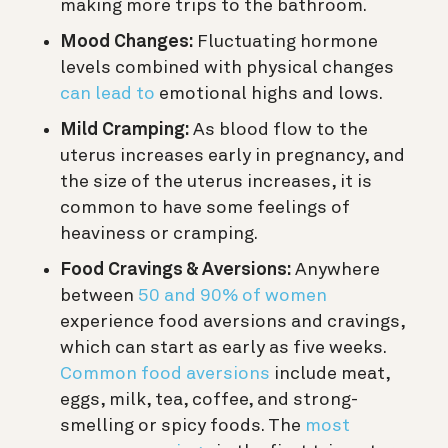
making more trips to the bathroom.
Mood Changes:
Fluctuating hormone
levels combined with physical changes
can lead to
emotional highs and lows.
Mild Cramping:
As blood flow to the
uterus increases early in pregnancy, and
the size of the uterus increases, it is
common to have some feelings of
heaviness or cramping.
Food Cravings & Aversions:
Anywhere
between
50 and 90% of women
experience food aversions and cravings,
which can start as early as five weeks.
Common food aversions
include meat,
eggs, milk, tea, coffee, and strong-
smelling or spicy foods. The
most