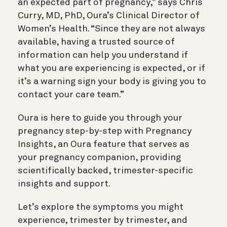
an expected part of pregnancy,” says Chris
Curry, MD, PhD, Oura’s Clinical Director of
Women’s Health. “Since they are not always
available, having a trusted source of
information can help you understand if
what you are experiencing is expected, or if
it’s a warning sign your body is giving you to
contact your care team.”
Oura is here to guide you through your
pregnancy step-by-step with
Pregnancy
Insights,
an Oura feature that serves as
your pregnancy companion, providing
scientifically backed, trimester-specific
insights and support.
Let’s explore the symptoms you might
experience, trimester by trimester, and