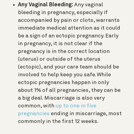
Any Vaginal Bleeding:
Any vaginal
bleeding in pregnancy, especially if
accompanied by pain or clots, warrants
immediate medical attention as it could
be a sign of an ectopic pregnancy. Early
in pregnancy, it is not clear if the
pregnancy is in the correct location
(uterus) or outside of the uterus
(ectopic), and your care team should be
involved to help keep you safe. While
ectopic pregnancies happen in only
about 1% of all pregnancies, they can be
a big deal. Miscarriage is also very
common, with
up to one in five
pregnancies
ending in miscarriage, most
commonly in the first 12 weeks.