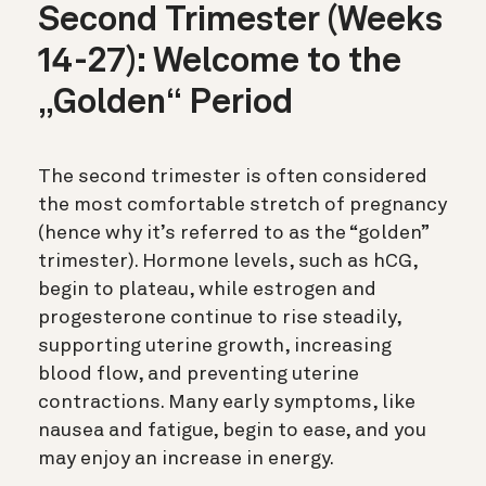
Second Trimester (Weeks
14-27): Welcome to the
„Golden“ Period
The second trimester is often considered
the most comfortable stretch of pregnancy
(hence why it’s referred to as the “golden”
trimester). Hormone levels, such as hCG,
begin to plateau, while estrogen and
progesterone continue to rise steadily,
supporting uterine growth, increasing
blood flow, and preventing uterine
contractions. Many early symptoms, like
nausea and fatigue, begin to ease, and you
may enjoy an increase in energy.