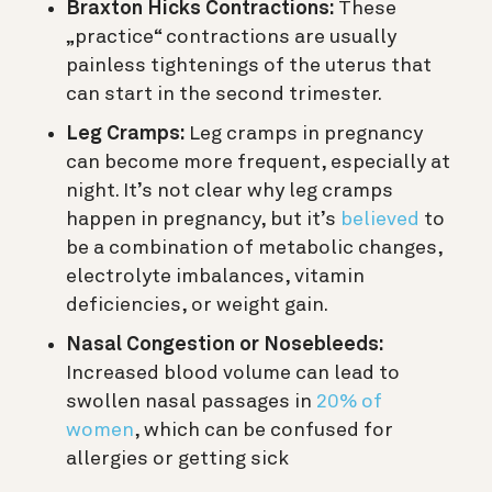
Braxton Hicks Contractions:
These
„practice“ contractions are usually
painless tightenings of the uterus that
can start in the second trimester.
Leg Cramps:
Leg cramps in pregnancy
can become more frequent, especially at
night. It’s not clear why leg cramps
happen in pregnancy, but it’s
believed
to
be a combination of metabolic changes,
electrolyte imbalances, vitamin
deficiencies, or weight gain.
Nasal Congestion or Nosebleeds:
Increased blood volume can lead to
swollen nasal passages in
20% of
women
, which can be confused for
allergies or getting sick