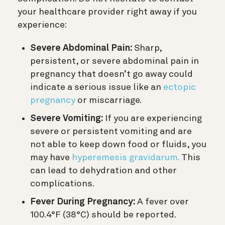
your healthcare provider right away if you
experience:
Severe Abdominal Pain:
Sharp,
persistent, or severe abdominal pain in
pregnancy that doesn’t go away could
indicate a serious issue like an
ectopic
pregnancy
or miscarriage.
Severe Vomiting:
If you are experiencing
severe or persistent vomiting and are
not able to keep down food or fluids, you
may have
hyperemesis gravidarum.
This
can lead to dehydration and other
complications.
Fever During Pregnancy:
A fever over
100.4°F (38°C) should be reported.