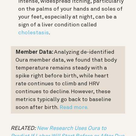
Intense, widespread itching, particularly
on the palms of your hands and soles of
your feet, especially at night, can be a
sign of a liver condition called
cholestasis
.
Member Data:
Analyzing de-identified
Oura member data, we found that body
temperature remains steady with a
spike right before birth, while heart
rate continues to climb and HRV
continues to decline. However, these
metrics typically go back to baseline
soon after birth.
Read more.
RELATED:
New Research Uses Oura to