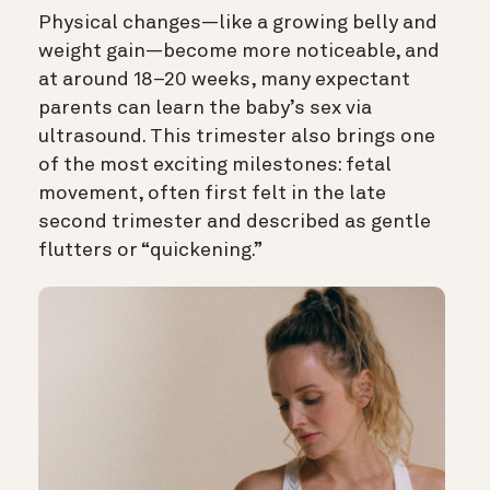
Physical changes—like a growing belly and
weight gain—become more noticeable, and
at around 18–20 weeks, many expectant
parents can learn the baby’s sex via
ultrasound. This trimester also brings one
of the most exciting milestones: fetal
movement, often first felt in the late
second trimester and described as gentle
flutters or “quickening.”