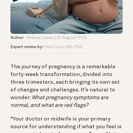
Author:
Emilina Lomas
12. August 2025
Expert review by:
Chris Curry, MD, PhD
The journey of pregnancy is a remarkable
forty-week transformation, divided into
three trimesters, each bringing its own set
of changes and challenges. It’s natural to
wonder:
What pregnancy symptoms are
normal, and what are red flags?
“Your doctor or midwife is your primary
source for understanding if what you feel is