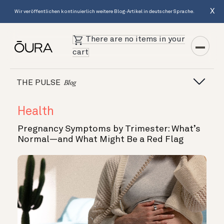
X
Wir veröffentlichen kontinuierlich weitere Blog-Artikel in deutscher Sprache.
There are no items in your
cart
THE PULSE
Blog
Health
Pregnancy Symptoms by Trimester: What’s
Normal—and What Might Be a Red Flag