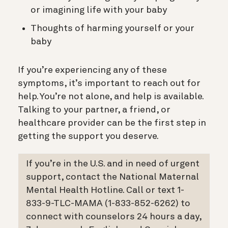
or imagining life with your baby
Thoughts of harming yourself or your
baby
If you’re experiencing any of these
symptoms, it’s important to reach out for
help. You’re not alone, and help is available.
Talking to your partner, a friend, or
healthcare provider can be the first step in
getting the support you deserve.
If you’re in the U.S. and in need of urgent
support, contact the National Maternal
Mental Health Hotline. Call or text 1-
833-9-TLC-MAMA (1-833-852-6262) to
connect with counselors 24 hours a day,