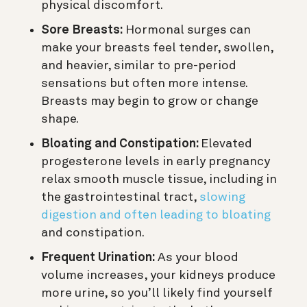
physical discomfort.
Sore Breasts:
Hormonal surges can
make your breasts feel tender, swollen,
and heavier, similar to pre-period
sensations but often more intense.
Breasts may begin to grow or change
shape.
Bloating and Constipation:
Elevated
progesterone levels in early pregnancy
relax smooth muscle tissue, including in
the gastrointestinal tract,
slowing
digestion and often leading to bloating
and constipation.
Frequent Urination:
As your blood
volume increases, your kidneys produce
more urine, so you’ll likely find yourself