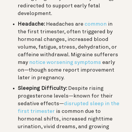
redirected to support early fetal
development.
Headache:
Headaches are
common
in
the first trimester, often triggered by
hormonal changes, increased blood
volume, fatigue, stress, dehydration, or
caffeine withdrawal. Migraine sufferers
may
notice worsening symptoms
early
on—though some report improvement
later in pregnancy.
Sleeping Difficulty:
Despite rising
progesterone levels—known for their
sedative effects—
disrupted sleep in the
first trimester
is common due to
hormonal shifts, increased nighttime
urination, vivid dreams, and growing