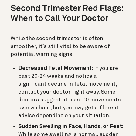
Second Trimester Red Flags:
When to Call Your Doctor
While the second trimester is often
smoother, it’s still vital to be aware of
potential warning signs:
Decreased Fetal Movement:
If you are
past 20-24 weeks and notice a
significant decline in fetal movement,
contact your doctor right away. Some
doctors suggest at least 10 movements
over an hour, but you may get different
advice depending on your situation.
Sudden Swelling in Face, Hands, or Feet:
While some swelling is normal, sudden