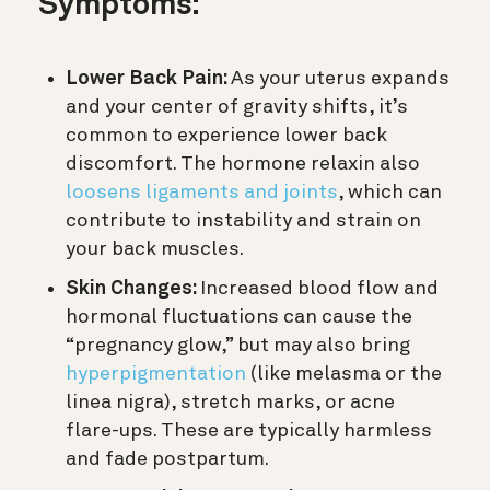
Symptoms:
Lower Back Pain:
As your uterus expands
and your center of gravity shifts, it’s
common to experience lower back
discomfort. The hormone relaxin also
loosens ligaments and joints
, which can
contribute to instability and strain on
your back muscles.
Skin Changes:
Increased blood flow and
hormonal fluctuations can cause the
“pregnancy glow,” but may also bring
hyperpigmentation
(like melasma or the
linea nigra), stretch marks, or acne
flare-ups. These are typically harmless
and fade postpartum.