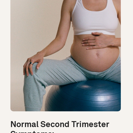
Normal Second Trimester