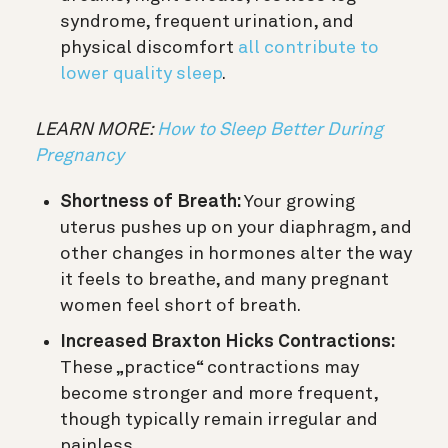
syndrome, frequent urination, and
physical discomfort
all contribute to
lower quality sleep
.
LEARN MORE:
How to Sleep Better During
Pregnancy
Shortness of Breath:
Your growing
uterus pushes up on your diaphragm, and
other changes in hormones alter the way
it feels to breathe, and many pregnant
women feel short of breath.
Increased Braxton Hicks Contractions:
These „practice“ contractions may
become stronger and more frequent,
though typically remain irregular and
painless.