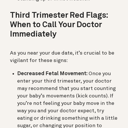
Third Trimester Red Flags:
When to Call Your Doctor
Immediately
As you near your due date, it’s crucial to be
vigilant for these signs:
Decreased Fetal Movement:
Once you
enter your third trimester, your doctor
may recommend that you start counting
your baby’s movements (kick counts). If
you’re not feeling your baby move in the
way you and your doctor expect, try
eating or drinking something with a little
sugar, or changing your position to