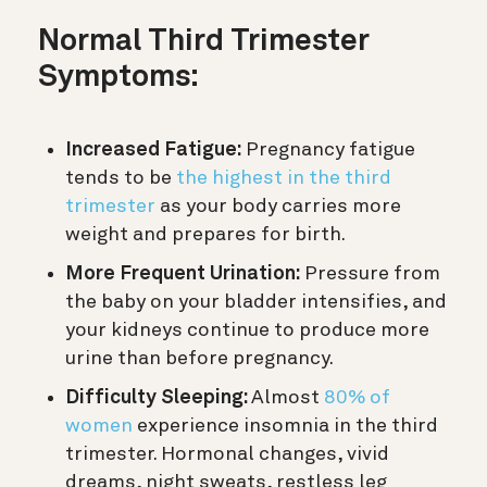
Normal Third Trimester
Symptoms:
Increased Fatigue:
Pregnancy fatigue
tends to be
the highest in the third
trimester
as your body carries more
weight and prepares for birth.
More Frequent Urination:
Pressure from
the baby on your bladder intensifies, and
your kidneys continue to produce more
urine than before pregnancy.
Difficulty Sleeping:
Almost
80% of
women
experience insomnia in the third
trimester. Hormonal changes, vivid
dreams, night sweats, restless leg