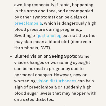
swelling (especially if rapid, happening
in the arms and face, and accompanied
by other symptoms) can be a sign of
preeclampsia
, which is dangerously high
blood pressure during pregnancy.
Swelling of
just one leg
but not the other
may also mean a blood clot (deep vein
thrombosis, DVT).
Blurred Vision or Seeing Spots:
Some
vision changes or worsening eyesight
can be normal in pregnancy due to
hormonal changes. However, new or
worsening
vision disturbances
can be a
sign of preeclampsia or suddenly high
blood sugar levels that may happen with
untreated diabetes.