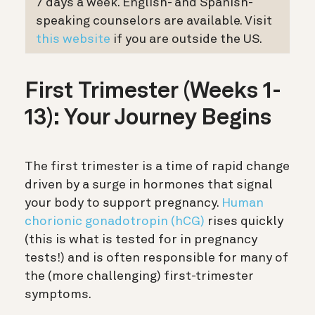
7 days a week. English- and Spanish-
speaking counselors are available. Visit
this
website
if you are outside the US.
First Trimester (Weeks 1-
13): Your Journey Begins
The first trimester is a time of rapid change
driven by a surge in hormones that signal
your body to support pregnancy.
Human
chorionic gonadotropin (hCG)
rises quickly
(this is what is tested for in pregnancy
tests!) and is often responsible for many of
the (more challenging) first-trimester
symptoms.