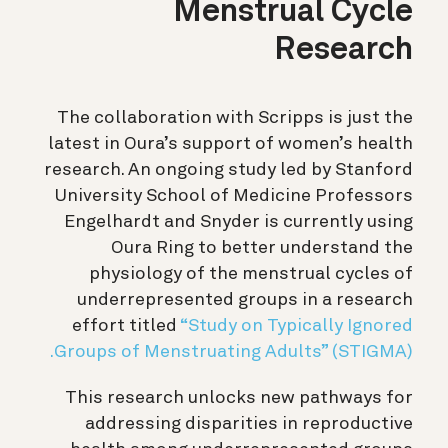
Menstrual Cycle
Research
The collaboration with Scripps is just the
latest in Oura’s support of women’s health
research. An ongoing study led by Stanford
University School of Medicine Professors
Engelhardt and Snyder is currently using
Oura Ring to better understand the
physiology of the menstrual cycles of
underrepresented groups in a research
effort titled
“Study on Typically Ignored
Groups of Menstruating Adults” (STIGMA).
This research unlocks new pathways for
addressing disparities in reproductive