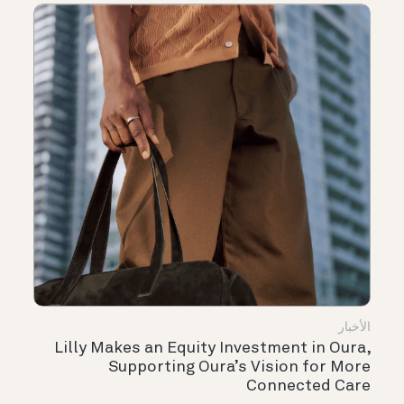
الأخبار
Lilly Makes an Equity Investment in Oura,
Supporting Oura’s Vision for More
Connected Care