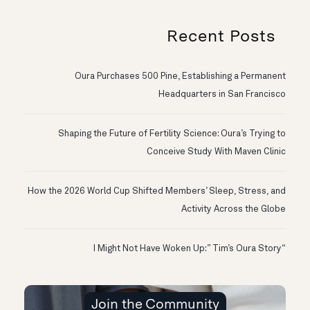
Recent Posts
Oura Purchases 500 Pine, Establishing a Permanent
Headquarters in San Francisco
Shaping the Future of Fertility Science: Oura’s Trying to
Conceive Study With Maven Clinic
How the 2026 World Cup Shifted Members’ Sleep, Stress, and
Activity Across the Globe
“I Might Not Have Woken Up:” Tim’s Oura Story
Join the Community