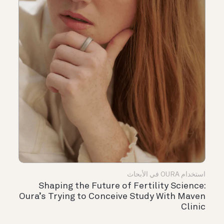
استخدام OURA في الأبحاث
Shaping the Future of Fertility Science:
Oura’s Trying to Conceive Study With Maven
Clinic