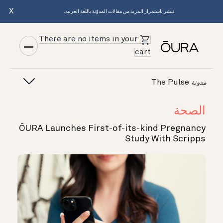
X
ننشر باستمرار المزيد من مقالات المدوّنة باللغة العربية.
There are no items in your
cart
The Pulse
مدونة
الصحة
ŌURA Launches First-of-its-kind Pregnancy
Study With Scripps