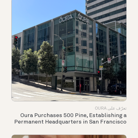
تعرّف على OURA
Oura Purchases 500 Pine, Establishing a
Permanent Headquarters in San Francisco