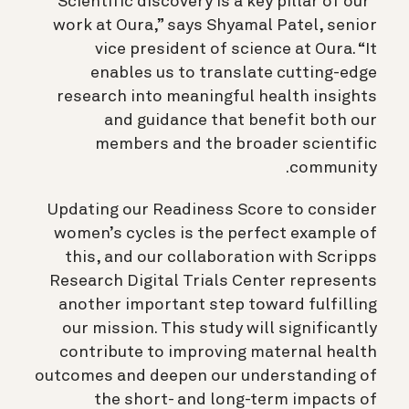
“Scientific discovery is a key pillar of our
work at Oura,” says Shyamal Patel, senior
vice president of science at Oura. “It
enables us to translate cutting-edge
research into meaningful health insights
and guidance that benefit both our
members and the broader scientific
community.
Updating our Readiness Score to consider
women’s cycles is the perfect example of
this, and our collaboration with Scripps
Research Digital Trials Center represents
another important step toward fulfilling
our mission. This study will significantly
contribute to improving maternal health
outcomes and deepen our understanding of
the short- and long-term impacts of