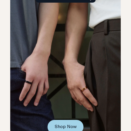
Shop Now