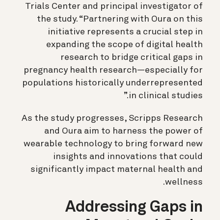
Trials Center and principal investigator of
the study. “Partnering with Oura on this
initiative represents a crucial step in
expanding the scope of digital health
research to bridge critical gaps in
pregnancy health research—especially for
populations historically underrepresented
in clinical studies.”
As the study progresses, Scripps Research
and Oura aim to harness the power of
wearable technology to bring forward new
insights and innovations that could
significantly impact maternal health and
wellness.
Addressing Gaps in