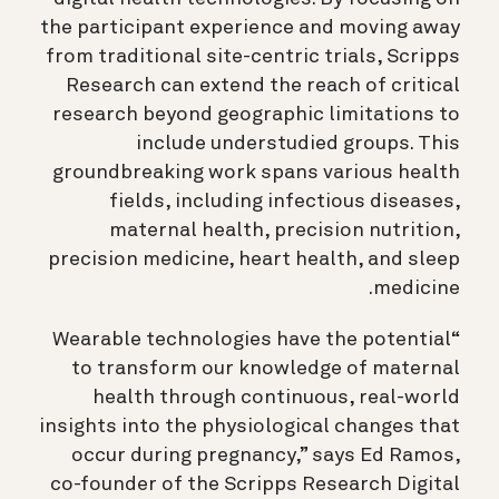
the participant experience and moving away
from traditional site-centric trials, Scripps
Research can extend the reach of critical
research beyond geographic limitations to
include understudied groups. This
groundbreaking work spans various health
fields, including infectious diseases,
maternal health, precision nutrition,
precision medicine, heart health, and sleep
medicine.
“Wearable technologies have the potential
to transform our knowledge of maternal
health through continuous, real-world
insights into the physiological changes that
occur during pregnancy,” says Ed Ramos,
co-founder of the Scripps Research Digital