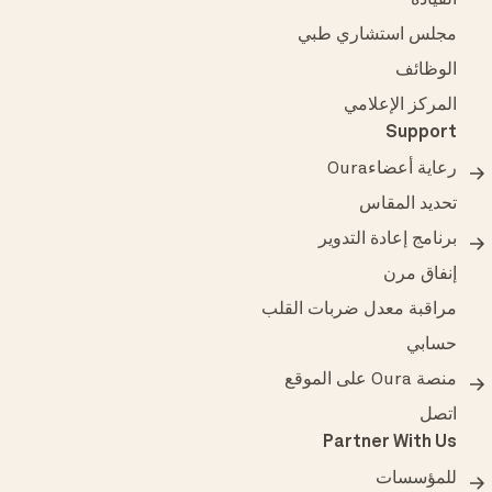
القيادة
مجلس استشاري طبي
الوظائف
المركز الإعلامي
Support
رعاية أعضاءOura
تحديد المقاس
برنامج إعادة التدوير
إنفاق مرن
مراقبة معدل ضربات القلب
حسابي
منصة Oura على الموقع
اتصل
Partner With Us
للمؤسسات