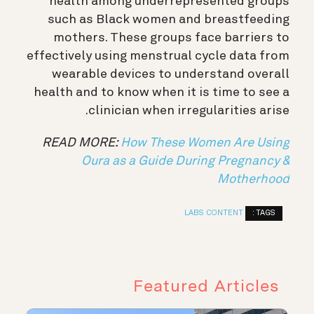
health among underrepresented groups
such as Black women and breastfeeding
mothers. These groups face barriers to
effectively using menstrual cycle data from
wearable devices to understand overall
health and to know when it is time to see a
clinician when irregularities arise.
READ MORE:
How These Women Are Using
Oura as a Guide During Pregnancy &
Motherhood
TAGS :
LABS CONTENT
Featured Articles