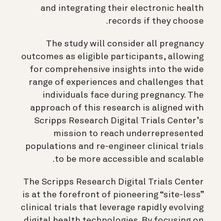
and integrating their electronic health
records if they choose.
The study will consider all pregnancy
outcomes as eligible participants, allowing
for comprehensive insights into the wide
range of experiences and challenges that
individuals face during pregnancy. The
approach of this research is aligned with
Scripps Research Digital Trials Center’s
mission to reach underrepresented
populations and re-engineer clinical trials
to be more accessible and scalable.
The Scripps Research Digital Trials Center
is at the forefront of pioneering “site-less”
clinical trials that leverage rapidly evolving
digital health technologies. By focusing on