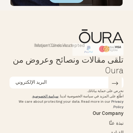
Instant Checkout
Major Cards Accepted
Affirm
HSA/FSA Eligible
تلقى مقالات ونصائح وعروض من
Oura
نحرص على حماية بياناتك.
.
سياسة الخصوصية
اطّلع على المزيد في سياسة الخصوصية لدينا.
We care about protecting your data.
Read more in our
Privacy
.
Policy
Our Company
نبذة عنَّا