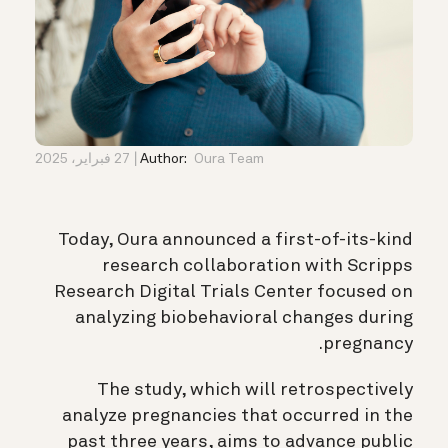
27 فبراير، 2025
Author:
Oura Team
Today, Oura announced a first-of-its-kind
research collaboration with Scripps
Research Digital Trials Center focused on
analyzing biobehavioral changes during
pregnancy.
The study, which will retrospectively
analyze pregnancies that occurred in the
past three years, aims to advance public