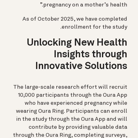
pregnancy on a mother’s health.”
As of October 2025, we have completed
enrollment for the study.
Unlocking New Health
Insights through
Innovative Solutions
The large-scale research effort will recruit
10,000 participants through the Oura App
who have experienced pregnancy while
wearing Oura Ring. Participants can enroll
in the study through the Oura App and will
contribute by providing valuable data
through the Oura Ring, completing surveys,