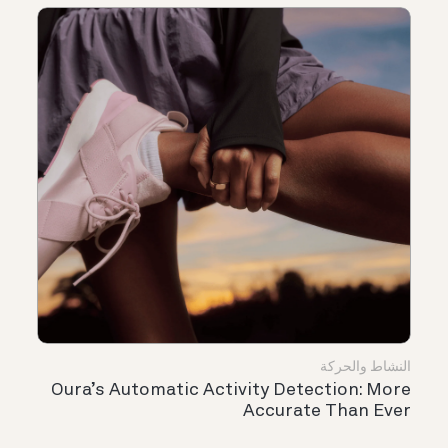
النشاط والحركة
Oura’s Automatic Activity Detection: More
Accurate Than Ever