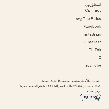
المطوّرون
Connect
The Pulse
Blog
Facebook
Instagram
Pinterest
TikTok
X
YouTube
إمكانية الوصول
سياسة الخصوصية
الشروط والأحكام
إشعار الملكية الفكرية
الامتثال لمعايير هيئة الاتصالات الفيدرالية (FCC)
مركز الأمان
English