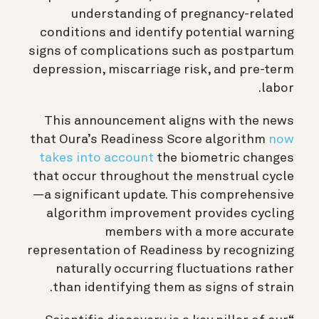
understanding of pregnancy-related
conditions and identify potential warning
signs of complications such as postpartum
depression, miscarriage risk, and pre-term
labor.
This announcement aligns with the news
that Oura’s Readiness Score algorithm
now
takes into account
the biometric changes
that occur throughout the menstrual cycle
—a significant update. This comprehensive
algorithm improvement provides cycling
members with a more accurate
representation of Readiness by recognizing
naturally occurring fluctuations rather
than identifying them as signs of strain.