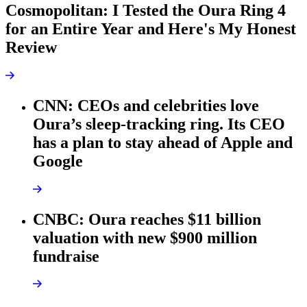
Cosmopolitan: I Tested the Oura Ring 4
for an Entire Year and Here's My Honest
Review
CNN: CEOs and celebrities love
Oura’s sleep-tracking ring. Its CEO
has a plan to stay ahead of Apple and
Google
CNBC: Oura reaches $11 billion
valuation with new $900 million
fundraise