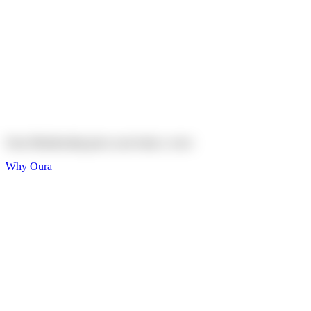
Explore
Shop
On sale
On sale
Oura Ring 4 Ceramic
Explore
Shop
Oura Membership gives your body
a voice
Why Oura
Sleep and Rest
Get the best sleep of
your life
Wellness and Longevity
Don't just live longer,
live healthier