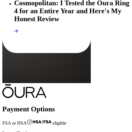
Cosmopolitan: I Tested the Oura Ring
4 for an Entire Year and Here's My
Honest Review
Payment Options
FSA or HSA
eligible