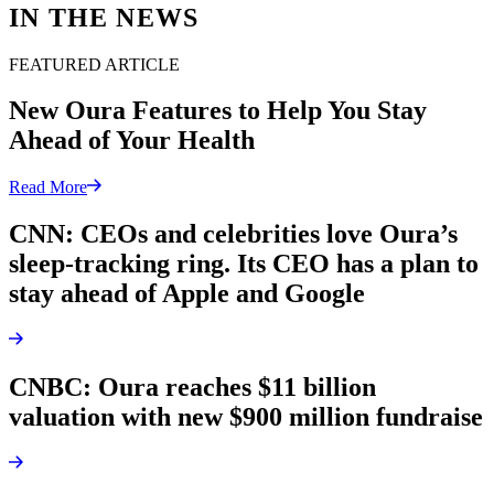
IN THE NEWS
FEATURED ARTICLE
New Oura Features to Help You Stay
Ahead of Your Health
Read More
CNN: CEOs and celebrities love Oura’s
sleep-tracking ring. Its CEO has a plan to
stay ahead of Apple and Google
CNBC: Oura reaches $11 billion
valuation with new $900 million fundraise