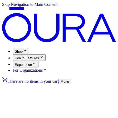
Skip Navigation to Main Content
Shop
Health Features
Experience
For Organizations
There are no items in your cart
Menu