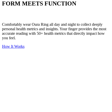
FORM MEETS FUNCTION
Comfortably wear Oura Ring all day and night to collect deeply
personal health metrics and insights. Your finger provides the most
accurate reading with 50+ health metrics that directly impact how
you feel.
How It Works