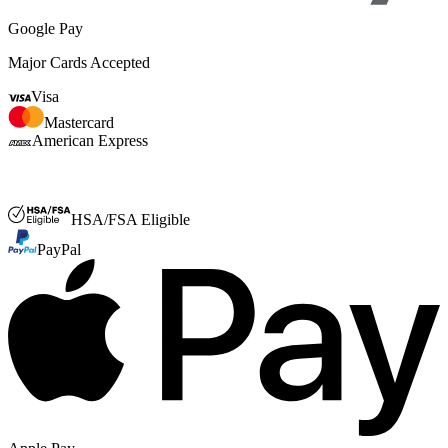
Google Pay
Major Cards Accepted
Visa
Mastercard
American Express
FSA or HSA
HSA/FSA Eligible
PayPal