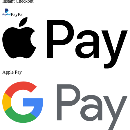
Instant Checkout
PayPal
Apple Pay