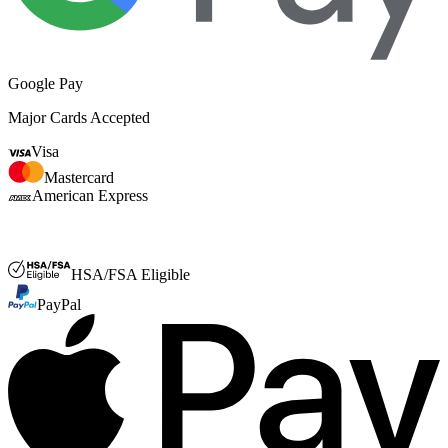
Google Pay
Major Cards Accepted
Visa
Mastercard
American Express
FSA or HSA
HSA/FSA Eligible
PayPal