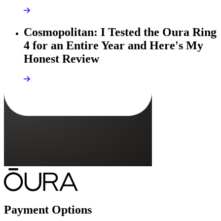
Cosmopolitan: I Tested the Oura Ring
4 for an Entire Year and Here's My
Honest Review
Payment Options