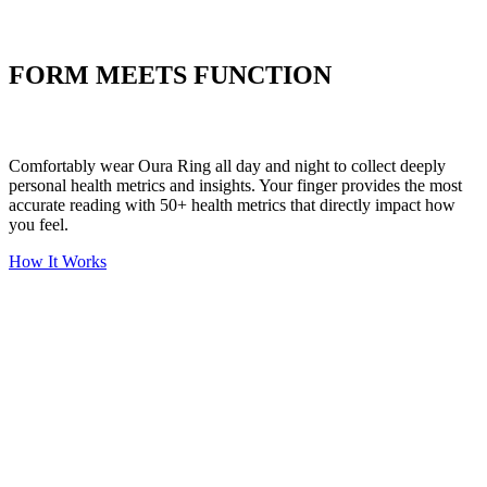
Put your stress to
the test
FORM MEETS FUNCTION
Comfortably wear Oura Ring all day and night to collect deeply
personal health metrics and insights. Your finger provides the most
accurate reading with 50+ health metrics that directly impact how
you feel.
How It Works