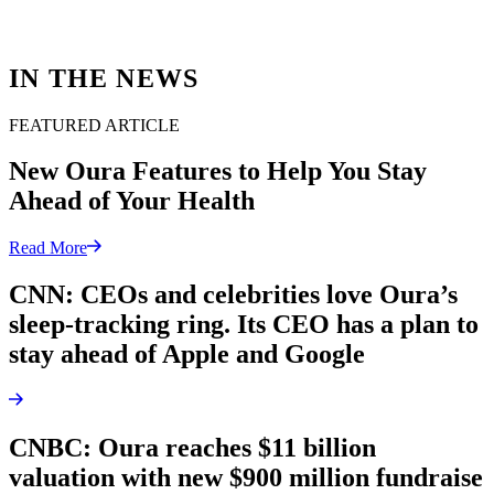
IN THE NEWS
FEATURED ARTICLE
New Oura Features to Help You Stay
Ahead of Your Health
Read More
CNN: CEOs and celebrities love Oura’s
sleep-tracking ring. Its CEO has a plan to
stay ahead of Apple and Google
CNBC: Oura reaches $11 billion
valuation with new $900 million fundraise