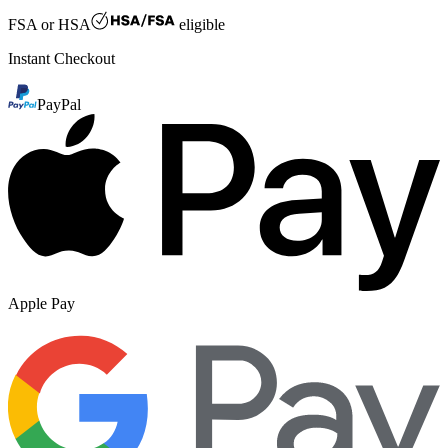
FSA or HSA
eligible
Instant Checkout
PayPal
Apple Pay