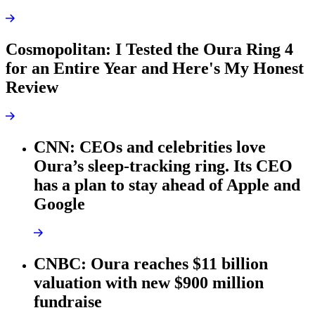
Cosmopolitan: I Tested the Oura Ring 4
for an Entire Year and Here's My Honest
Review
CNN: CEOs and celebrities love
Oura’s sleep-tracking ring. Its CEO
has a plan to stay ahead of Apple and
Google
CNBC: Oura reaches $11 billion
valuation with new $900 million
fundraise