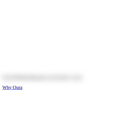
Explore
Shop
On sale
On sale
Oura Ring 4 Ceramic
Explore
Shop
Oura Membership gives your body
a voice
Why Oura
Sleep and Rest
Get the best sleep of
your life
Wellness and Longevity