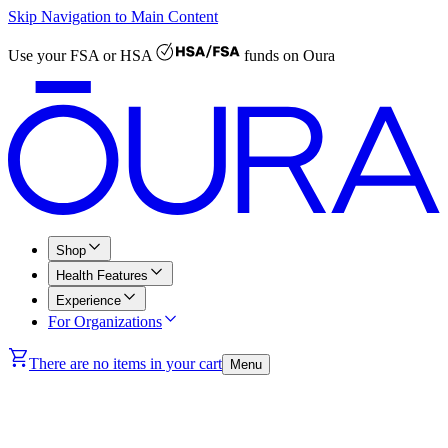
Skip Navigation to Main Content
Use your
FSA or HSA
funds on Oura
Shop
Health Features
Experience
For Organizations
There are no items in your cart
Menu