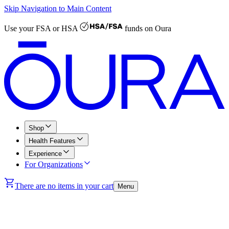
Skip Navigation to Main Content
Use your
FSA or HSA
funds on Oura
Shop
Health Features
Experience
For Organizations
There are no items in your cart
Menu