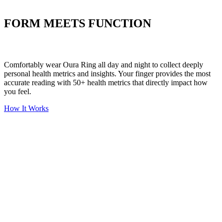
Put your stress to
the test
FORM MEETS FUNCTION
Comfortably wear Oura Ring all day and night to collect deeply
personal health metrics and insights. Your finger provides the most
accurate reading with 50+ health metrics that directly impact how
you feel.
How It Works