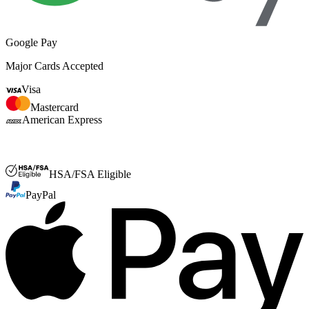
Google Pay
Major Cards Accepted
Visa
Mastercard
American Express
FSA or HSA
HSA/FSA Eligible
PayPal