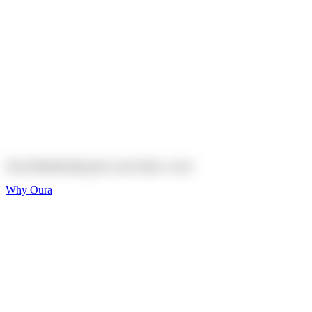
Explore
Shop
On sale
On sale
Oura Ring 4 Ceramic
Explore
Shop
Oura Membership gives your body
a voice
Why Oura
Sleep and Rest
Get the best sleep of
your life
Wellness and Longevity