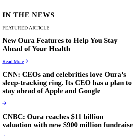
IN THE NEWS
FEATURED ARTICLE
New Oura Features to Help You Stay
Ahead of Your Health
Read More
CNN: CEOs and celebrities love Oura’s
sleep-tracking ring. Its CEO has a plan to
stay ahead of Apple and Google
CNBC: Oura reaches $11 billion
valuation with new $900 million fundraise