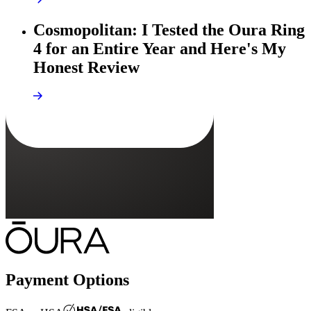
Cosmopolitan: I Tested the Oura Ring
4 for an Entire Year and Here's My
Honest Review
Payment Options