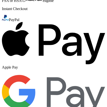
FSA or HSA
eligible
Instant Checkout
PayPal
Apple Pay