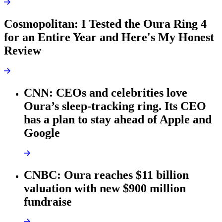
Cosmopolitan: I Tested the Oura Ring 4
for an Entire Year and Here's My Honest
Review
CNN: CEOs and celebrities love
Oura’s sleep-tracking ring. Its CEO
has a plan to stay ahead of Apple and
Google
CNBC: Oura reaches $11 billion
valuation with new $900 million
fundraise