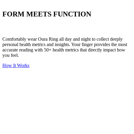
Put your stress to
the test
FORM MEETS FUNCTION
Comfortably wear Oura Ring all day and night to collect deeply
personal health metrics and insights. Your finger provides the most
accurate reading with 50+ health metrics that directly impact how
you feel.
How It Works