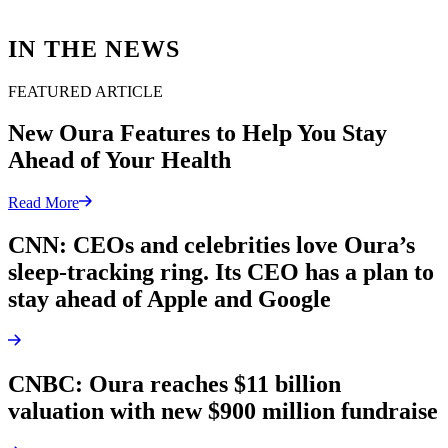
IN THE NEWS
FEATURED ARTICLE
New Oura Features to Help You Stay
Ahead of Your Health
Read More
CNN: CEOs and celebrities love Oura’s
sleep-tracking ring. Its CEO has a plan to
stay ahead of Apple and Google
CNBC: Oura reaches $11 billion
valuation with new $900 million fundraise