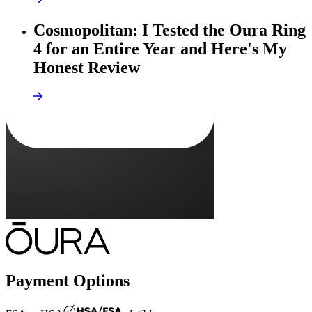
Cosmopolitan: I Tested the Oura Ring
4 for an Entire Year and Here's My
Honest Review
Payment Options