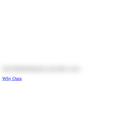
Explore
Shop
On sale
On sale
Oura Ring 4 Ceramic
Explore
Shop
Oura Membership gives your body
a voice
Why Oura
Sleep and Rest
Get the best sleep of
your life
Wellness and Longevity