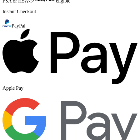
FSA or HSA
eligible
Instant Checkout
PayPal
Apple Pay