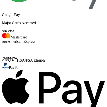
Google Pay
Major Cards Accepted
Visa
Mastercard
American Express
FSA or HSA
HSA/FSA Eligible
PayPal