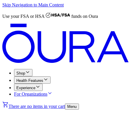
Skip Navigation to Main Content
Use your
FSA or HSA
funds on Oura
Shop
Health Features
Experience
For Organizations
There are no items in your cart
Menu