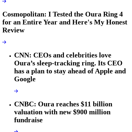
Cosmopolitan: I Tested the Oura Ring 4
for an Entire Year and Here's My Honest
Review
CNN: CEOs and celebrities love
Oura’s sleep-tracking ring. Its CEO
has a plan to stay ahead of Apple and
Google
CNBC: Oura reaches $11 billion
valuation with new $900 million
fundraise