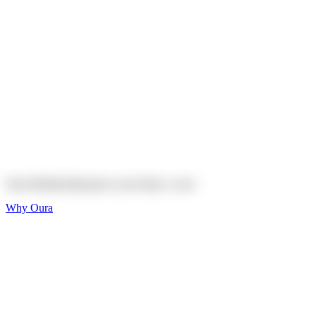
Explore
Shop
On sale
On sale
Oura Ring 4 Ceramic
Explore
Shop
Oura Membership gives your body
a voice
Why Oura
Sleep and Rest
Get the best sleep of
your life
Wellness and Longevity