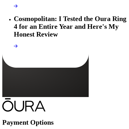
Cosmopolitan: I Tested the Oura Ring
4 for an Entire Year and Here's My
Honest Review
Payment Options