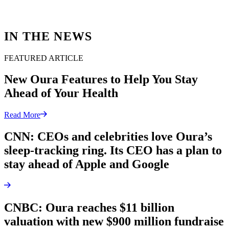
IN THE NEWS
FEATURED ARTICLE
New Oura Features to Help You Stay
Ahead of Your Health
Read More
CNN: CEOs and celebrities love Oura’s
sleep-tracking ring. Its CEO has a plan to
stay ahead of Apple and Google
CNBC: Oura reaches $11 billion
valuation with new $900 million fundraise