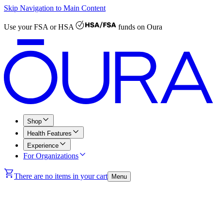
Skip Navigation to Main Content
Use your
FSA or HSA
funds on Oura
Shop
Health Features
Experience
For Organizations
There are no items in your cart
Menu