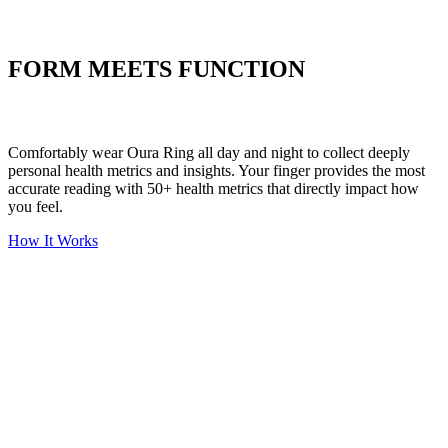
Put your stress to
the test
FORM MEETS FUNCTION
Comfortably wear Oura Ring all day and night to collect deeply
personal health metrics and insights. Your finger provides the most
accurate reading with 50+ health metrics that directly impact how
you feel.
How It Works