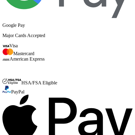
Google Pay
Major Cards Accepted
Visa
Mastercard
American Express
FSA or HSA
HSA/FSA Eligible
PayPal