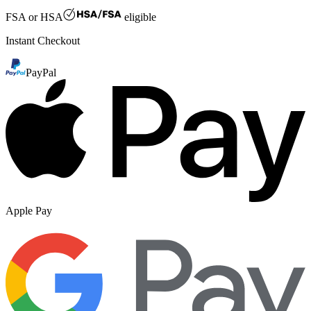
FSA or HSA
eligible
Instant Checkout
PayPal
Apple Pay