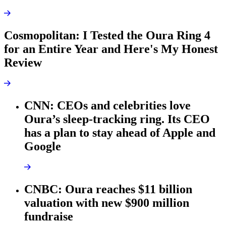
Cosmopolitan: I Tested the Oura Ring 4
for an Entire Year and Here's My Honest
Review
CNN: CEOs and celebrities love
Oura’s sleep-tracking ring. Its CEO
has a plan to stay ahead of Apple and
Google
CNBC: Oura reaches $11 billion
valuation with new $900 million
fundraise