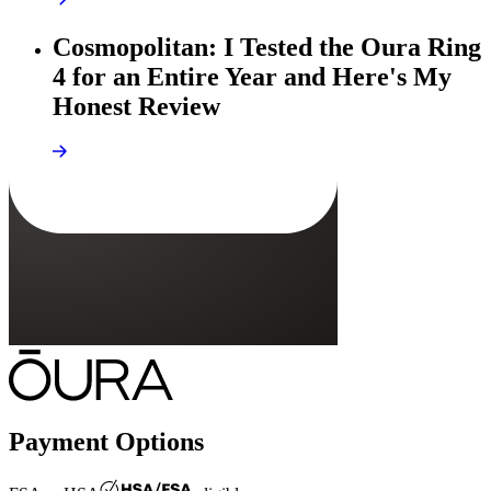
Cosmopolitan: I Tested the Oura Ring
4 for an Entire Year and Here's My
Honest Review
Payment Options