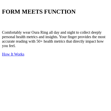
Put your stress to
the test
FORM MEETS FUNCTION
Comfortably wear Oura Ring all day and night to collect deeply
personal health metrics and insights. Your finger provides the most
accurate reading with 50+ health metrics that directly impact how
you feel.
How It Works