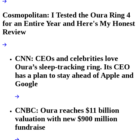
Cosmopolitan: I Tested the Oura Ring 4
for an Entire Year and Here's My Honest
Review
CNN: CEOs and celebrities love
Oura’s sleep-tracking ring. Its CEO
has a plan to stay ahead of Apple and
Google
CNBC: Oura reaches $11 billion
valuation with new $900 million
fundraise