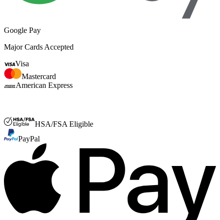
Google Pay
Major Cards Accepted
Visa
Mastercard
American Express
FSA or HSA
HSA/FSA Eligible
PayPal