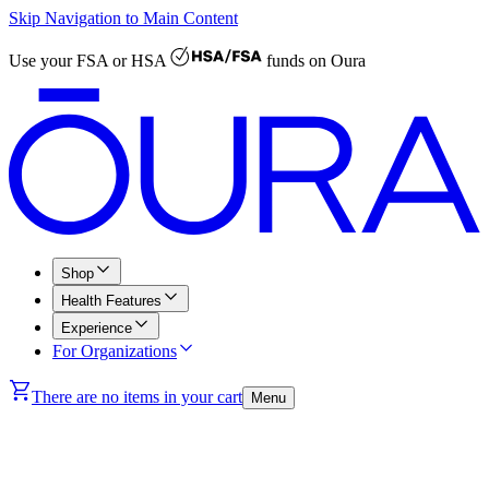
Skip Navigation to Main Content
Use your
FSA or HSA
funds on Oura
Shop
Health Features
Experience
For Organizations
There are no items in your cart
Menu