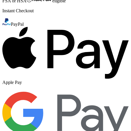
FSA or HSA
eligible
Instant Checkout
PayPal
Apple Pay