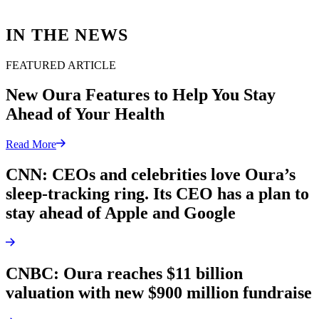
IN THE NEWS
FEATURED ARTICLE
New Oura Features to Help You Stay
Ahead of Your Health
Read More
CNN: CEOs and celebrities love Oura’s
sleep-tracking ring. Its CEO has a plan to
stay ahead of Apple and Google
CNBC: Oura reaches $11 billion
valuation with new $900 million fundraise