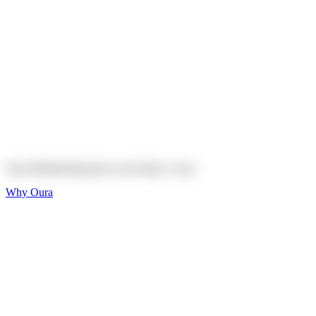
Explore
Shop
On sale
On sale
Oura Ring 4 Ceramic
Explore
Shop
Oura Membership gives your body
a voice
Why Oura
Sleep and Rest
Get the best sleep of
your life
Wellness and Longevity