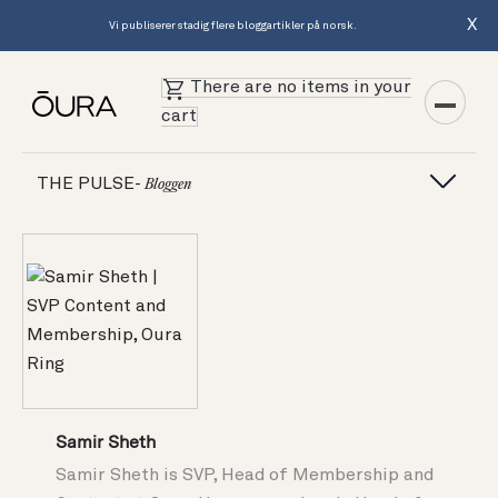
X
Vi publiserer stadig flere bloggartikler på norsk.
There are no items in your
cart
THE PULSE-
Bloggen
Samir Sheth
Samir Sheth is SVP, Head of Membership and