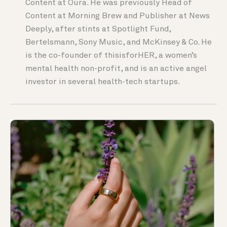
Content at Oura. He was previously Head of
Content at Morning Brew and Publisher at News
Deeply, after stints at Spotlight Fund,
Bertelsmann, Sony Music, and McKinsey & Co. He
is the co-founder of thisisforHER, a women’s
mental health non-profit, and is an active angel
investor in several health-tech startups.