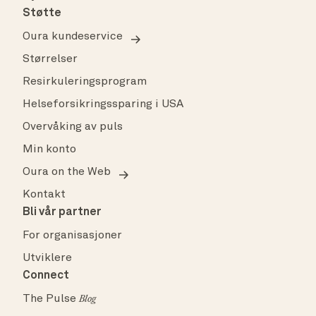
Støtte
Oura kundeservice
Størrelser
Resirkuleringsprogram
Helseforsikringssparing i USA
Overvåking av puls
Min konto
Oura on the Web
Kontakt
Bli vår partner
For organisasjoner
Utviklere
Connect
The Pulse
Blog