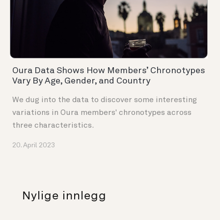
Oura Data Shows How Members’ Chronotypes
Vary By Age, Gender, and Country
We dug into the data to discover some interesting
variations in Oura members' chronotypes across
three characteristics.
20. April 2023
Nylige innlegg