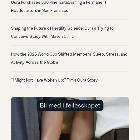
Oura Purchases 500 Pine, Establishing a Permanent
Headquarters in San Francisco
Shaping the Future of Fertility Science: Oura’s Trying to
Conceive Study With Maven Clinic
How the 2026 World Cup Shifted Members’ Sleep, Stress, and
Activity Across the Globe
“I Might Not Have Woken Up:” Tim’s Oura Story
Bli med i fellesskapet