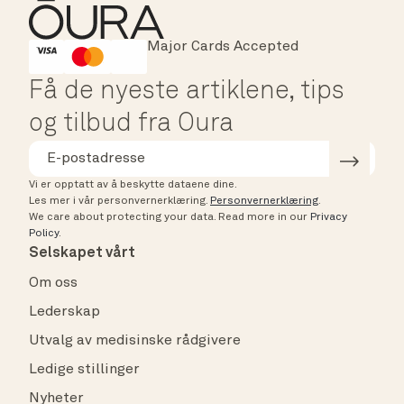
Major Cards Accepted
Instant Checkout
HSA/FSA Eligible
Affirm
Få de nyeste artiklene, tips
og tilbud fra Oura
Vi er opptatt av å beskytte dataene dine.
Les mer i vår personvernerklæring.
Personvernerklæring
.
We care about protecting your data.
Read more in our
Privacy
Policy
.
Selskapet vårt
Om oss
Lederskap
Utvalg av medisinske rådgivere
Ledige stillinger
Nyheter