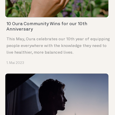
10 Oura Community Wins for our 10th
Anniversary
This May, Oura celebrates our 10th year of equipping
people everywhere with the knowledge they need to
live healthier, more balanced lives.
1. Mai 2023