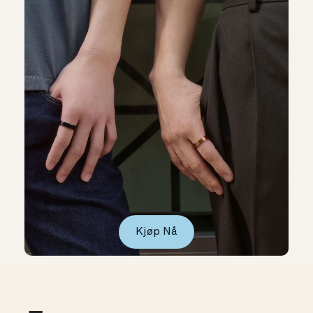
Kjøp Nå