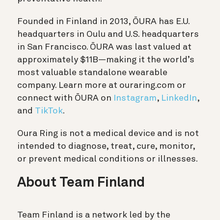
Founded in Finland in 2013, ŌURA has E.U.
headquarters in Oulu and U.S. headquarters
in San Francisco. ŌURA was last valued at
approximately $11B—making it the world’s
most valuable standalone wearable
company. Learn more at ouraring.com or
connect with ŌURA on
Instagram
,
LinkedIn
,
and
TikTok
.
Oura Ring is not a medical device and is not
intended to diagnose, treat, cure, monitor,
or prevent medical conditions or illnesses.
About Team Finland
Team Finland is a network led by the