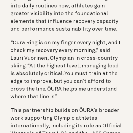
into daily routines now, athletes gain
greater visibility into the foundational
elements that influence recovery capacity
and performance sustainability over time.
“Oura Ring is on my finger every night, and I
check my recovery every morning,” said
Lauri Vuorinen, Olympian in cross-country
skiing. “At the highest level, managing load
is absolutely critical. You must train at the
edge to improve, but you can’t afford to
cross the line. ŌURA helps me understand
where that line is.”
This partnership builds on ŌURA’s broader
work supporting Olympic athletes
internationally, including its role as Official