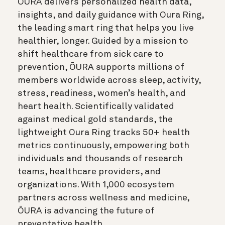
ŌURA delivers personalized health data,
insights, and daily guidance with Oura Ring,
the leading smart ring that helps you live
healthier, longer. Guided by a mission to
shift healthcare from sick care to
prevention, ŌURA supports millions of
members worldwide across sleep, activity,
stress, readiness, women’s health, and
heart health. Scientifically validated
against medical gold standards, the
lightweight Oura Ring tracks 50+ health
metrics continuously, empowering both
individuals and thousands of research
teams, healthcare providers, and
organizations. With 1,000 ecosystem
partners across wellness and medicine,
ŌURA is advancing the future of
preventative health.