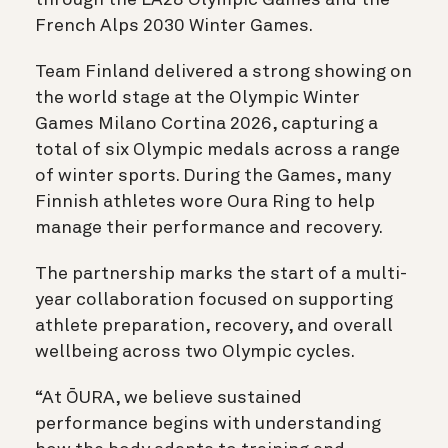
French Alps 2030 Winter Games.
Team Finland delivered a strong showing on
the world stage at the Olympic Winter
Games Milano Cortina 2026, capturing a
total of
six
Olympic medals across a range
of winter sports. During the Games, many
Finnish athletes wore Oura Ring to help
manage their performance and recovery.
The partnership marks the start of a multi-
year collaboration focused on supporting
athlete preparation, recovery, and overall
wellbeing across two Olympic cycles.
“At ŌURA, we believe sustained
performance begins with understanding