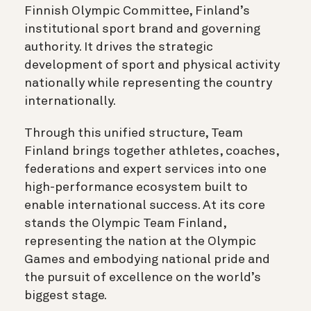
Finnish Olympic Committee, Finland’s
institutional sport brand and governing
authority. It drives the strategic
development of sport and physical activity
nationally while representing the country
internationally.
Through this unified structure, Team
Finland brings together athletes, coaches,
federations and expert services into one
high-performance ecosystem built to
enable international success. At its core
stands the Olympic Team Finland,
representing the nation at the Olympic
Games and embodying national pride and
the pursuit of excellence on the world’s
biggest stage.