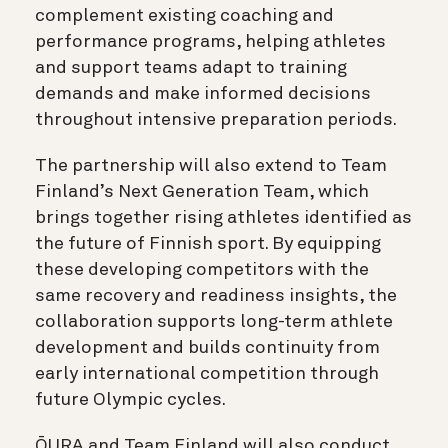
complement existing coaching and
performance programs, helping athletes
and support teams adapt to training
demands and make informed decisions
throughout intensive preparation periods.
The partnership will also extend to Team
Finland’s Next Generation Team, which
brings together rising athletes identified as
the future of Finnish sport. By equipping
these developing competitors with the
same recovery and readiness insights, the
collaboration supports long-term athlete
development and builds continuity from
early international competition through
future Olympic cycles.
ŌURA and Team Finland will also conduct