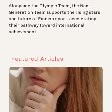
Alongside the Olympic Team, the Next
Generation Team supports the rising stars
and future of Finnish sport, accelerating
their pathway toward international
achievement.
Featured Articles