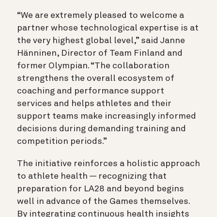
“We are extremely pleased to welcome a
partner whose technological expertise is at
the very highest global level,” said Janne
Hänninen, Director of Team Finland and
former Olympian. “The collaboration
strengthens the overall ecosystem of
coaching and performance support
services and helps athletes and their
support teams make increasingly informed
decisions during demanding training and
competition periods.”
The initiative reinforces a holistic approach
to athlete health — recognizing that
preparation for LA28 and beyond begins
well in advance of the Games themselves.
By integrating continuous health insights