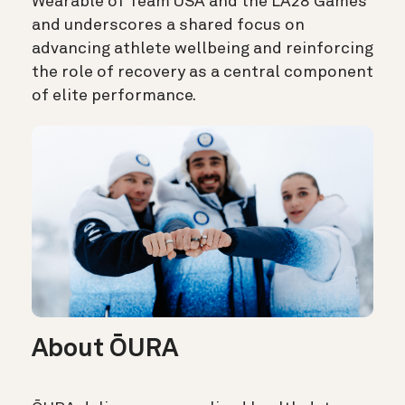
Wearable of Team USA and the LA28 Games
and underscores a shared focus on
advancing athlete wellbeing and reinforcing
the role of recovery as a central component
of elite performance.
About ŌURA