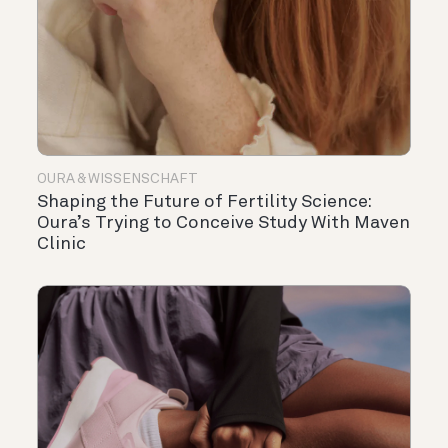
OURA & WISSENSCHAFT
Shaping the Future of Fertility Science:
Oura’s Trying to Conceive Study With Maven
Clinic