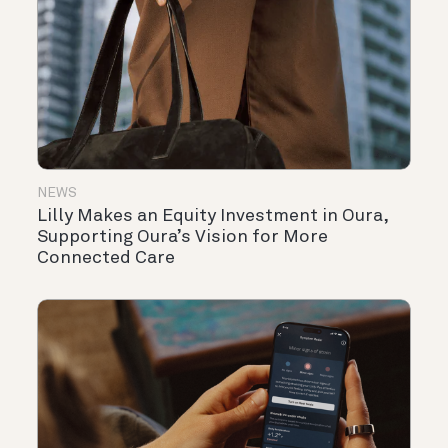
NEWS
Lilly Makes an Equity Investment in Oura,
Supporting Oura’s Vision for More
Connected Care