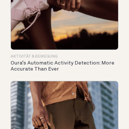
AKTIVITÄT & BEWEGUNG
Oura’s Automatic Activity Detection: More
Accurate Than Ever