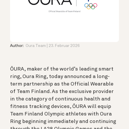
Author:
Oura Team
23. Februar 2026
ŌURA, maker of the world’s leading smart
ring, Oura Ring, today announced a long-
term partnership as the Official Wearable
of Team Finland. As the exclusive provider
in the category of continuous health and
fitness tracking devices, ŌURA will equip
Team Finland Olympic athletes with Oura
Ring beginning immediately and continuing
through the LA28 Olympic Games and the