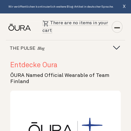
X
Wir veröffentlichen kontinuierlich weitere Blog-Artikel in deutscher Sprache.
There are no items in your
cart
THE PULSE
Blog
Entdecke Oura
ŌURA Named Official Wearable of Team
Finland