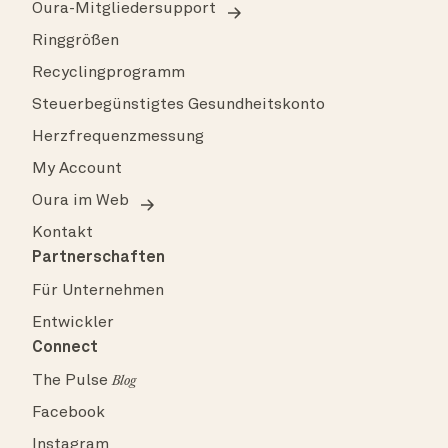
Oura-Mitgliedersupport
Ringgrößen
Recyclingprogramm
Steuerbegünstigtes Gesundheitskonto
Herzfrequenzmessung
My Account
Oura im Web
Kontakt
Partnerschaften
Für Unternehmen
Entwickler
Connect
The Pulse
Blog
Facebook
Instagram