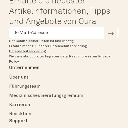
Erhalte die neuesten
Artikelinformationen, Tipps
und Angebote von Oura
Der Schutz deiner Daten ist uns wichtig.
Erfahre mehr zu unserer Datenschutzerklärung.
Datenschutzerklärung
.
We care about protecting your data.
Read more in our
Privacy
Policy
.
Unternehmen
Über uns
Führungsteam
Medizinisches Beratungsgremium
Karrieren
Redaktion
Support