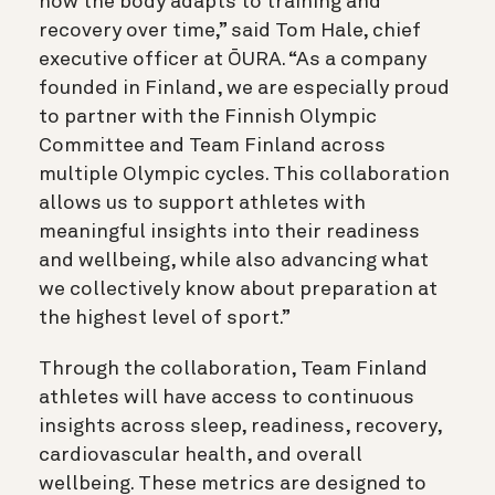
how the body adapts to training and
recovery over time,” said Tom Hale, chief
executive officer at ŌURA. “As a company
founded in Finland, we are especially proud
to partner with the Finnish Olympic
Committee and Team Finland across
multiple Olympic cycles. This collaboration
allows us to support athletes with
meaningful insights into their readiness
and wellbeing, while also advancing what
we collectively know about preparation at
the highest level of sport.”
Through the collaboration, Team Finland
athletes will have access to continuous
insights across sleep, readiness, recovery,
cardiovascular health, and overall
wellbeing. These metrics are designed to