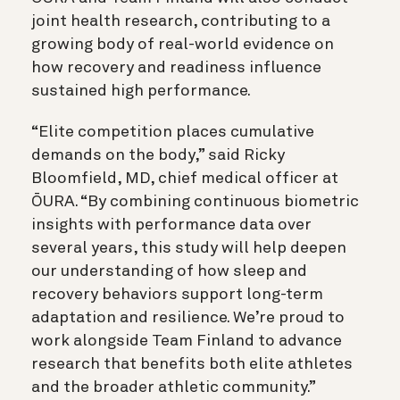
joint health research, contributing to a
growing body of real-world evidence on
how recovery and readiness influence
sustained high performance.
“Elite competition places cumulative
demands on the body,” said Ricky
Bloomfield, MD, chief medical officer at
ŌURA. “By combining continuous biometric
insights with performance data over
several years, this study will help deepen
our understanding of how sleep and
recovery behaviors support long-term
adaptation and resilience. We’re proud to
work alongside Team Finland to advance
research that benefits both elite athletes
and the broader athletic community.”