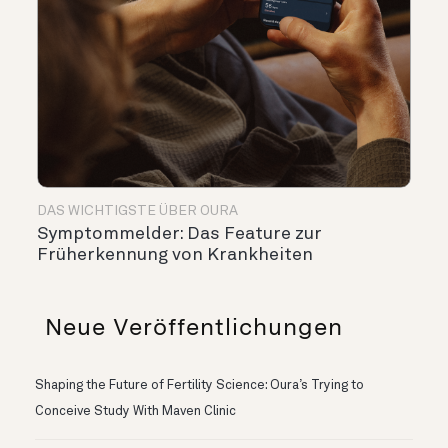
DAS WICHTIGSTE ÜBER OURA
Symptommelder: Das Feature zur
Früherkennung von Krankheiten
Neue Veröffentlichungen
Shaping the Future of Fertility Science: Oura’s Trying to
Conceive Study With Maven Clinic