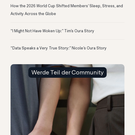
How the 2026 World Cup Shifted Members‘ Sleep, Stress, and
Activity Across the Globe
“I Might Not Have Woken Up:” Tim’s Oura Story
“Data Speaks a Very True Story:” Nicole’s Oura Story
Werde Teil der Community