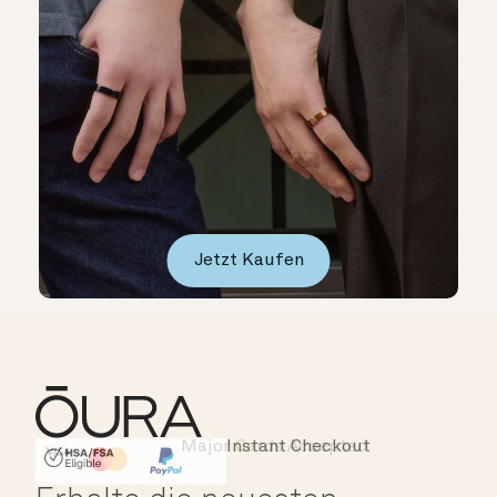
Jetzt Kaufen
Major Cards Accepted
Instant Checkout
HSA/FSA Eligible
Affirm