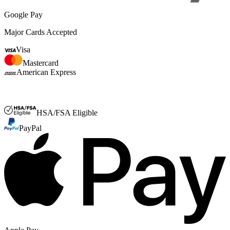
Google Pay
Major Cards Accepted
Visa
Mastercard
American Express
FSA or HSA
HSA/FSA Eligible
PayPal