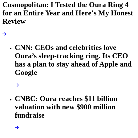
Cosmopolitan: I Tested the Oura Ring 4
for an Entire Year and Here's My Honest
Review
CNN: CEOs and celebrities love
Oura’s sleep-tracking ring. Its CEO
has a plan to stay ahead of Apple and
Google
CNBC: Oura reaches $11 billion
valuation with new $900 million
fundraise