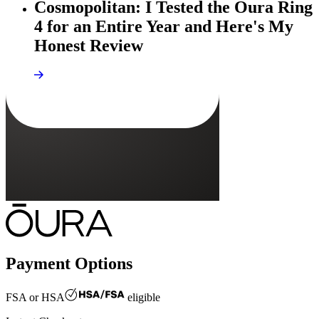
Cosmopolitan: I Tested the Oura Ring
4 for an Entire Year and Here's My
Honest Review
Payment Options
FSA or HSA
eligible