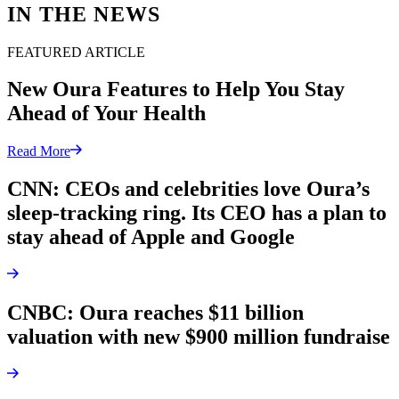
IN THE NEWS
FEATURED ARTICLE
New Oura Features to Help You Stay
Ahead of Your Health
Read More
CNN: CEOs and celebrities love Oura’s
sleep-tracking ring. Its CEO has a plan to
stay ahead of Apple and Google
CNBC: Oura reaches $11 billion
valuation with new $900 million fundraise