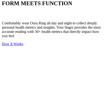
FORM MEETS FUNCTION
Comfortably wear Oura Ring all day and night to collect deeply
personal health metrics and insights. Your finger provides the most
accurate reading with 50+ health metrics that directly impact how
you feel.
How It Works