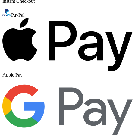
Instant Checkout
PayPal
Apple Pay