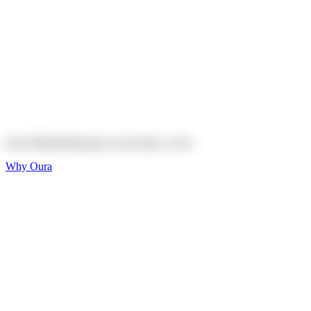
Explore
Shop
On sale
On sale
Oura Ring 4 Ceramic
Explore
Shop
Oura Membership gives your body
a voice
Why Oura
Sleep and Rest
Get the best sleep of
your life
Wellness and Longevity
Don't just live longer,
live healthier