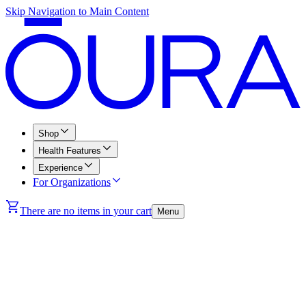
Skip Navigation to Main Content
Shop
Health Features
Experience
For Organizations
There are no items in your cart
Menu