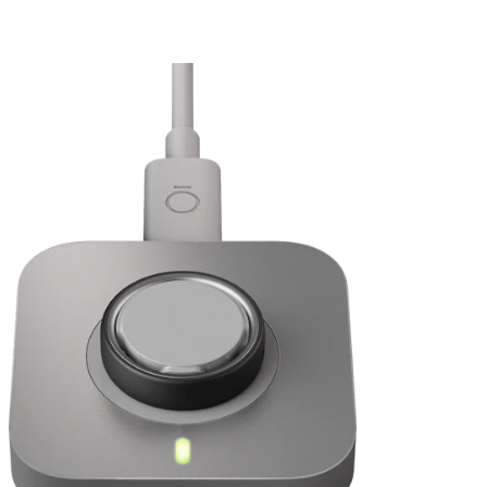
Sleep
*
Activity
I'm upgrading to Oura Ring 5. Can I use my current Oura Membership?
Daytime Stress and Resilience
Heart Health: Cardiovascular Age and Cardio Capacity
Women’s Health: Cycle Insights, Pregnancy Insights, and
Menopause Insights
Sizing Page