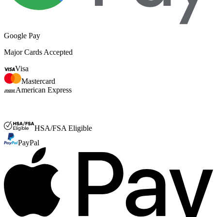
Google Pay
Major Cards Accepted
Visa
Mastercard
American Express
FSA or HSA
HSA/FSA Eligible
PayPal