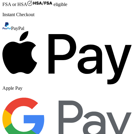
FSA or HSA
eligible
Instant Checkout
PayPal
Apple Pay