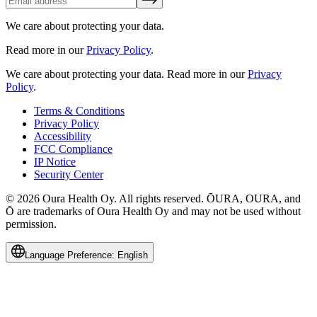
We care about protecting your data.
Read more in our
Privacy Policy
.
We care about protecting your data.
Read more in our
Privacy
Policy
.
Terms & Conditions
Privacy Policy
Accessibility
FCC Compliance
IP Notice
Security Center
© 2026 Oura Health Oy. All rights reserved. ŌURA, OURA, and
Ō are trademarks of Oura Health Oy and may not be used without
permission.
Language Preference:
English