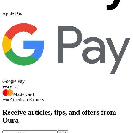
Apple Pay
Google Pay
Visa
Mastercard
American Express
Receive articles, tips, and offers from
Oura