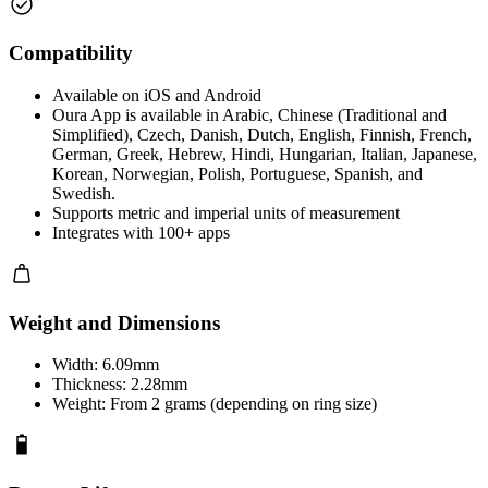
Compatibility
Available on iOS and Android
Oura App is available in Arabic, Chinese (Traditional and
Simplified), Czech, Danish, Dutch, English, Finnish, French,
German, Greek, Hebrew, Hindi, Hungarian, Italian, Japanese,
Korean, Norwegian, Polish, Portuguese, Spanish, and
Swedish.
Supports metric and imperial units of measurement
Integrates with 100+ apps
Weight and Dimensions
Width: 6.09mm
Thickness: 2.28mm
Weight: From 2 grams (depending on ring size)