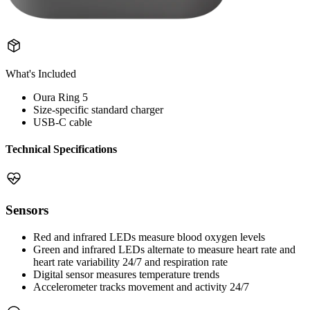
What's Included
Oura Ring 5
Size-specific standard charger
USB-C cable
Technical Specifications
Sensors
Red and infrared LEDs measure blood oxygen levels
Green and infrared LEDs alternate to measure heart rate and
heart rate variability 24/7 and respiration rate
Digital sensor measures temperature trends
Accelerometer tracks movement and activity 24/7