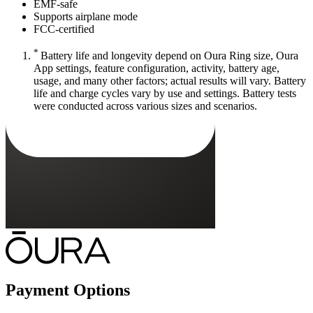
EMF-safe
Supports airplane mode
FCC-certified
*
Battery life and longevity depend on Oura Ring size, Oura
App settings, feature configuration, activity, battery age,
usage, and many other factors; actual results will vary. Battery
life and charge cycles vary by use and settings. Battery tests
were conducted across various sizes and scenarios.
Payment Options