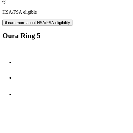
HSA/FSA eligible
Learn more about HSA/FSA eligibility
Oura Ring 5
40% smaller
50+ health metrics
*
6-9 days
of battery life.