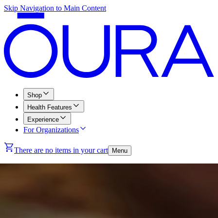
Skip Navigation to Main Content
Shop
Health Features
Experience
For Organizations
There are no items in your cart
Menu