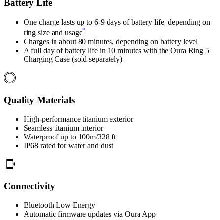
Battery Life
One charge lasts up to 6-9 days of battery life, depending on
*
ring size and usage
Charges in about 80 minutes, depending on battery level
A full day of battery life in 10 minutes with the Oura Ring 5
Charging Case (sold separately)
Quality Materials
High-performance titanium exterior
Seamless titanium interior
Waterproof up to 100m/328 ft
IP68 rated for water and dust
Connectivity
Bluetooth Low Energy
Automatic firmware updates via Oura App