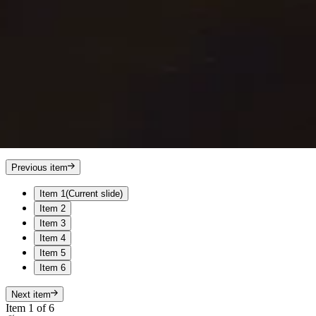
Previous item
Item 1
(Current slide)
Item 2
Item 3
Item 4
Item 5
Item 6
Next item
Item 1 of 6