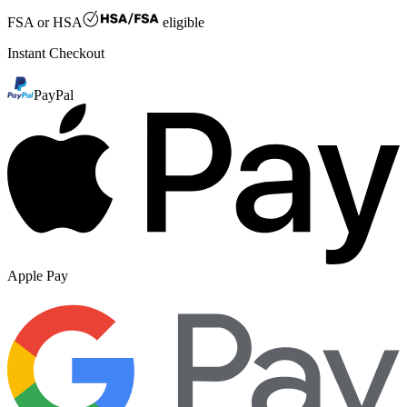
FSA or HSA
eligible
Instant Checkout
PayPal
Apple Pay