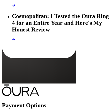
Cosmopolitan: I Tested the Oura Ring
4 for an Entire Year and Here's My
Honest Review
Payment Options