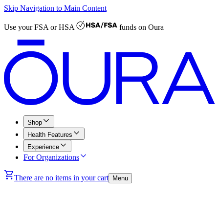
Skip Navigation to Main Content
Use your
FSA or HSA
funds on Oura
Shop
Health Features
Experience
For Organizations
There are no items in your cart
Menu