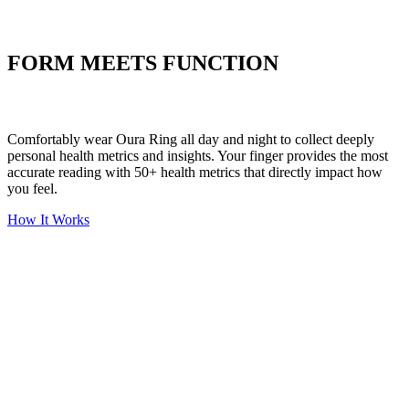
Put your stress to
the test
FORM MEETS FUNCTION
Comfortably wear Oura Ring all day and night to collect deeply
personal health metrics and insights. Your finger provides the most
accurate reading with 50+ health metrics that directly impact how
you feel.
How It Works