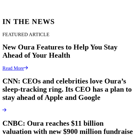
IN THE NEWS
FEATURED ARTICLE
New Oura Features to Help You Stay
Ahead of Your Health
Read More
CNN: CEOs and celebrities love Oura’s
sleep-tracking ring. Its CEO has a plan to
stay ahead of Apple and Google
CNBC: Oura reaches $11 billion
valuation with new $900 million fundraise