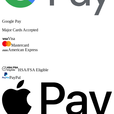
Google Pay
Major Cards Accepted
Visa
Mastercard
American Express
FSA or HSA
HSA/FSA Eligible
PayPal