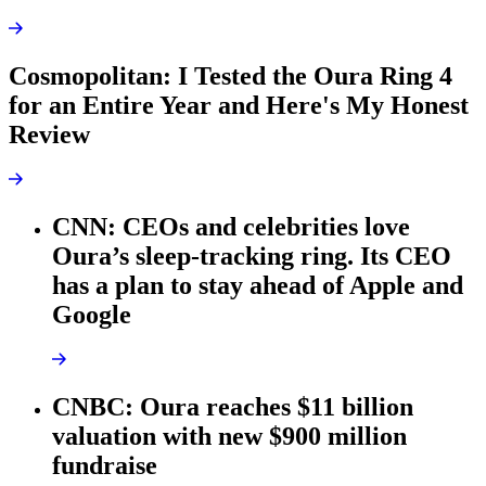
Cosmopolitan: I Tested the Oura Ring 4
for an Entire Year and Here's My Honest
Review
CNN: CEOs and celebrities love
Oura’s sleep-tracking ring. Its CEO
has a plan to stay ahead of Apple and
Google
CNBC: Oura reaches $11 billion
valuation with new $900 million
fundraise