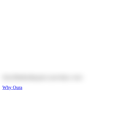
Explore
Shop
On sale
On sale
Oura Ring 4 Ceramic
Explore
Shop
Oura Membership gives your body
a voice
Why Oura
Sleep and Rest
Get the best sleep of
your life
Wellness and Longevity