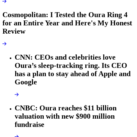
Cosmopolitan: I Tested the Oura Ring 4
for an Entire Year and Here's My Honest
Review
CNN: CEOs and celebrities love
Oura’s sleep-tracking ring. Its CEO
has a plan to stay ahead of Apple and
Google
CNBC: Oura reaches $11 billion
valuation with new $900 million
fundraise