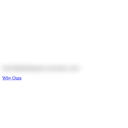
Explore
Shop
On sale
On sale
Oura Ring 4 Ceramic
Explore
Shop
Oura Membership gives your body
a voice
Why Oura
Sleep and Rest
Get the best sleep of
your life
Wellness and Longevity