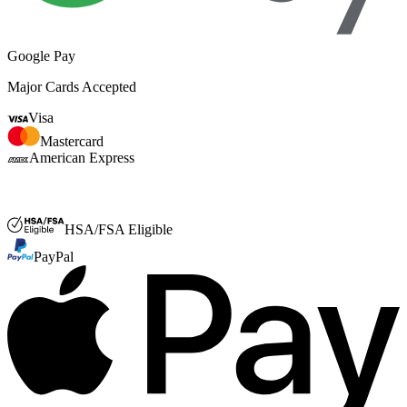
Google Pay
Major Cards Accepted
Visa
Mastercard
American Express
FSA or HSA
HSA/FSA Eligible
PayPal