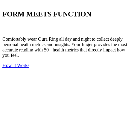
Put your stress to
the test
FORM MEETS FUNCTION
Comfortably wear Oura Ring all day and night to collect deeply
personal health metrics and insights. Your finger provides the most
accurate reading with 50+ health metrics that directly impact how
you feel.
How It Works