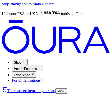
Skip Navigation to Main Content
Use your
FSA or HSA
funds on Oura
Shop
Health Features
Experience
For Organizations
There are no items in your cart
Menu