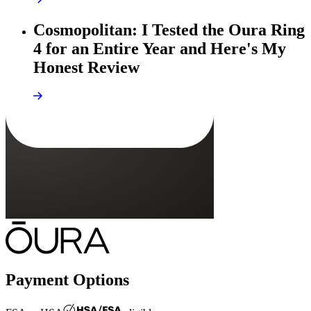
Cosmopolitan: I Tested the Oura Ring
4 for an Entire Year and Here's My
Honest Review
Payment Options