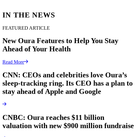
IN THE NEWS
FEATURED ARTICLE
New Oura Features to Help You Stay
Ahead of Your Health
Read More
CNN: CEOs and celebrities love Oura’s
sleep-tracking ring. Its CEO has a plan to
stay ahead of Apple and Google
CNBC: Oura reaches $11 billion
valuation with new $900 million fundraise