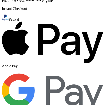
FSA or HSA
eligible
Instant Checkout
PayPal
Apple Pay