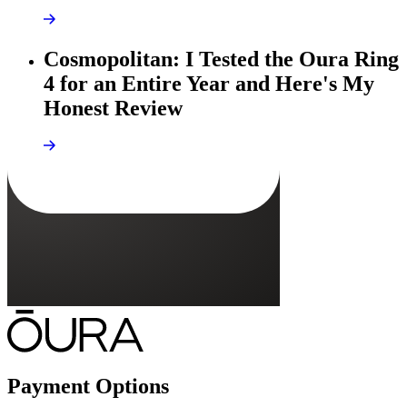
Cosmopolitan: I Tested the Oura Ring
4 for an Entire Year and Here's My
Honest Review
Payment Options