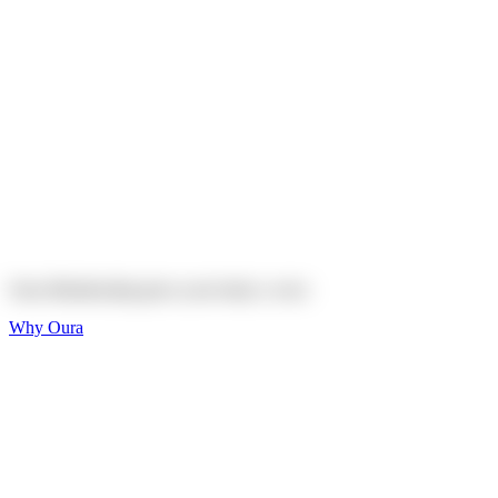
Explore
Shop
On sale
On sale
Oura Ring 4 Ceramic
Explore
Shop
Oura Membership gives your body
a voice
Why Oura
Sleep and Rest
Get the best sleep of
your life
Wellness and Longevity