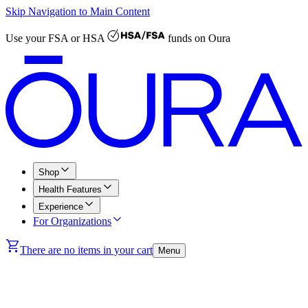
Skip Navigation to Main Content
Use your
FSA or HSA
funds on Oura
Shop
Health Features
Experience
For Organizations
There are no items in your cart
Menu