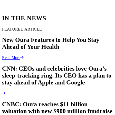
IN THE NEWS
FEATURED ARTICLE
New Oura Features to Help You Stay
Ahead of Your Health
Read More
CNN: CEOs and celebrities love Oura’s
sleep-tracking ring. Its CEO has a plan to
stay ahead of Apple and Google
CNBC: Oura reaches $11 billion
valuation with new $900 million fundraise