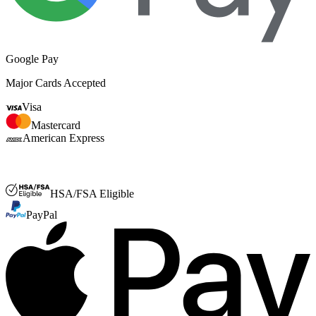
Google Pay
Major Cards Accepted
Visa
Mastercard
American Express
FSA or HSA
HSA/FSA Eligible
PayPal