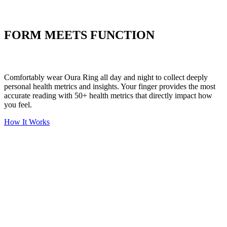
Put your stress to
the test
FORM MEETS FUNCTION
Comfortably wear Oura Ring all day and night to collect deeply
personal health metrics and insights. Your finger provides the most
accurate reading with 50+ health metrics that directly impact how
you feel.
How It Works