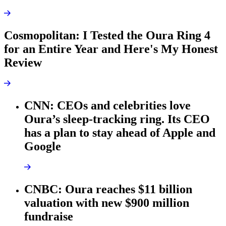
Cosmopolitan: I Tested the Oura Ring 4
for an Entire Year and Here's My Honest
Review
CNN: CEOs and celebrities love
Oura’s sleep-tracking ring. Its CEO
has a plan to stay ahead of Apple and
Google
CNBC: Oura reaches $11 billion
valuation with new $900 million
fundraise