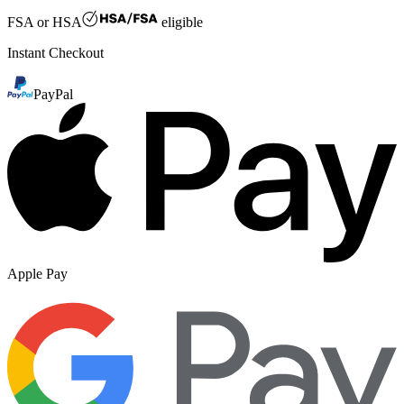
FSA or HSA
eligible
Instant Checkout
PayPal
Apple Pay