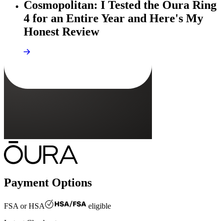
Cosmopolitan: I Tested the Oura Ring
4 for an Entire Year and Here's My
Honest Review
Payment Options
FSA or HSA
eligible