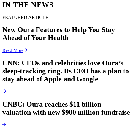
IN THE NEWS
FEATURED ARTICLE
New Oura Features to Help You Stay
Ahead of Your Health
Read More
CNN: CEOs and celebrities love Oura’s
sleep-tracking ring. Its CEO has a plan to
stay ahead of Apple and Google
CNBC: Oura reaches $11 billion
valuation with new $900 million fundraise