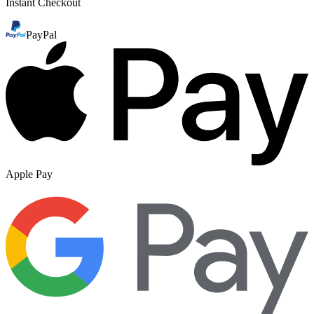
Instant Checkout
PayPal
Apple Pay