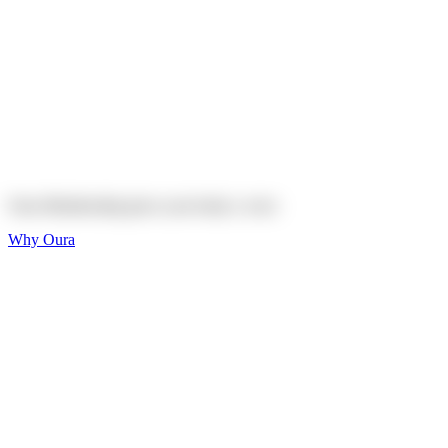
Explore
Shop
On sale
On sale
Oura Ring 4 Ceramic
Explore
Shop
Oura Membership gives your body
a voice
Why Oura
Sleep and Rest
Get the best sleep of
your life
Wellness and Longevity
Don't just live longer,
live healthier