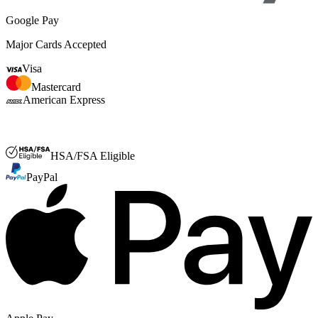
Google Pay
Major Cards Accepted
Visa
Mastercard
American Express
FSA or HSA
HSA/FSA Eligible
PayPal