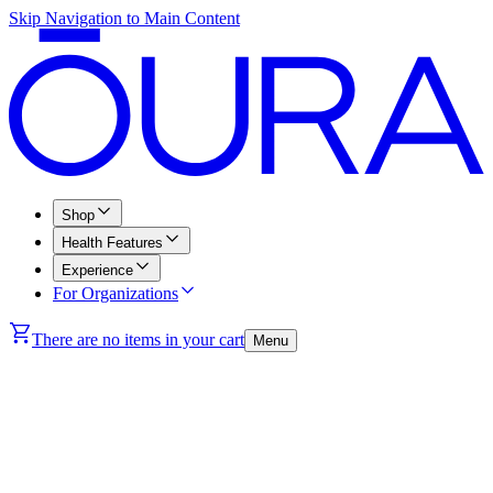
Skip Navigation to Main Content
Shop
Health Features
Experience
For Organizations
There are no items in your cart
Menu