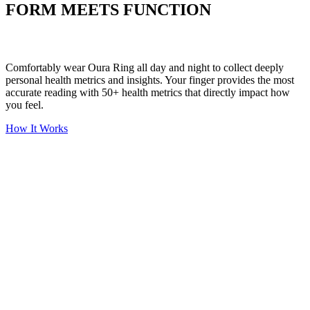
FORM MEETS FUNCTION
Comfortably wear Oura Ring all day and night to collect deeply
personal health metrics and insights. Your finger provides the most
accurate reading with 50+ health metrics that directly impact how
you feel.
How It Works