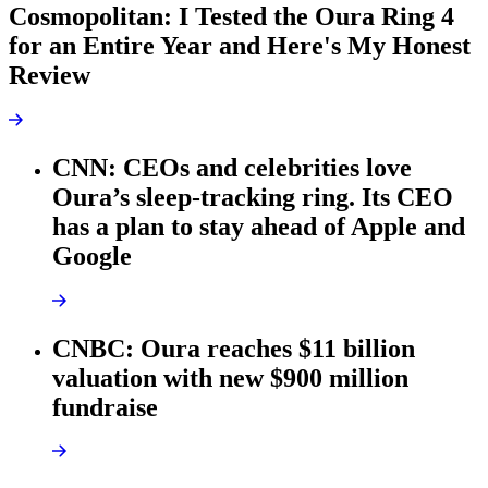
Cosmopolitan: I Tested the Oura Ring 4
for an Entire Year and Here's My Honest
Review
CNN: CEOs and celebrities love
Oura’s sleep-tracking ring. Its CEO
has a plan to stay ahead of Apple and
Google
CNBC: Oura reaches $11 billion
valuation with new $900 million
fundraise