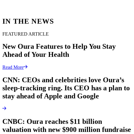
IN THE NEWS
FEATURED ARTICLE
New Oura Features to Help You Stay
Ahead of Your Health
Read More
CNN: CEOs and celebrities love Oura’s
sleep-tracking ring. Its CEO has a plan to
stay ahead of Apple and Google
CNBC: Oura reaches $11 billion
valuation with new $900 million fundraise