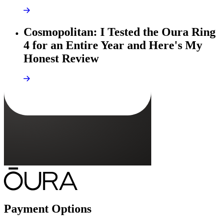
Cosmopolitan: I Tested the Oura Ring
4 for an Entire Year and Here's My
Honest Review
Payment Options