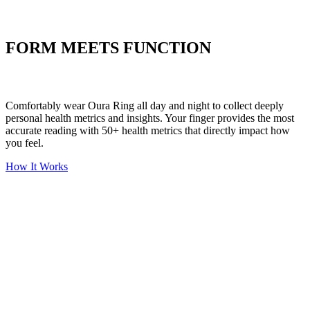
Put your stress to
the test
FORM MEETS FUNCTION
Comfortably wear Oura Ring all day and night to collect deeply
personal health metrics and insights. Your finger provides the most
accurate reading with 50+ health metrics that directly impact how
you feel.
How It Works