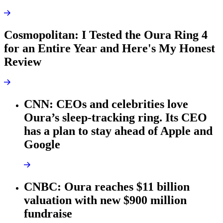
Cosmopolitan: I Tested the Oura Ring 4
for an Entire Year and Here's My Honest
Review
CNN: CEOs and celebrities love
Oura’s sleep-tracking ring. Its CEO
has a plan to stay ahead of Apple and
Google
CNBC: Oura reaches $11 billion
valuation with new $900 million
fundraise