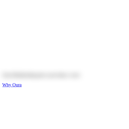
Explore
Shop
On sale
On sale
Oura Ring 4 Ceramic
Explore
Shop
Oura Membership gives your body
a voice
Why Oura
Sleep and Rest
Get the best sleep of
your life
Wellness and Longevity