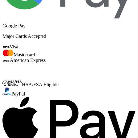
Google Pay
Major Cards Accepted
Visa
Mastercard
American Express
FSA or HSA
HSA/FSA Eligible
PayPal