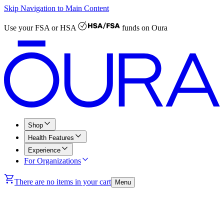
Skip Navigation to Main Content
Use your
FSA or HSA
funds on Oura
Shop
Health Features
Experience
For Organizations
There are no items in your cart
Menu