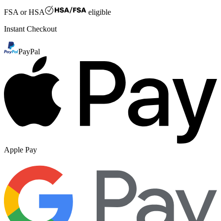
FSA or HSA
eligible
Instant Checkout
PayPal
Apple Pay