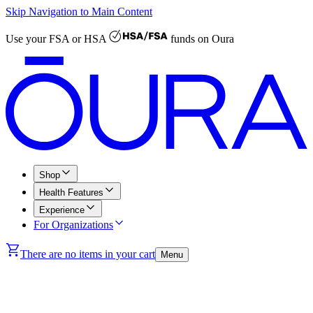
Skip Navigation to Main Content
Use your
FSA or HSA
funds on Oura
Shop
Health Features
Experience
For Organizations
There are no items in your cart
Menu