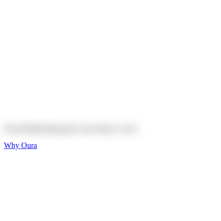
Explore
Shop
On sale
On sale
Oura Ring 4 Ceramic
Explore
Shop
Oura Membership gives your body
a voice
Why Oura
Sleep and Rest
Get the best sleep of
your life
Wellness and Longevity