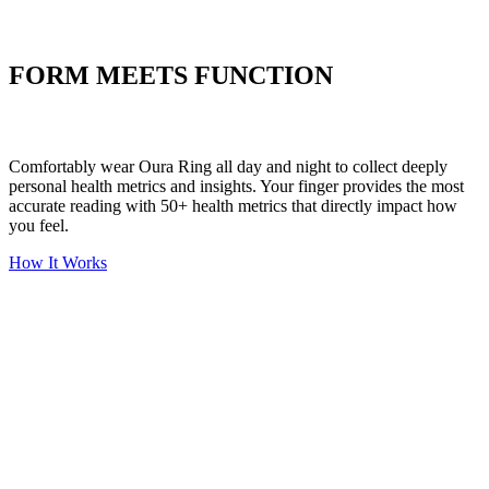
Put your stress to
the test
FORM MEETS FUNCTION
Comfortably wear Oura Ring all day and night to collect deeply
personal health metrics and insights. Your finger provides the most
accurate reading with 50+ health metrics that directly impact how
you feel.
How It Works