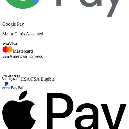
Google Pay
Major Cards Accepted
Visa
Mastercard
American Express
FSA or HSA
HSA/FSA Eligible
PayPal