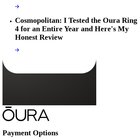
Cosmopolitan: I Tested the Oura Ring
4 for an Entire Year and Here's My
Honest Review
Payment Options