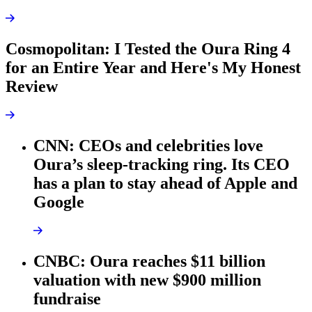
Cosmopolitan: I Tested the Oura Ring 4
for an Entire Year and Here's My Honest
Review
CNN: CEOs and celebrities love
Oura’s sleep-tracking ring. Its CEO
has a plan to stay ahead of Apple and
Google
CNBC: Oura reaches $11 billion
valuation with new $900 million
fundraise