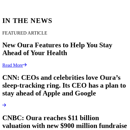
IN THE NEWS
FEATURED ARTICLE
New Oura Features to Help You Stay
Ahead of Your Health
Read More
CNN: CEOs and celebrities love Oura’s
sleep-tracking ring. Its CEO has a plan to
stay ahead of Apple and Google
CNBC: Oura reaches $11 billion
valuation with new $900 million fundraise