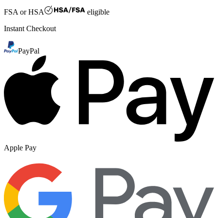
FSA or HSA
eligible
Instant Checkout
PayPal
Apple Pay