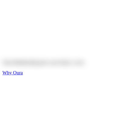
Explore
Shop
On sale
On sale
Oura Ring 4 Ceramic
Explore
Shop
Oura Membership gives your body
a voice
Why Oura
Sleep and Rest
Get the best sleep of
your life
Wellness and Longevity
Don't just live longer,
live healthier