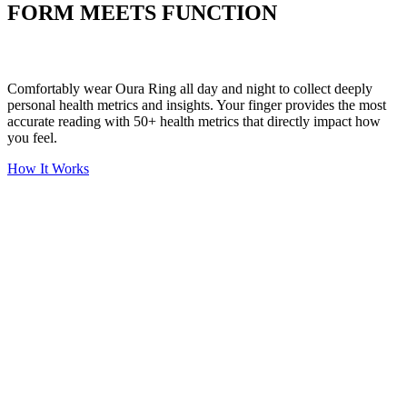
FORM MEETS FUNCTION
Comfortably wear Oura Ring all day and night to collect deeply
personal health metrics and insights. Your finger provides the most
accurate reading with 50+ health metrics that directly impact how
you feel.
How It Works