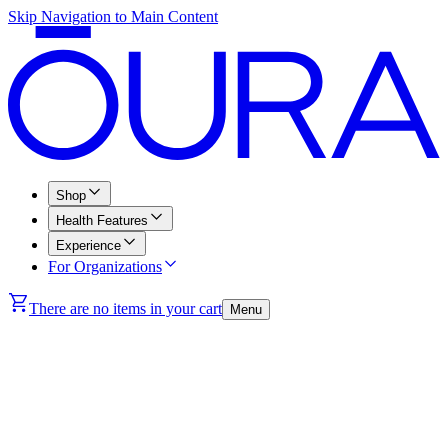
Skip Navigation to Main Content
Shop
Health Features
Experience
For Organizations
There are no items in your cart
Menu