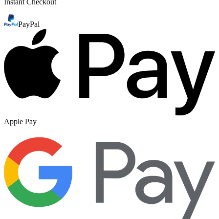
Instant Checkout
PayPal
Apple Pay