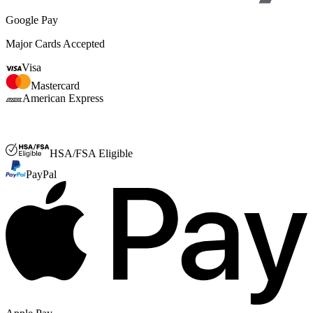
Google Pay
Major Cards Accepted
Visa
Mastercard
American Express
FSA or HSA
HSA/FSA Eligible
PayPal