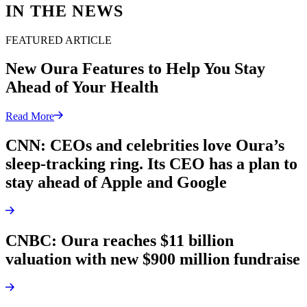
IN THE NEWS
FEATURED ARTICLE
New Oura Features to Help You Stay
Ahead of Your Health
Read More
CNN: CEOs and celebrities love Oura’s
sleep-tracking ring. Its CEO has a plan to
stay ahead of Apple and Google
CNBC: Oura reaches $11 billion
valuation with new $900 million fundraise