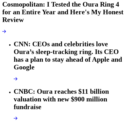
Cosmopolitan: I Tested the Oura Ring 4
for an Entire Year and Here's My Honest
Review
CNN: CEOs and celebrities love
Oura’s sleep-tracking ring. Its CEO
has a plan to stay ahead of Apple and
Google
CNBC: Oura reaches $11 billion
valuation with new $900 million
fundraise