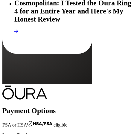
Cosmopolitan: I Tested the Oura Ring
4 for an Entire Year and Here's My
Honest Review
Payment Options
FSA or HSA
eligible