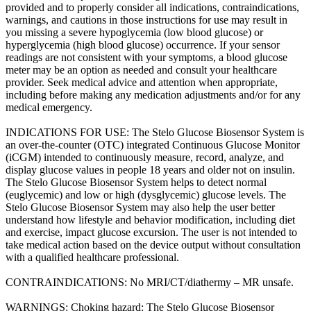
provided and to properly consider all indications, contraindications,
warnings, and cautions in those instructions for use may result in
you missing a severe hypoglycemia (low blood glucose) or
hyperglycemia (high blood glucose) occurrence. If your sensor
readings are not consistent with your symptoms, a blood glucose
meter may be an option as needed and consult your healthcare
provider. Seek medical advice and attention when appropriate,
including before making any medication adjustments and/or for any
medical emergency.
INDICATIONS FOR USE: The Stelo Glucose Biosensor System is
an over-the-counter (OTC) integrated Continuous Glucose Monitor
(iCGM) intended to continuously measure, record, analyze, and
display glucose values in people 18 years and older not on insulin.
The Stelo Glucose Biosensor System helps to detect normal
(euglycemic) and low or high (dysglycemic) glucose levels. The
Stelo Glucose Biosensor System may also help the user better
understand how lifestyle and behavior modification, including diet
and exercise, impact glucose excursion. The user is not intended to
take medical action based on the device output without consultation
with a qualified healthcare professional.
CONTRAINDICATIONS: No MRI/CT/diathermy – MR unsafe.
WARNINGS: Choking hazard: The Stelo Glucose Biosensor