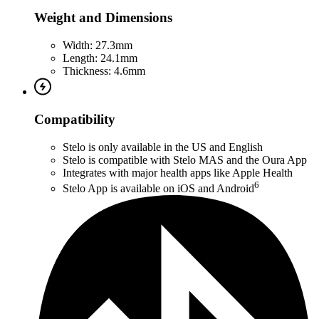
Weight and Dimensions
Width: 27.3mm
Length: 24.1mm
Thickness: 4.6mm
Compatibility
Stelo is only available in the US and English
Stelo is compatible with Stelo MAS and the Oura App
Integrates with major health apps like Apple Health
6
Stelo App is available on iOS and Android