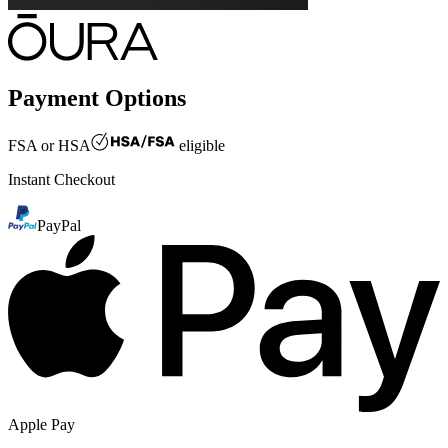
Payment Options
FSA or HSA
eligible
Instant Checkout
PayPal
Apple Pay