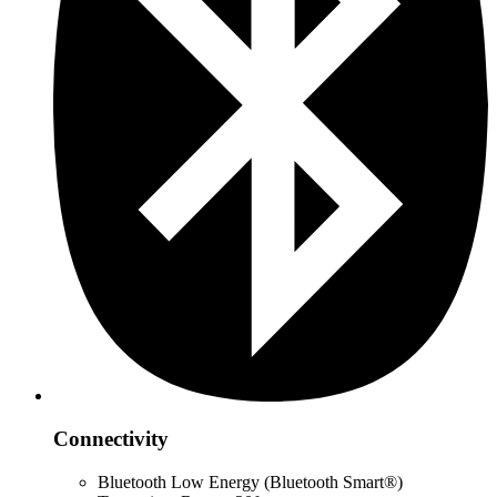
Connectivity
Bluetooth Low Energy (Bluetooth Smart®)