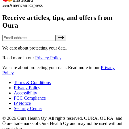
Mastercard
American Express
Receive articles, tips, and offers from
Oura
We care about protecting your data.
Read more in our
Privacy Policy
.
We care about protecting your data.
Read more in our
Privacy
Policy
.
Terms & Conditions
Privacy Policy
Accessibility
FCC Compliance
IP Notice
Security Center
© 2026 Oura Health Oy. All rights reserved. ŌURA, OURA, and
Ō are trademarks of Oura Health Oy and may not be used without
permission.