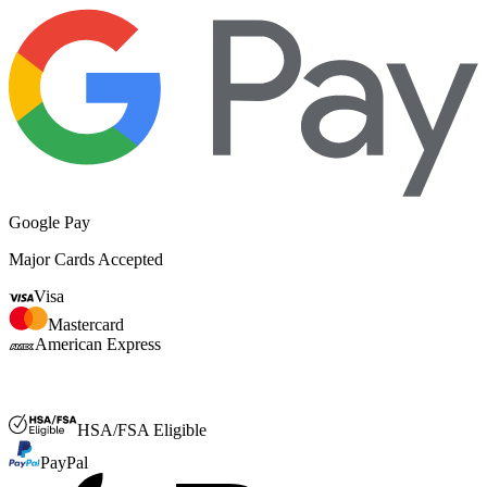
Google Pay
Major Cards Accepted
Visa
Mastercard
American Express
FSA or HSA
HSA/FSA Eligible
PayPal