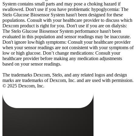
System contains small parts and may pose a choking hazard if
swallowed. Don't use if you have problematic hypoglycemia: The
Stelo Glucose Biosensor System hasn't been designed for these
populations. Consult with your healthcare provider to discuss which
Dexcom product is right for you. Don't use if you are on dialysis:
The Stelo Glucose Biosensor System performance hasn't been
evaluated in this population and sensor readings may be inaccurate.
Don't ignore low/high symptoms: Consult your healthcare provider
when your sensor readings are not consistent with your symptoms of
low or high glucose. Don’t change medications: Consult your
healthcare provider before making any medication adjustments
based on your sensor readings.
The trademarks Dexcom, Stelo, and any related logos and design
marks are trademarks of Dexcom, Inc. and are used with permission.
© 2025 Dexcom, Inc.