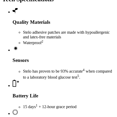
Quality Materials
Stelo adhesive patches are made with hypoallergenic
and latex-free materials
2
Waterproof
Sensors
4
Stelo has proven to be 93% accurate
when compared
5
to a laboratory blood glucose test
.
Battery Life
1
15 days
+ 12-hour grace period