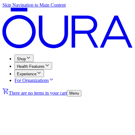
Skip Navigation to Main Content
Shop
Health Features
Experience
For Organizations
There are no items in your cart
Menu