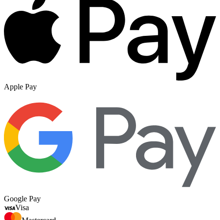
Apple Pay
Google Pay
Visa