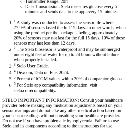
Transmitter Range: 20ft
Data Transmission: Stelo measures glucose every 5
minutes and sends data to the app every 15 minutes.
1
A study was conducted to assess the sensor life where
77.9% of sensors lasted the full 15 days. In other words, when
using the product per the package labeling, approximately
20% of sensors may not last for the full 15 days, 10% of these
sensors may last less than 12 days.
2
The Stelo biosensor is waterproof and may be submerged
under eight feet of water for up to 24 hours without failure
when properly installed.
3
Stelo User Guide.
4
Dexcom, Data on File, 2024.
5
Percent of iCGM values within 20% of comparator glucose.
6
For Stelo app compatibility information, visit
stelo.com/compatibility.
STELO IMPORTANT INFORMATION: Consult your healthcare
provider before making any medication adjustments based on your
sensor readings and do not take any other medical action based on
your sensor readings without consulting your healthcare provider.
Do not use if you have problematic hypoglycemia. Failure to use
Stelo and its components according to the instructions for use