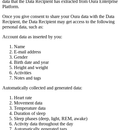
data that the Data Recipient has extracted from Oura Enterprise
Platform.
Once you give consent to share your Oura data with the Data
Recipient, the Data Recipient may get access to the following
personal data, such as:
Account data as inserted by you:
Name
E-mail address
Gender
Birth date and year
Height and weight
Activities
Notes and tags
Automatically collected and generated data:
Heart rate
Movement data
Temperature data
Duration of sleep
Sleep phases (deep, light, REM, awake)
Activity data throughout the day
Automatically generated tags