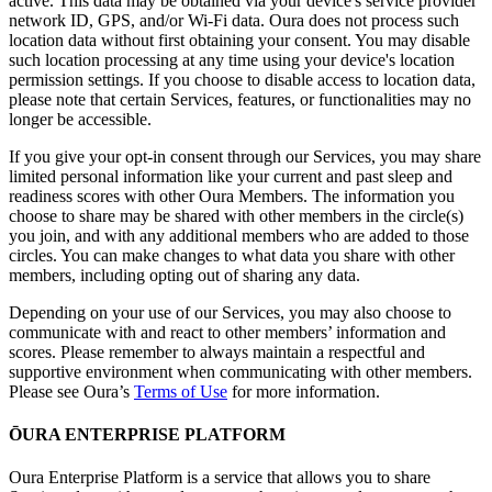
active. This data may be obtained via your device's service provider
network ID, GPS, and/or Wi-Fi data. Oura does not process such
location data without first obtaining your consent. You may disable
such location processing at any time using your device's location
permission settings. If you choose to disable access to location data,
please note that certain Services, features, or functionalities may no
longer be accessible.
If you give your opt-in consent through our Services, you may share
limited personal information like your current and past sleep and
readiness scores with other Oura Members. The information you
choose to share may be shared with other members in the circle(s)
you join, and with any additional members who are added to those
circles. You can make changes to what data you share with other
members, including opting out of sharing any data.
Depending on your use of our Services, you may also choose to
communicate with and react to other members’ information and
scores. Please remember to always maintain a respectful and
supportive environment when communicating with other members.
Please see Oura’s
Terms of Use
for more information.
ŌURA ENTERPRISE PLATFORM
Oura Enterprise Platform is a service that allows you to share