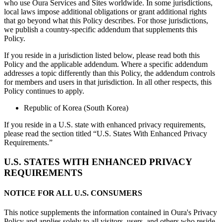
who use Oura Services and Sites worldwide. In some jurisdictions,
local laws impose additional obligations or grant additional rights
that go beyond what this Policy describes. For those jurisdictions,
we publish a country-specific addendum that supplements this
Policy.
If you reside in a jurisdiction listed below, please read both this
Policy and the applicable addendum. Where a specific addendum
addresses a topic differently than this Policy, the addendum controls
for members and users in that jurisdiction. In all other respects, this
Policy continues to apply.
Republic of Korea (South Korea)
If you reside in a U.S. state with enhanced privacy requirements,
please read the section titled “U.S. States With Enhanced Privacy
Requirements.”
U.S. STATES WITH ENHANCED PRIVACY
REQUIREMENTS
NOTICE FOR ALL U.S. CONSUMERS
This notice supplements the information contained in Oura's Privacy
Policy and applies solely to all visitors, users, and others who reside