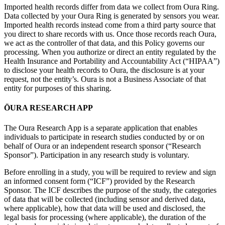
Imported health records differ from data we collect from Oura Ring.
Data collected by your Oura Ring is generated by sensors you wear.
Imported health records instead come from a third party source that
you direct to share records with us. Once those records reach Oura,
we act as the controller of that data, and this Policy governs our
processing. When you authorize or direct an entity regulated by the
Health Insurance and Portability and Accountability Act (“HIPAA”)
to disclose your health records to Oura, the disclosure is at your
request, not the entity’s. Oura is not a Business Associate of that
entity for purposes of this sharing.
ŌURA RESEARCH APP
The Oura Research App is a separate application that enables
individuals to participate in research studies conducted by or on
behalf of Oura or an independent research sponsor (“Research
Sponsor”). Participation in any research study is voluntary.
Before enrolling in a study, you will be required to review and sign
an informed consent form (“ICF”) provided by the Research
Sponsor. The ICF describes the purpose of the study, the categories
of data that will be collected (including sensor and derived data,
where applicable), how that data will be used and disclosed, the
legal basis for processing (where applicable), the duration of the