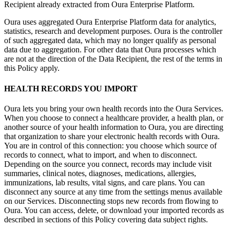
Recipient already extracted from Oura Enterprise Platform.
Oura uses aggregated Oura Enterprise Platform data for analytics,
statistics, research and development purposes. Oura is the controller
of such aggregated data, which may no longer qualify as personal
data due to aggregation. For other data that Oura processes which
are not at the direction of the Data Recipient, the rest of the terms in
this Policy apply.
HEALTH RECORDS YOU IMPORT
Oura lets you bring your own health records into the Oura Services.
When you choose to connect a healthcare provider, a health plan, or
another source of your health information to Oura, you are directing
that organization to share your electronic health records with Oura.
You are in control of this connection: you choose which source of
records to connect, what to import, and when to disconnect.
Depending on the source you connect, records may include visit
summaries, clinical notes, diagnoses, medications, allergies,
immunizations, lab results, vital signs, and care plans. You can
disconnect any source at any time from the settings menus available
on our Services. Disconnecting stops new records from flowing to
Oura. You can access, delete, or download your imported records as
described in sections of this Policy covering data subject rights.