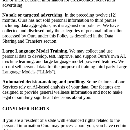
advertising.
No sale or targeted advertising.
In the preceding twelve (12)
months, Oura has not sold personal information to third parties,
including data aggregators, as it is against our policies. We have
collected and disclosed only the categories of personal information
processed by Oura under this Policy as described in the Data
Sharing and Transfers section.
Large Language Model Training.
We may collect and use
personal data to develop, test, improve, and support Oura’s own AI,
machine learning, and large language model-powered features. We
do not sell personal data for the purpose of training third party Large
Language Models (“LLMs”).
Automated decision-making and profiling.
Some features of our
Services rely on AI-based analysis of your data. Our features are
designed to provide general wellness information and not to make
legal or similarly significant decisions about you.
CONSUMER RIGHTS
If you are a resident of a state with enhanced rights related to the
personal information Oura may process about you, you have certain