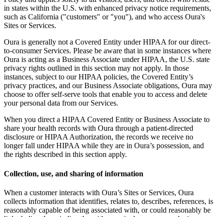
in states within the U.S. with enhanced privacy notice requirements,
such as California ("customers" or "you"), and who access Oura's
Sites or Services.
Oura is generally not a Covered Entity under HIPAA for our direct-
to-consumer Services. Please be aware that in some instances where
Oura is acting as a Business Associate under HIPAA, the U.S. state
privacy rights outlined in this section may not apply. In those
instances, subject to our HIPAA policies, the Covered Entity’s
privacy practices, and our Business Associate obligations, Oura may
choose to offer self-serve tools that enable you to access and delete
your personal data from our Services.
When you direct a HIPAA Covered Entity or Business Associate to
share your health records with Oura through a patient-directed
disclosure or HIPAA Authorization, the records we receive no
longer fall under HIPAA while they are in Oura’s possession, and
the rights described in this section apply.
Collection, use, and sharing of information
When a customer interacts with Oura’s Sites or Services, Oura
collects information that identifies, relates to, describes, references, is
reasonably capable of being associated with, or could reasonably be