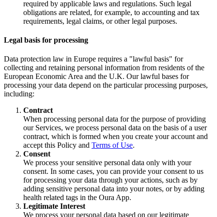
required by applicable laws and regulations. Such legal
obligations are related, for example, to accounting and tax
requirements, legal claims, or other legal purposes.
Legal basis for processing
Data protection law in Europe requires a "lawful basis" for
collecting and retaining personal information from residents of the
European Economic Area and the U.K. Our lawful bases for
processing your data depend on the particular processing purposes,
including:
Contract
When processing personal data for the purpose of providing
our Services, we process personal data on the basis of a user
contract, which is formed when you create your account and
accept this Policy and
Terms of Use
.
Consent
We process your sensitive personal data only with your
consent. In some cases, you can provide your consent to us
for processing your data through your actions, such as by
adding sensitive personal data into your notes, or by adding
health related tags in the Oura App.
Legitimate Interest
We process your personal data based on our legitimate