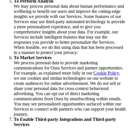
To Perform Analysis
We may process personal data about human performance and
wellbeing to benefit our users and improve the cutting-edge
insights we provide with our Services. Some features of our
Services may use third-party automated technology to provide
a more personalized experience, and to give you
comprehensive insights about your data. For example, our
Services include intelligent features that may use the
responses you provide to better personalize the Services.
When feasible, we do this using data that has been processed
in a manner to protect your privacy.
To Market Services
We process personal data to provide marketing
communications for Oura Services and partner opportunities.
For example, as explained more fully in our
Cookie Policy
,
we use cookies and similar technologies on our website to
create audiences for online advertisement. We do not sell or
share your personal data for cross-context behavioral
advertising. You can opt out of direct marketing
communications from Oura by unsubscribing within emails.
You may see personalized opportunities surfaced within our
Services to connect with partners who can support your health
journey.
To Enable Third-party Integrations and Third-party
Services