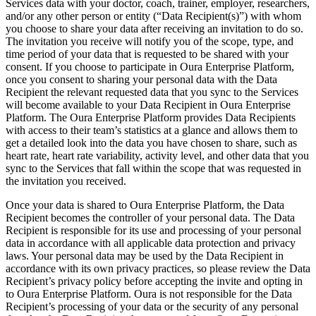
Services data with your doctor, coach, trainer, employer, researchers,
and/or any other person or entity (“Data Recipient(s)”) with whom
you choose to share your data after receiving an invitation to do so.
The invitation you receive will notify you of the scope, type, and
time period of your data that is requested to be shared with your
consent. If you choose to participate in Oura Enterprise Platform,
once you consent to sharing your personal data with the Data
Recipient the relevant requested data that you sync to the Services
will become available to your Data Recipient in Oura Enterprise
Platform. The Oura Enterprise Platform provides Data Recipients
with access to their team’s statistics at a glance and allows them to
get a detailed look into the data you have chosen to share, such as
heart rate, heart rate variability, activity level, and other data that you
sync to the Services that fall within the scope that was requested in
the invitation you received.
Once your data is shared to Oura Enterprise Platform, the Data
Recipient becomes the controller of your personal data. The Data
Recipient is responsible for its use and processing of your personal
data in accordance with all applicable data protection and privacy
laws. Your personal data may be used by the Data Recipient in
accordance with its own privacy practices, so please review the Data
Recipient’s privacy policy before accepting the invite and opting in
to Oura Enterprise Platform. Oura is not responsible for the Data
Recipient’s processing of your data or the security of any personal