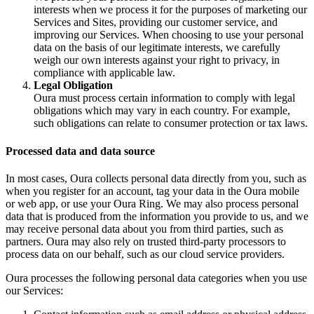
interests when we process it for the purposes of marketing our
Services and Sites, providing our customer service, and
improving our Services. When choosing to use your personal
data on the basis of our legitimate interests, we carefully
weigh our own interests against your right to privacy, in
compliance with applicable law.
Legal Obligation
Oura must process certain information to comply with legal
obligations which may vary in each country. For example,
such obligations can relate to consumer protection or tax laws.
Processed data and data source
In most cases, Oura collects personal data directly from you, such as
when you register for an account, tag your data in the Oura mobile
or web app, or use your Oura Ring. We may also process personal
data that is produced from the information you provide to us, and we
may receive personal data about you from third parties, such as
partners. Oura may also rely on trusted third-party processors to
process data on our behalf, such as our cloud service providers.
Oura processes the following personal data categories when you use
our Services: