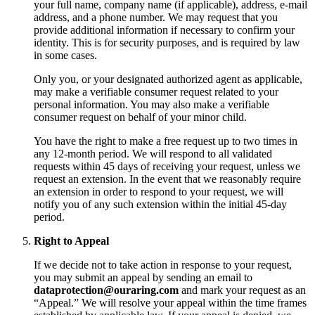
your full name, company name (if applicable), address, e-mail
address, and a phone number. We may request that you
provide additional information if necessary to confirm your
identity. This is for security purposes, and is required by law
in some cases.
Only you, or your designated authorized agent as applicable,
may make a verifiable consumer request related to your
personal information. You may also make a verifiable
consumer request on behalf of your minor child.
You have the right to make a free request up to two times in
any 12-month period. We will respond to all validated
requests within 45 days of receiving your request, unless we
request an extension. In the event that we reasonably require
an extension in order to respond to your request, we will
notify you of any such extension within the initial 45-day
period.
Right to Appeal
If we decide not to take action in response to your request,
you may submit an appeal by sending an email to
dataprotection@ouraring.com
and mark your request as an
“Appeal.” We will resolve your appeal within the time frames