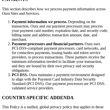
This section describes how we process payment information across
Oura Sites and Services.
Payment information we process.
Depending on the
transaction, Oura and our payment processors may process
your payment card number, expiration date, and security code;
billing name and address; transaction amount, date, and
merchant.
Payment processors and financial partners.
Oura uses
PCI-DSS-compliant payment processors, card networks, and
for contactless payments, issuing banks and token service
providers, to process transactions. These partners receive the
minimum information needed to facilitate your transaction,
and they are bound by their own privacy and security
obligations.
PCI DSS.
Oura maintains a payment environment designed
to align with the Payment Card Industry Data Security
Standard (PCI DSS). Our payment processors are PCI DSS-
validated service providers.
COUNTRY-SPECIFIC ADDENDA
This Policy is a unified, global privacy policy that applies to those