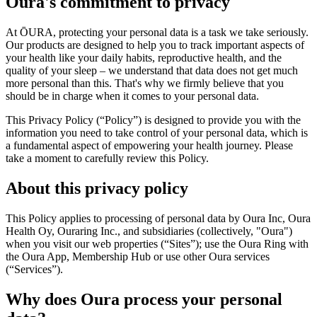
Oura's commitment to privacy
At ŌURA, protecting your personal data is a task we take seriously.
Our products are designed to help you to track important aspects of
your health like your daily habits, reproductive health, and the
quality of your sleep – we understand that data does not get much
more personal than this. That's why we firmly believe that you
should be in charge when it comes to your personal data.
This Privacy Policy (“Policy”) is designed to provide you with the
information you need to take control of your personal data, which is
a fundamental aspect of empowering your health journey. Please
take a moment to carefully review this Policy.
About this privacy policy
This Policy applies to processing of personal data by Oura Inc, Oura
Health Oy, Ouraring Inc., and subsidiaries (collectively, "Oura")
when you visit our web properties (“Sites”); use the Oura Ring with
the Oura App, Membership Hub or use other Oura services
(“Services”).
Why does Oura process your personal