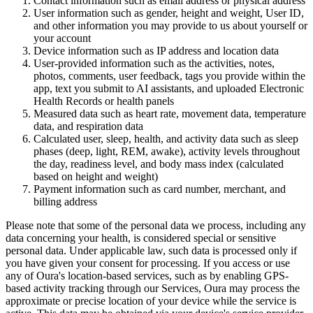
Contact information
such as email address or physical address
User information
such as gender, height and weight, User ID,
and other information you may provide to us about yourself or
your account
Device information
such as IP address and location data
User-provided information
such as the activities, notes,
photos, comments, user feedback, tags you provide within the
app, text you submit to AI assistants, and uploaded Electronic
Health Records or health panels
Measured data
such as heart rate, movement data, temperature
data, and respiration data
Calculated user, sleep, health, and activity data
such as sleep
phases (deep, light, REM, awake), activity levels throughout
the day, readiness level, and body mass index (calculated
based on height and weight)
Payment information
such as card number, merchant, and
billing address
Please note that some of the personal data we process, including any
data concerning your health, is considered special or sensitive
personal data. Under applicable law, such data is processed only if
you have given your consent for processing. If you access or use
any of Oura's location-based services, such as by enabling GPS-
based activity tracking through our Services, Oura may process the
approximate or precise location of your device while the service is