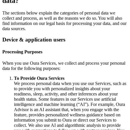
data?
The sections below explain the categories of personal data we
collect and process, as well as the reasons we do so. You will also
find information on our legal basis for processing your data, and our
data sources.
Device & application users
Processing Purposes
When you use Oura Services, we collect and process your personal
data for the following purposes:
To Provide Oura Services
We process personal data when you use our Services, such as
to provide you with personalized insights about your
readiness, sleep, activity, and other inferences about your
health status. Some features in our Services use artificial
intelligence and machine learning (“AI”). For example, Oura
Advisor is an AI assistant that, when you engage with the
feature, provides personalized wellness guidance based on
information you submit to Oura or direct our Services to
collect. We also use AI and algorithmic analysis to provide