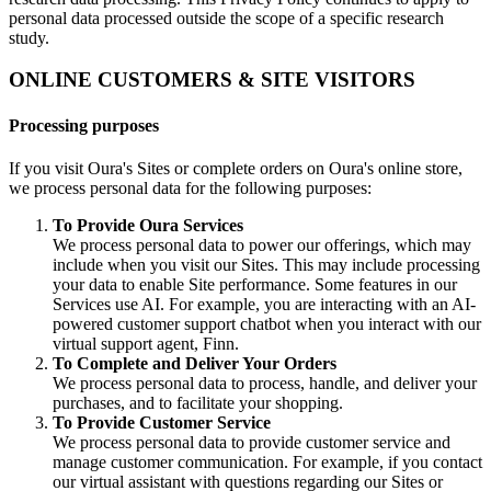
personal data processed outside the scope of a specific research
study.
ONLINE CUSTOMERS & SITE VISITORS
Processing purposes
If you visit Oura's Sites or complete orders on Oura's online store,
we process personal data for the following purposes:
To Provide Oura Services
We process personal data to power our offerings, which may
include when you visit our Sites. This may include processing
your data to enable Site performance. Some features in our
Services use AI. For example, you are interacting with an AI-
powered customer support chatbot when you interact with our
virtual support agent, Finn.
To Complete and Deliver Your Orders
We process personal data to process, handle, and deliver your
purchases, and to facilitate your shopping.
To Provide Customer Service
We process personal data to provide customer service and
manage customer communication. For example, if you contact
our virtual assistant with questions regarding our Sites or