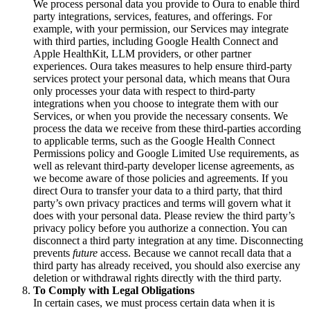
We process personal data you provide to Oura to enable third
party integrations, services, features, and offerings. For
example, with your permission, our Services may integrate
with third parties, including Google Health Connect and
Apple HealthKit, LLM providers, or other partner
experiences. Oura takes measures to help ensure third-party
services protect your personal data, which means that Oura
only processes your data with respect to third-party
integrations when you choose to integrate them with our
Services, or when you provide the necessary consents. We
process the data we receive from these third-parties according
to applicable terms, such as the Google Health Connect
Permissions policy and Google Limited Use requirements, as
well as relevant third-party developer license agreements, as
we become aware of those policies and agreements. If you
direct Oura to transfer your data to a third party, that third
party’s own privacy practices and terms will govern what it
does with your personal data. Please review the third party’s
privacy policy before you authorize a connection. You can
disconnect a third party integration at any time. Disconnecting
prevents
future
access. Because we cannot recall data that a
third party has already received, you should also exercise any
deletion or withdrawal rights directly with the third party.
To Comply with Legal Obligations
In certain cases, we must process certain data when it is