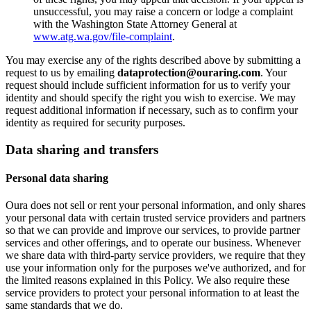
unsuccessful, you may raise a concern or lodge a complaint
with the Washington State Attorney General at
www.atg.wa.gov/file-complaint
.
You may exercise any of the rights described above by submitting a
request to us by emailing
dataprotection@ouraring.com
. Your
request should include sufficient information for us to verify your
identity and should specify the right you wish to exercise. We may
request additional information if necessary, such as to confirm your
identity as required for security purposes.
Data sharing and transfers
Personal data sharing
Oura does not sell or rent your personal information, and only shares
your personal data with certain trusted service providers and partners
so that we can provide and improve our services, to provide partner
services and other offerings, and to operate our business. Whenever
we share data with third-party service providers, we require that they
use your information only for the purposes we've authorized, and for
the limited reasons explained in this Policy. We also require these
service providers to protect your personal information to at least the
same standards that we do.