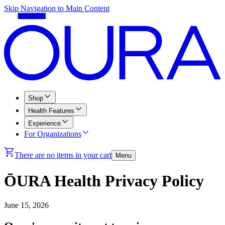
Skip Navigation to Main Content
Shop
Health Features
Experience
For Organizations
There are no items in your cart
Menu
ŌURA Health Privacy Policy
June 15, 2026