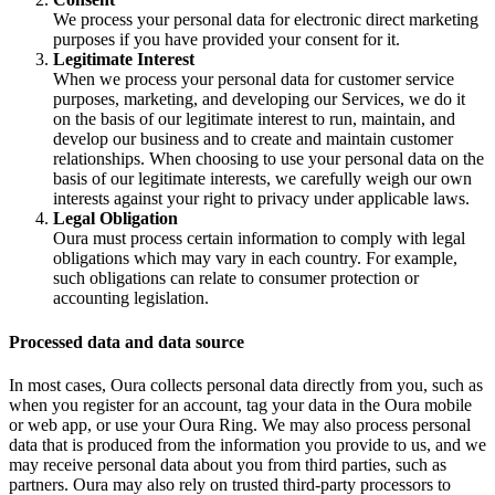
We process your personal data for electronic direct marketing
purposes if you have provided your consent for it.
Legitimate Interest
When we process your personal data for customer service
purposes, marketing, and developing our Services, we do it
on the basis of our legitimate interest to run, maintain, and
develop our business and to create and maintain customer
relationships. When choosing to use your personal data on the
basis of our legitimate interests, we carefully weigh our own
interests against your right to privacy under applicable laws.
Legal Obligation
Oura must process certain information to comply with legal
obligations which may vary in each country. For example,
such obligations can relate to consumer protection or
accounting legislation.
Processed data and data source
In most cases, Oura collects personal data directly from you, such as
when you register for an account, tag your data in the Oura mobile
or web app, or use your Oura Ring. We may also process personal
data that is produced from the information you provide to us, and we
may receive personal data about you from third parties, such as
partners. Oura may also rely on trusted third-party processors to