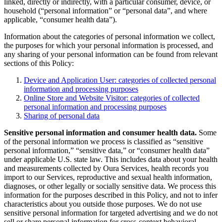
linked, directly or indirectly, with a particular consumer, device, or
household (“personal information” or “personal data”, and where
applicable, “consumer health data”).
Information about the categories of personal information we collect,
the purposes for which your personal information is processed, and
any sharing of your personal information can be found from relevant
sections of this Policy:
Device and Application User: categories of collected personal
information and processing purposes
Online Store and Website Visitor: categories of collected
personal information and processing purposes
Sharing of personal data
Sensitive personal information and consumer health data.
Some
of the personal information we process is classified as “sensitive
personal information,” “sensitive data,” or “consumer health data”
under applicable U.S. state law. This includes data about your health
and measurements collected by Oura Services, health records you
import to our Services, reproductive and sexual health information,
diagnoses, or other legally or socially sensitive data. We process this
information for the purposes described in this Policy, and not to infer
characteristics about you outside those purposes. We do not use
sensitive personal information for targeted advertising and we do not
sell or share personal information for cross-context behavioral