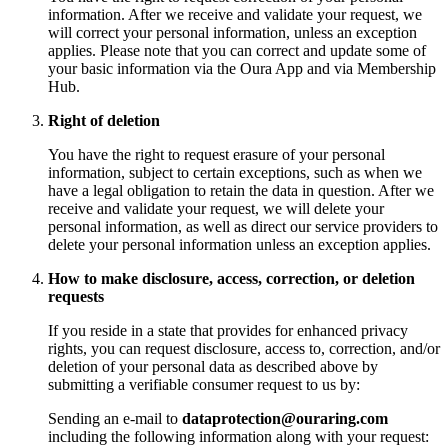
information. After we receive and validate your request, we
will correct your personal information, unless an exception
applies. Please note that you can correct and update some of
your basic information via the Oura App and via Membership
Hub.
Right of deletion
You have the right to request erasure of your personal
information, subject to certain exceptions, such as when we
have a legal obligation to retain the data in question. After we
receive and validate your request, we will delete your
personal information, as well as direct our service providers to
delete your personal information unless an exception applies.
How to make disclosure, access, correction, or deletion
requests
If you reside in a state that provides for enhanced privacy
rights, you can request disclosure, access to, correction, and/or
deletion of your personal data as described above by
submitting a verifiable consumer request to us by:
Sending an e-mail to
dataprotection@ouraring.com
including the following information along with your request: