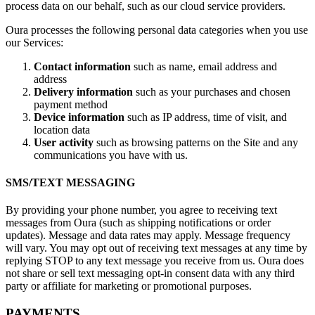
process data on our behalf, such as our cloud service providers.
Oura processes the following personal data categories when you use
our Services:
Contact information
such as name, email address and
address
Delivery information
such as your purchases and chosen
payment method
Device information
such as IP address, time of visit, and
location data
User activity
such as browsing patterns on the Site and any
communications you have with us.
SMS/TEXT MESSAGING
By providing your phone number, you agree to receiving text
messages from Oura (such as shipping notifications or order
updates). Message and data rates may apply. Message frequency
will vary. You may opt out of receiving text messages at any time by
replying STOP to any text message you receive from us. Oura does
not share or sell text messaging opt-in consent data with any third
party or affiliate for marketing or promotional purposes.
PAYMENTS