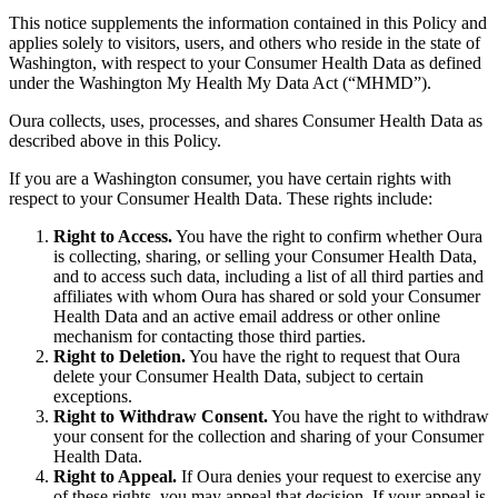
This notice supplements the information contained in this Policy and
applies solely to visitors, users, and others who reside in the state of
Washington, with respect to your Consumer Health Data as defined
under the Washington My Health My Data Act (“MHMD”).
Oura collects, uses, processes, and shares Consumer Health Data as
described above in this Policy.
If you are a Washington consumer, you have certain rights with
respect to your Consumer Health Data. These rights include:
Right to Access.
You have the right to confirm whether Oura
is collecting, sharing, or selling your Consumer Health Data,
and to access such data, including a list of all third parties and
affiliates with whom Oura has shared or sold your Consumer
Health Data and an active email address or other online
mechanism for contacting those third parties.
Right to Deletion.
You have the right to request that Oura
delete your Consumer Health Data, subject to certain
exceptions.
Right to Withdraw Consent.
You have the right to withdraw
your consent for the collection and sharing of your Consumer
Health Data.
Right to Appeal.
If Oura denies your request to exercise any
of these rights, you may appeal that decision. If your appeal is