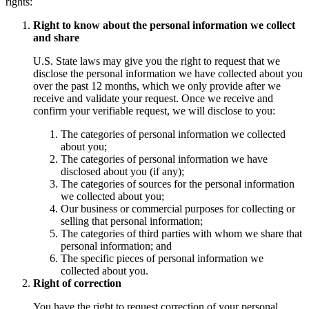
rights:
Right to know about the personal information we collect
and share
U.S. State laws may give you the right to request that we
disclose the personal information we have collected about you
over the past 12 months, which we only provide after we
receive and validate your request. Once we receive and
confirm your verifiable request, we will disclose to you:
The categories of personal information we collected
about you;
The categories of personal information we have
disclosed about you (if any);
The categories of sources for the personal information
we collected about you;
Our business or commercial purposes for collecting or
selling that personal information;
The categories of third parties with whom we share that
personal information; and
The specific pieces of personal information we
collected about you.
Right of correction
You have the right to request correction of your personal