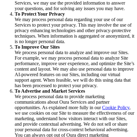
Services, we may use the provided information to answer
your questions, and for solving any issues you may have.
To Protect Your Privacy
We may process personal data regarding your use of our
Services to protect your privacy. This may involve the use of
privacy enhancing technologies and other privacy-protective
techniques. When information is aggregated or anonymized, it
is no longer personal data.
To Improve Our Sites
We process personal data to analyze and improve our Sites.
For example, we may process personal data to analyze Site
performance, improve user experience, and optimize the Site’s
content and layout. We may also use personal data to improve
AI-powered features on our Sites, including our virtual
support agent. When feasible, we will do this using data that
has been processed to protect your privacy.
To Advertise and Market Services
We process personal data to provide marketing
communications about Oura Services and partner
opportunities. As explained more fully in our
Cookie Policy
,
we use cookies on our Site to measure the effectiveness of our
marketing, understand how visitors interact with our Sites,
and provide contextual advertising. We do not sell or share
your personal data for cross-context behavioral advertising.
You can always opt out of Oura direct marketing