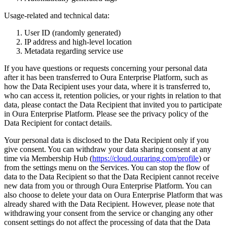
Usage-related and technical data:
User ID (randomly generated)
IP address and high-level location
Metadata regarding service use
If you have questions or requests concerning your personal data
after it has been transferred to Oura Enterprise Platform, such as
how the Data Recipient uses your data, where it is transferred to,
who can access it, retention policies, or your rights in relation to that
data, please contact the Data Recipient that invited you to participate
in Oura Enterprise Platform. Please see the privacy policy of the
Data Recipient for contact details.
Your personal data is disclosed to the Data Recipient only if you
give consent. You can withdraw your data sharing consent at any
time via Membership Hub (
https://cloud.ouraring.com/profile
) or
from the settings menu on the Services. You can stop the flow of
data to the Data Recipient so that the Data Recipient cannot receive
new data from you or through Oura Enterprise Platform. You can
also choose to delete your data on Oura Enterprise Platform that was
already shared with the Data Recipient. However, please note that
withdrawing your consent from the service or changing any other
consent settings do not affect the processing of data that the Data