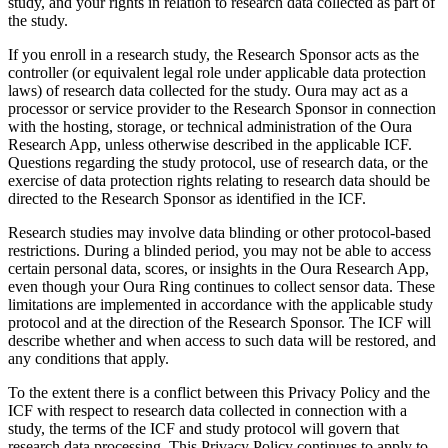
study, and your rights in relation to research data collected as part of
the study.
If you enroll in a research study, the Research Sponsor acts as the
controller (or equivalent legal role under applicable data protection
laws) of research data collected for the study. Oura may act as a
processor or service provider to the Research Sponsor in connection
with the hosting, storage, or technical administration of the Oura
Research App, unless otherwise described in the applicable ICF.
Questions regarding the study protocol, use of research data, or the
exercise of data protection rights relating to research data should be
directed to the Research Sponsor as identified in the ICF.
Research studies may involve data blinding or other protocol-based
restrictions. During a blinded period, you may not be able to access
certain personal data, scores, or insights in the Oura Research App,
even though your Oura Ring continues to collect sensor data. These
limitations are implemented in accordance with the applicable study
protocol and at the direction of the Research Sponsor. The ICF will
describe whether and when access to such data will be restored, and
any conditions that apply.
To the extent there is a conflict between this Privacy Policy and the
ICF with respect to research data collected in connection with a
study, the terms of the ICF and study protocol will govern that
research data processing. This Privacy Policy continues to apply to