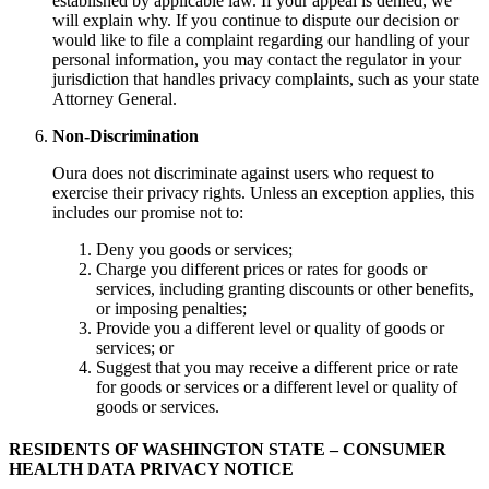
established by applicable law. If your appeal is denied, we
will explain why. If you continue to dispute our decision or
would like to file a complaint regarding our handling of your
personal information, you may contact the regulator in your
jurisdiction that handles privacy complaints, such as your state
Attorney General.
Non-Discrimination
Oura does not discriminate against users who request to
exercise their privacy rights. Unless an exception applies, this
includes our promise not to:
Deny you goods or services;
Charge you different prices or rates for goods or
services, including granting discounts or other benefits,
or imposing penalties;
Provide you a different level or quality of goods or
services; or
Suggest that you may receive a different price or rate
for goods or services or a different level or quality of
goods or services.
RESIDENTS OF WASHINGTON STATE – CONSUMER
HEALTH DATA PRIVACY NOTICE