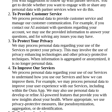
you with suggestions to follow up with partner services. You
get to decide whether you want to engage with or share any
personal data with partner services when we do this.
To Provide Customer Service
We process personal data to provide customer service and
manage our customer communication. For example, if you
contact our AI assistant with questions regarding your
account, we may use the provided information to answer your
questions, and for solving any issues you may have.
To Protect Your Privacy
We may process personal data regarding your use of the
Services to protect your privacy. This may involve the use of
privacy enhancing technologies and other privacy-protective
techniques. When information is aggregated or anonymized, it
is no longer personal data.
To Improve Our Services
We process personal data regarding your use of our Services
to understand how you use our Services and how we can
improve them. For example, we may process personal data to
improve your user experience with our Services, including
within the Oura App. We may also use personal data to
develop or refine AI-powered features that provide you with
new insights about your health. Where appropriate, we use
privacy-protective measures, like pseudonymization,
aggregation, or de-identification.