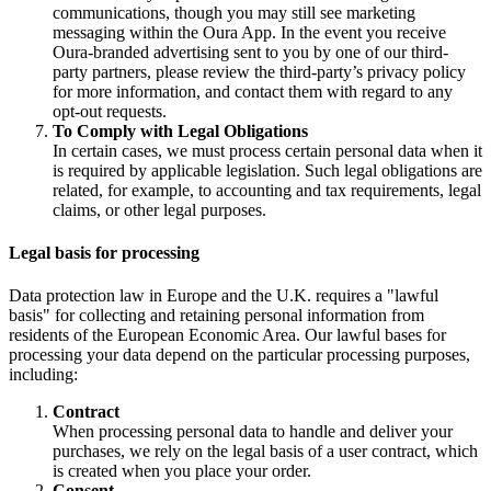
communications, though you may still see marketing
messaging within the Oura App. In the event you receive
Oura-branded advertising sent to you by one of our third-
party partners, please review the third-party’s privacy policy
for more information, and contact them with regard to any
opt-out requests.
To Comply with Legal Obligations
In certain cases, we must process certain personal data when it
is required by applicable legislation. Such legal obligations are
related, for example, to accounting and tax requirements, legal
claims, or other legal purposes.
Legal basis for processing
Data protection law in Europe and the U.K. requires a "lawful
basis" for collecting and retaining personal information from
residents of the European Economic Area. Our lawful bases for
processing your data depend on the particular processing purposes,
including:
Contract
When processing personal data to handle and deliver your
purchases, we rely on the legal basis of a user contract, which
is created when you place your order.
Consent