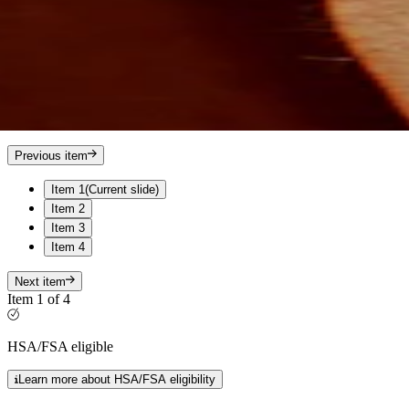
Previous item
Item 1
(Current slide)
Item 2
Item 3
Item 4
Next item
Item 1 of 4
HSA/FSA eligible
Learn more about HSA/FSA eligibility