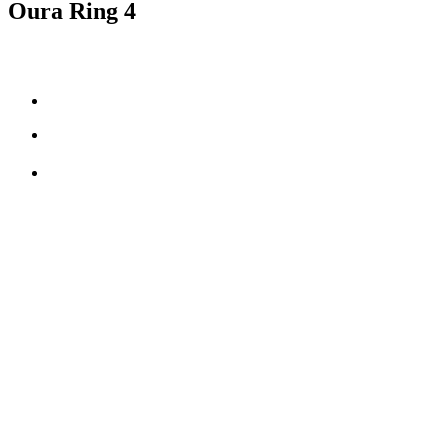
Oura Ring 4
Smart Sensing technology
fully-titanium design
**
5-8 days
of battery life