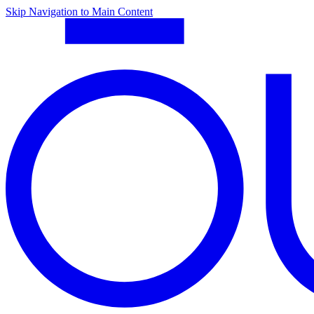
Skip Navigation to Main Content