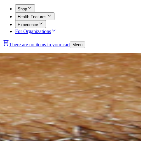
Shop
Health Features
Experience
For Organizations
There are no items in your cart
Menu