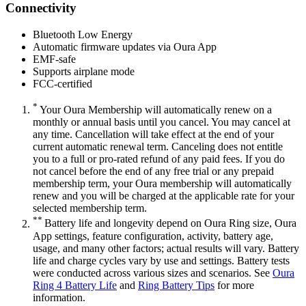
Connectivity
Bluetooth Low Energy
Automatic firmware updates via Oura App
EMF-safe
Supports airplane mode
FCC-certified
*
Your Oura Membership will automatically renew on a
monthly or annual basis until you cancel. You may cancel at
any time. Cancellation will take effect at the end of your
current automatic renewal term. Canceling does not entitle
you to a full or pro-rated refund of any paid fees. If you do
not cancel before the end of any free trial or any prepaid
membership term, your Oura membership will automatically
renew and you will be charged at the applicable rate for your
selected membership term.
**
Battery life and longevity depend on Oura Ring size, Oura
App settings, feature configuration, activity, battery age,
usage, and many other factors; actual results will vary. Battery
life and charge cycles vary by use and settings. Battery tests
were conducted across various sizes and scenarios. See
Oura
Ring 4 Battery Life
and
Ring Battery Tips
for more
information.