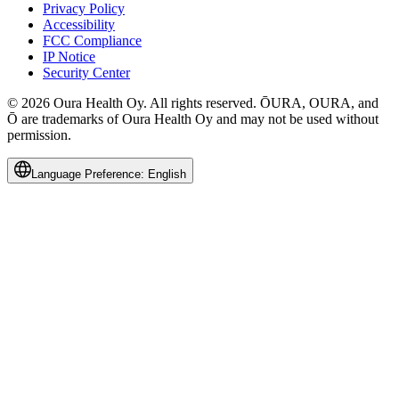
Privacy Policy
Accessibility
FCC Compliance
IP Notice
Security Center
© 2026 Oura Health Oy. All rights reserved. ŌURA, OURA, and
Ō are trademarks of Oura Health Oy and may not be used without
permission.
Language Preference:
English