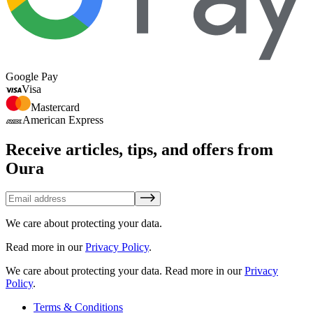
Google Pay
Visa
Mastercard
American Express
Receive articles, tips, and offers from
Oura
We care about protecting your data.
Read more in our
Privacy Policy
.
We care about protecting your data.
Read more in our
Privacy
Policy
.
Terms & Conditions