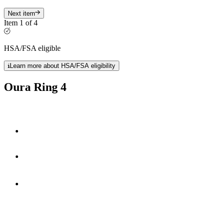
Next item
Item 1 of 4
HSA/FSA eligible
Learn more about HSA/FSA eligibility
Oura Ring 4
Smart Sensing technology
fully-titanium design
**
5-8 days
of battery life