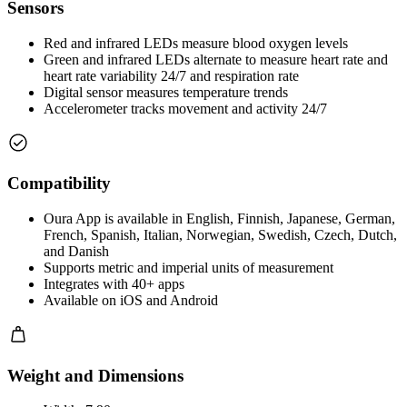
Sensors
Red and infrared LEDs measure blood oxygen levels
Green and infrared LEDs alternate to measure heart rate and
heart rate variability 24/7 and respiration rate
Digital sensor measures temperature trends
Accelerometer tracks movement and activity 24/7
Compatibility
Oura App is available in English, Finnish, Japanese, German,
French, Spanish, Italian, Norwegian, Swedish, Czech, Dutch,
and Danish
Supports metric and imperial units of measurement
Integrates with 40+ apps
Available on iOS and Android
Weight and Dimensions