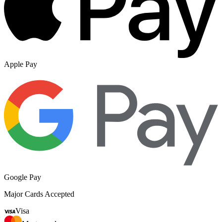
Apple Pay
Google Pay
Major Cards Accepted
Visa