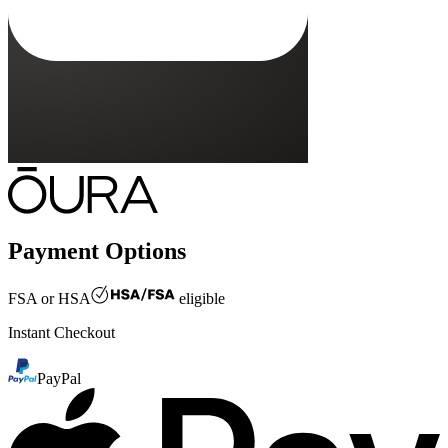
Payment Options
FSA or HSA
eligible
Instant Checkout
PayPal