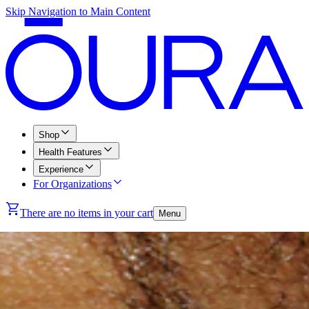
Skip Navigation to Main Content
Shop
Health Features
Experience
For Organizations
There are no items in your cart
Menu