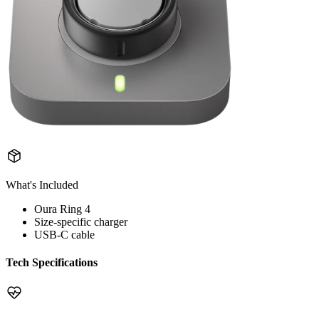
What's Included
Oura Ring 4
Size-specific charger
USB-C cable
Tech Specifications