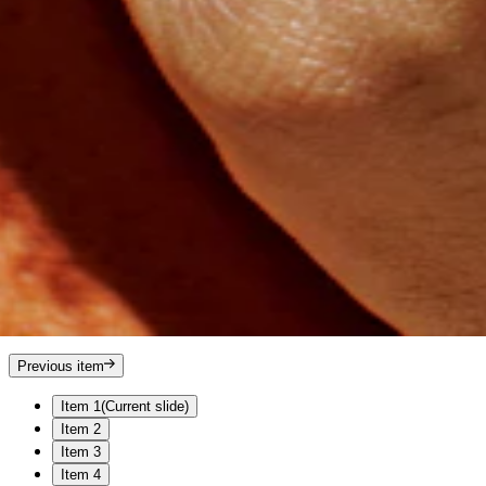
Previous item
Item 1
(Current slide)
Item 2
Item 3
Item 4