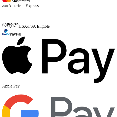
Mastercard
American Express
FSA or HSA
HSA/FSA Eligible
PayPal
Apple Pay