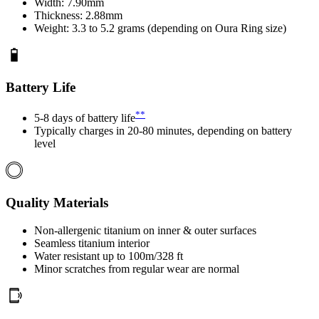
Width: 7.90mm
Thickness: 2.88mm
Weight: 3.3 to 5.2 grams (depending on Oura Ring size)
Battery Life
**
5-8 days of battery life
Typically charges in 20-80 minutes, depending on battery
level
Quality Materials
Non-allergenic titanium on inner & outer surfaces
Seamless titanium interior
Water resistant up to 100m/328 ft
Minor scratches from regular wear are normal