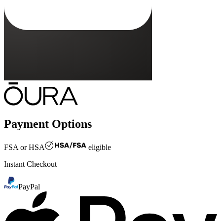
Payment Options
FSA or HSA
eligible
Instant Checkout
PayPal