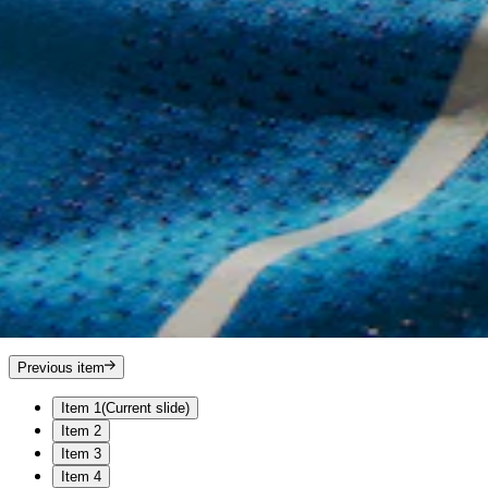
Previous item
Item 1
(Current slide)
Item 2
Item 3
Item 4