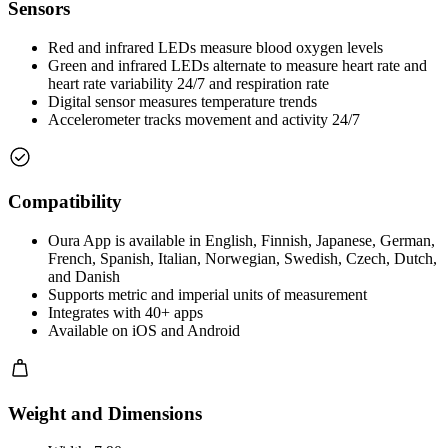
Sensors
Red and infrared LEDs measure blood oxygen levels
Green and infrared LEDs alternate to measure heart rate and
heart rate variability 24/7 and respiration rate
Digital sensor measures temperature trends
Accelerometer tracks movement and activity 24/7
Compatibility
Oura App is available in English, Finnish, Japanese, German,
French, Spanish, Italian, Norwegian, Swedish, Czech, Dutch,
and Danish
Supports metric and imperial units of measurement
Integrates with 40+ apps
Available on iOS and Android
Weight and Dimensions