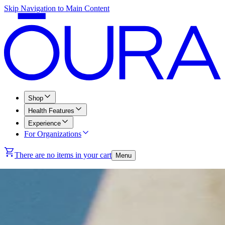
Skip Navigation to Main Content
Shop
Health Features
Experience
For Organizations
There are no items in your cart
Menu