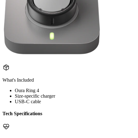
What's Included
Oura Ring 4
Size-specific charger
USB-C cable
Tech Specifications