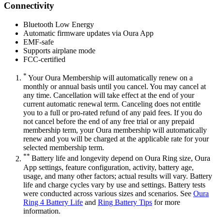
Connectivity
Bluetooth Low Energy
Automatic firmware updates via Oura App
EMF-safe
Supports airplane mode
FCC-certified
*
Your Oura Membership will automatically renew on a
monthly or annual basis until you cancel. You may cancel at
any time. Cancellation will take effect at the end of your
current automatic renewal term. Canceling does not entitle
you to a full or pro-rated refund of any paid fees. If you do
not cancel before the end of any free trial or any prepaid
membership term, your Oura membership will automatically
renew and you will be charged at the applicable rate for your
selected membership term.
**
Battery life and longevity depend on Oura Ring size, Oura
App settings, feature configuration, activity, battery age,
usage, and many other factors; actual results will vary. Battery
life and charge cycles vary by use and settings. Battery tests
were conducted across various sizes and scenarios. See
Oura
Ring 4 Battery Life
and
Ring Battery Tips
for more
information.