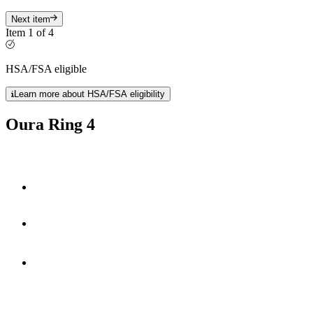
Next item
Item 1 of 4
HSA/FSA eligible
Learn more about HSA/FSA eligibility
Oura Ring 4
Smart Sensing technology
fully-titanium design
**
5-8 days
of battery life