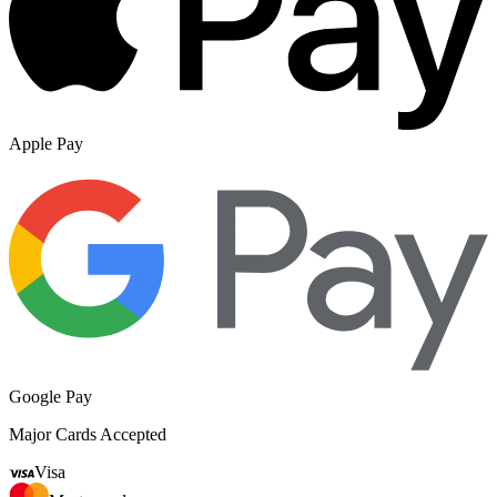
Apple Pay
Google Pay
Major Cards Accepted
Visa