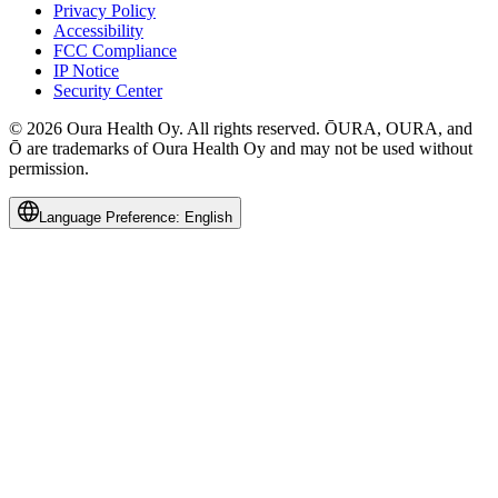
Privacy Policy
Accessibility
FCC Compliance
IP Notice
Security Center
© 2026 Oura Health Oy. All rights reserved. ŌURA, OURA, and
Ō are trademarks of Oura Health Oy and may not be used without
permission.
Language Preference:
English