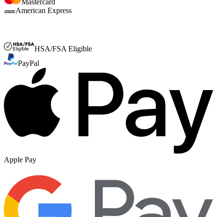
Mastercard
American Express
FSA or HSA
HSA/FSA Eligible
PayPal
Apple Pay