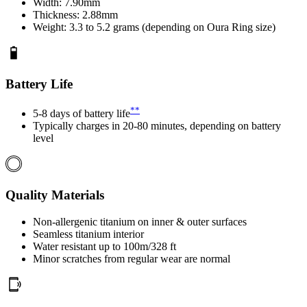
Width: 7.90mm
Thickness: 2.88mm
Weight: 3.3 to 5.2 grams (depending on Oura Ring size)
Battery Life
**
5-8 days of battery life
Typically charges in 20-80 minutes, depending on battery
level
Quality Materials
Non-allergenic titanium on inner & outer surfaces
Seamless titanium interior
Water resistant up to 100m/328 ft
Minor scratches from regular wear are normal