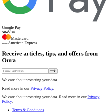
Google Pay
Visa
Mastercard
American Express
Receive articles, tips, and offers from
Oura
We care about protecting your data.
Read more in our
Privacy Policy
.
We care about protecting your data.
Read more in our
Privacy
Policy
.
Terms & Conditions