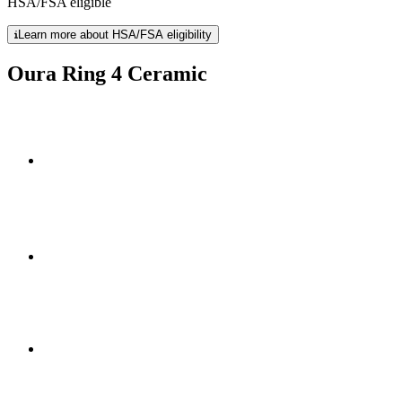
HSA/FSA eligible
Learn more about HSA/FSA eligibility
Oura Ring 4 Ceramic
24/7 comfort with 5-8 days of
high-performance zirconia ceramic
four stunning new fin