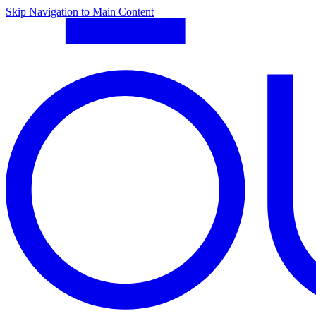
Skip Navigation to Main Content