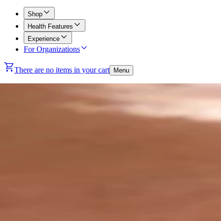
Shop
Health Features
Experience
For Organizations
There are no items in your cart
Menu