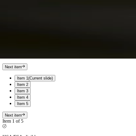
Next item
Item 1
(Current slide)
Item 2
Item 3
Item 4
Item 5
Next item
Item 1 of 5