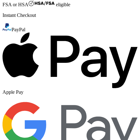
FSA or HSA
eligible
Instant Checkout
PayPal
Apple Pay