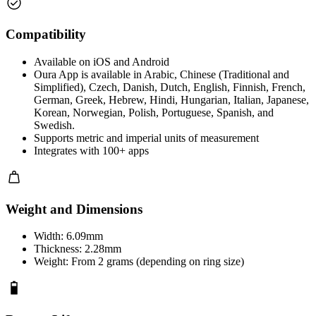
Compatibility
Available on iOS and Android
Oura App is available in Arabic, Chinese (Traditional and
Simplified), Czech, Danish, Dutch, English, Finnish, French,
German, Greek, Hebrew, Hindi, Hungarian, Italian, Japanese,
Korean, Norwegian, Polish, Portuguese, Spanish, and
Swedish.
Supports metric and imperial units of measurement
Integrates with 100+ apps
Weight and Dimensions
Width: 6.09mm
Thickness: 2.28mm
Weight: From 2 grams (depending on ring size)