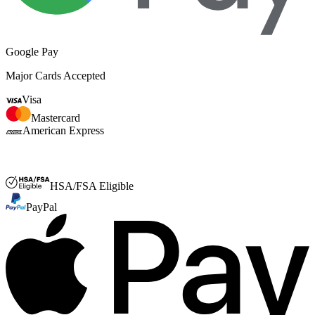
Google Pay
Major Cards Accepted
Visa
Mastercard
American Express
FSA or HSA
HSA/FSA Eligible
PayPal