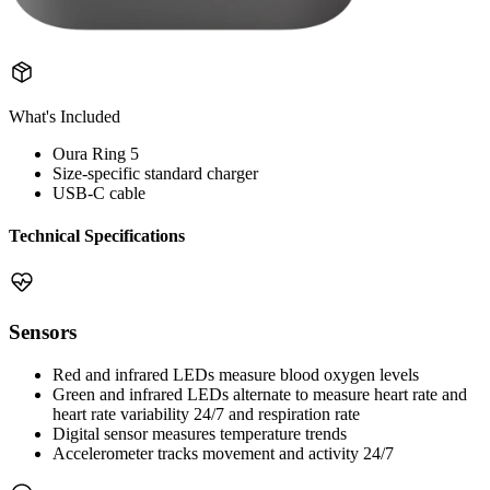
What's Included
Oura Ring 5
Size-specific standard charger
USB-C cable
Technical Specifications
Sensors
Red and infrared LEDs measure blood oxygen levels
Green and infrared LEDs alternate to measure heart rate and
heart rate variability 24/7 and respiration rate
Digital sensor measures temperature trends
Accelerometer tracks movement and activity 24/7