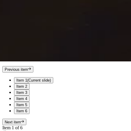
Previous item
Item 1
(Current slide)
Item 2
Item 3
Item 4
Item 5
Item 6
Next item
Item 1 of 6