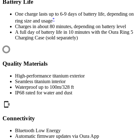
Battery Life
One charge lasts up to 6-9 days of battery life, depending on
*
ring size and usage
Charges in about 80 minutes, depending on battery level
A full day of battery life in 10 minutes with the Oura Ring 5
Charging Case (sold separately)
Quality Materials
High-performance titanium exterior
Seamless titanium interior
Waterproof up to 100m/328 ft
IP68 rated for water and dust
Connectivity
Bluetooth Low Energy
Automatic firmware updates via Oura App