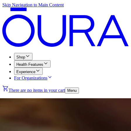
Skip Navigation to Main Content
Shop
Health Features
Experience
For Organizations
There are no items in your cart
Menu