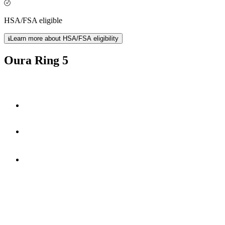
HSA/FSA eligible
Learn more about HSA/FSA eligibility
Oura Ring 5
40% smaller
50+ health metrics
*
6-9 days
of battery life.