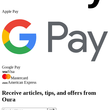
Apple Pay
Google Pay
Visa
Mastercard
American Express
Receive articles, tips, and offers from
Oura