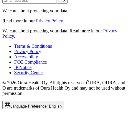
We care about protecting your data.
Read more in our
Privacy Policy
.
We care about protecting your data.
Read more in our
Privacy
Policy
.
Terms & Conditions
Privacy Policy
Accessibility
FCC Compliance
IP Notice
Security Center
© 2026 Oura Health Oy. All rights reserved. ŌURA, OURA, and
Ō are trademarks of Oura Health Oy and may not be used without
permission.
Language Preference:
English