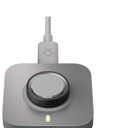
Sleep
*
Activity
I'm upgrading to Oura Ring 5. Can I use my current Oura Membership?
Daytime Stress and Resilience
Heart Health: Cardiovascular Age and Cardio Capacity
Women’s Health: Cycle Insights, Pregnancy Insights, and
Menopause Insights
Sizing Page