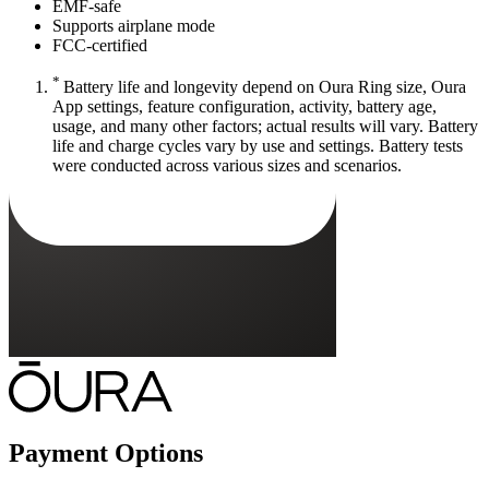
EMF-safe
Supports airplane mode
FCC-certified
*
Battery life and longevity depend on Oura Ring size, Oura
App settings, feature configuration, activity, battery age,
usage, and many other factors; actual results will vary. Battery
life and charge cycles vary by use and settings. Battery tests
were conducted across various sizes and scenarios.
Payment Options