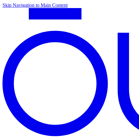
Skip Navigation to Main Content