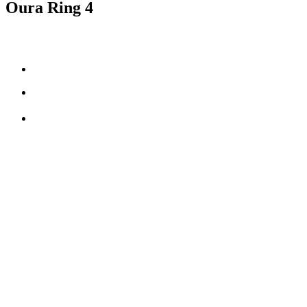
Oura Ring 4
Smart Sensing technology
fully-titanium design
**
5-8 days
of battery life