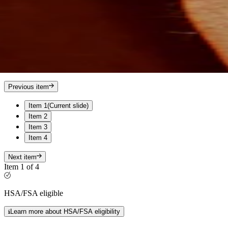
Previous item
Item 1
(Current slide)
Item 2
Item 3
Item 4
Next item
Item 1 of 4
HSA/FSA eligible
Learn more about HSA/FSA eligibility