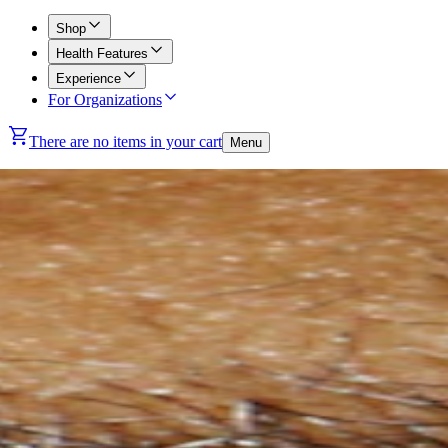
Shop
Health Features
Experience
For Organizations
There are no items in your cart
Menu