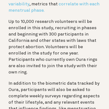
variability
, metrics that
correlate with each
menstrual phase.
Up to 10,000 research volunteers will be
enrolled in this study, recruiting in phases
and beginning with 300 participants in
California and other states with laws that
protect abortion. Volunteers will be
enrolled in the study for one year.
Participants who currently own Oura rings
are also invited to join the study with their
own ring.
In addition to the biometric data tracked by
Oura, participants will also be asked to
complete weekly surveys regarding aspects
of their lifestyle, and any relevant events
that influence findings, like menstruation,