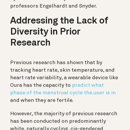
professors Engelhardt and Snyder.
Addressing the Lack of
Diversity in Prior
Research
Previous research has shown that by
tracking heart rate, skin temperature, and
heart rate variability, a wearable device like
Oura has the capacity to
predict what
phase of the menstrual cycle the user is in
and when they are fertile.
However, the majority of previous research
has been conducted on predominantly
white, naturally cycling, cis-gendered