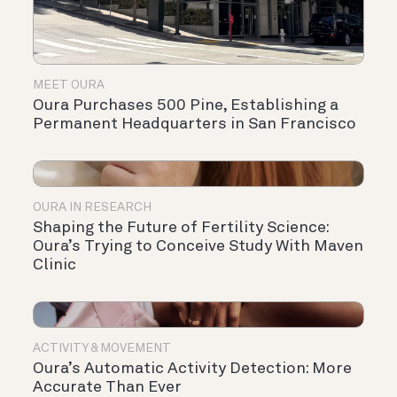
MEET OURA
Oura Purchases 500 Pine, Establishing a
Permanent Headquarters in San Francisco
OURA IN RESEARCH
Shaping the Future of Fertility Science:
Oura’s Trying to Conceive Study With Maven
Clinic
ACTIVITY & MOVEMENT
Oura’s Automatic Activity Detection: More
Accurate Than Ever