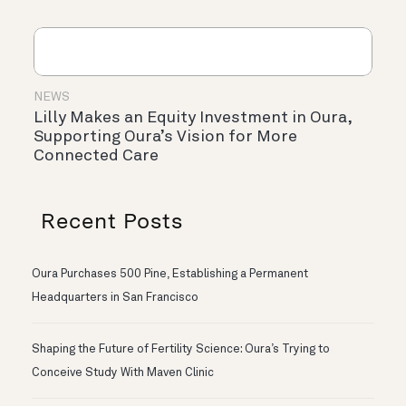
NEWS
Lilly Makes an Equity Investment in Oura,
Supporting Oura’s Vision for More
Connected Care
Recent Posts
Oura Purchases 500 Pine, Establishing a Permanent
Headquarters in San Francisco
Shaping the Future of Fertility Science: Oura’s Trying to
Conceive Study With Maven Clinic