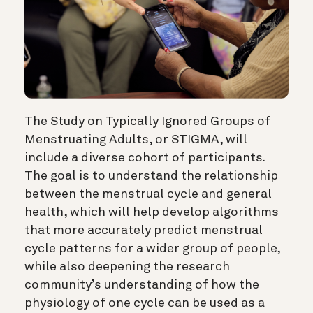
The Study on Typically Ignored Groups of
Menstruating Adults, or STIGMA, will
include a diverse cohort of participants.
The goal is to understand the relationship
between the menstrual cycle and general
health, which will help develop algorithms
that more accurately predict menstrual
cycle patterns for a wider group of people,
while also deepening the research
community’s understanding of how the
physiology of one cycle can be used as a