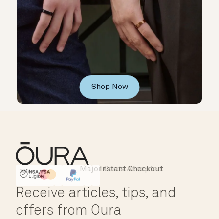
Shop Now
Major Cards Accepted
Instant Checkout
HSA/FSA Eligible
Affirm
Receive articles, tips, and
offers from Oura