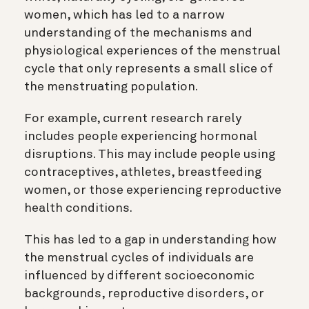
women, which has led to a narrow
understanding of the mechanisms and
physiological experiences of the menstrual
cycle that only represents a small slice of
the menstruating population.
For example, current research rarely
includes people experiencing hormonal
disruptions. This may include people using
contraceptives, athletes, breastfeeding
women, or those experiencing reproductive
health conditions.
This has led to a gap in understanding how
the menstrual cycles of individuals are
influenced by different socioeconomic
backgrounds, reproductive disorders, or