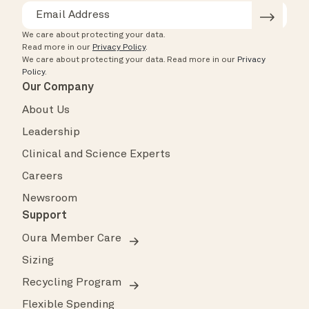
We care about protecting your data.
Read more in our
Privacy Policy
.
We care about protecting your data.
Read more in our
Privacy
Policy
.
Our Company
About Us
Leadership
Clinical and Science Experts
Careers
Newsroom
Support
Oura Member Care
Sizing
Recycling Program
Flexible Spending