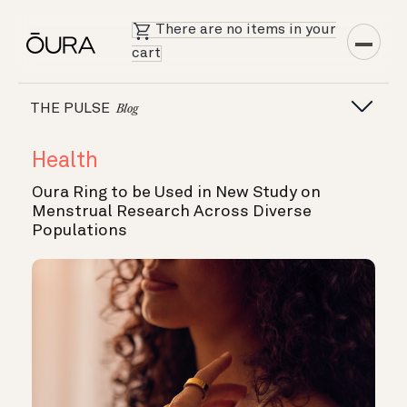
There are no items in your
cart
THE PULSE
Blog
Health
Oura Ring to be Used in New Study on
Menstrual Research Across Diverse
Populations