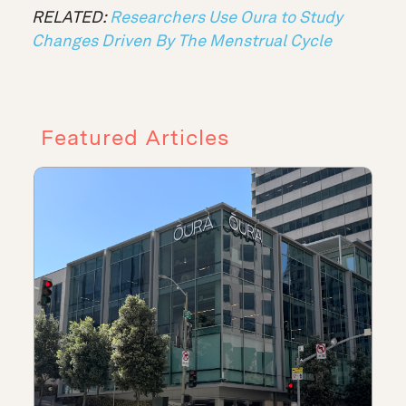
RELATED:
Researchers Use Oura to Study
Changes Driven By The Menstrual Cycle
Featured Articles