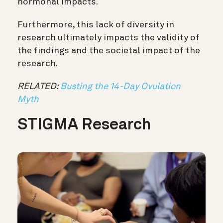
hormonal impacts.
Furthermore, this lack of diversity in
research ultimately impacts the validity of
the findings and the societal impact of the
research.
RELATED:
Busting the 14-Day Ovulation
Myth
STIGMA Research