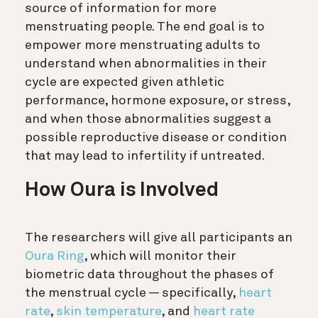
source of information for more
menstruating people. The end goal is to
empower more menstruating adults to
understand when abnormalities in their
cycle are expected given athletic
performance, hormone exposure, or stress,
and when those abnormalities suggest a
possible reproductive disease or condition
that may lead to infertility if untreated.
How Oura is Involved
The researchers will give all participants an
Oura Ring
, which will monitor their
biometric data throughout the phases of
the menstrual cycle — specifically,
heart
rate
,
skin temperature
, and
heart rate