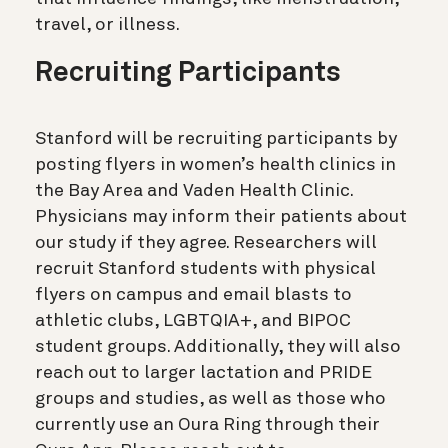
travel, or illness.
Recruiting Participants
Stanford will be recruiting participants by
posting flyers in women’s health clinics in
the Bay Area and Vaden Health Clinic.
Physicians may inform their patients about
our study if they agree. Researchers will
recruit Stanford students with physical
flyers on campus and email blasts to
athletic clubs, LGBTQIA+, and BIPOC
student groups. Additionally, they will also
reach out to larger lactation and PRIDE
groups and studies, as well as those who
currently use an Oura Ring through their