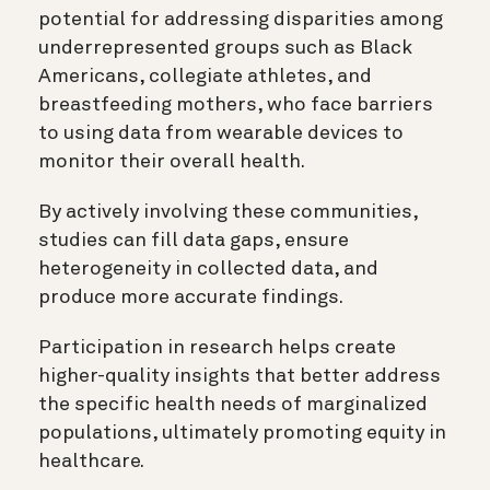
potential for addressing disparities among
underrepresented groups such as Black
Americans, collegiate athletes, and
breastfeeding mothers, who face barriers
to using data from wearable devices to
monitor their overall health.
By actively involving these communities,
studies can fill data gaps, ensure
heterogeneity in collected data, and
produce more accurate findings.
Participation in research helps create
higher-quality insights that better address
the specific health needs of marginalized
populations, ultimately promoting equity in
healthcare.