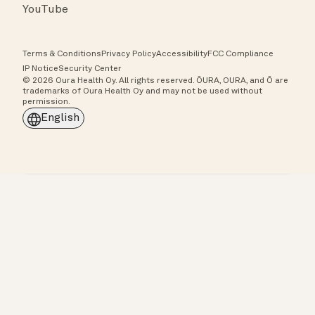
YouTube
Terms & Conditions
Privacy Policy
Accessibility
FCC Compliance
IP Notice
Security Center
© 2026 Oura Health Oy. All rights reserved. ŌURA, OURA, and Ō are
trademarks of Oura Health Oy and may not be used without
permission.
English