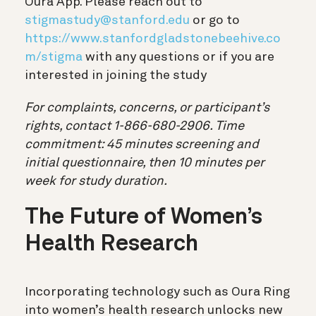
Oura App. Please reach out to
stigmastudy@stanford.edu
or go to
https://www.stanfordgladstonebeehive.co
m/stigma
with any questions or if you are
interested in joining the study
For complaints, concerns, or participant’s
rights, contact 1-866-680-2906. Time
commitment:
45 minutes screening and
initial questionnaire, then 10 minutes per
week for study duration.
The Future of Women’s
Health Research
Incorporating technology such as Oura Ring
into women’s health research unlocks new