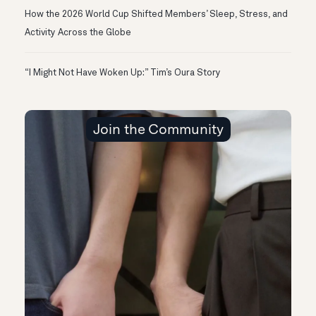
How the 2026 World Cup Shifted Members’ Sleep, Stress, and
Activity Across the Globe
“I Might Not Have Woken Up:” Tim’s Oura Story
Join the Community