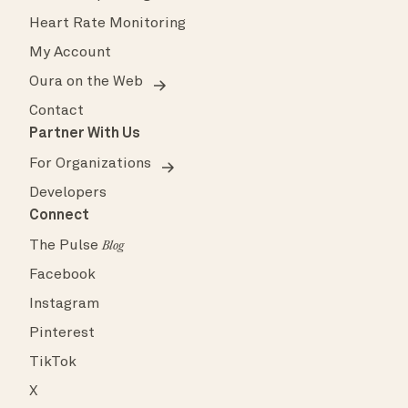
Heart Rate Monitoring
My Account
Oura on the Web
Contact
Partner With Us
For Organizations
Developers
Connect
The Pulse
Blog
Facebook
Instagram
Pinterest
TikTok
X