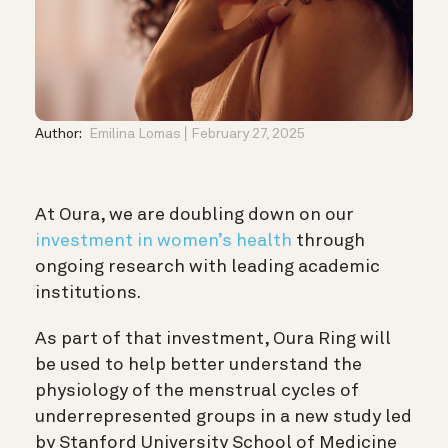
Author:
Emilina Lomas
February 27, 2025
At Oura, we are doubling down on our
investment in women’s health
through
ongoing research with leading academic
institutions.
As part of that investment, Oura Ring will
be used to help better understand the
physiology of the menstrual cycles of
underrepresented groups in a new study led
by Stanford University School of Medicine