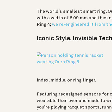
The world’s smallest smart ring, O
with a width of 6.09 mm and thickne
Ring 4;
we re-engineered it from th
Iconic Style, Invisible Te
index, middle, or ring finger.
Featuring redesigned sensors for c
wearable than ever and made to wit
you’re playing racquet sports, run