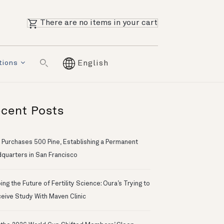
There are no items in your cart
tions
English
cent Posts
 Purchases 500 Pine, Establishing a Permanent
quarters in San Francisco
ng the Future of Fertility Science: Oura’s Trying to
eive Study With Maven Clinic