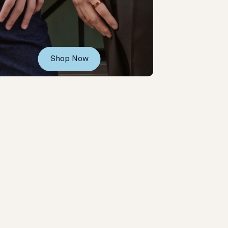
Shop Now