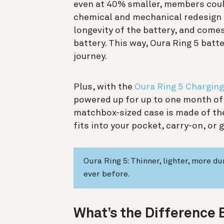
even at 40% smaller, members could 
chemical and mechanical redesign i
longevity of the battery, and comes
battery. This way, Oura Ring 5 batte
journey.
Plus, with the
Oura Ring 5 Chargin
powered up for up to one month of 
matchbox-sized case is made of th
fits into your pocket, carry-on, or 
Oura Ring 5: Thinner, lighter, more d
ever before.
What’s the Difference