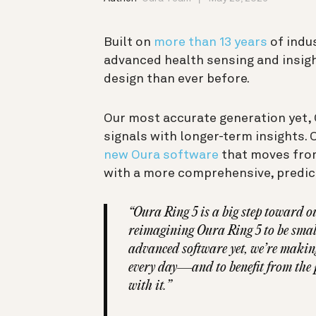
Built on
more than 13 years
of indu
advanced health sensing and insig
design than ever before.
Our most accurate generation yet, 
signals with longer-term insights. 
new Oura software
that moves from
with a more comprehensive, predict
“Oura Ring 5 is a big step toward ou
reimagining Oura Ring 5 to be small
advanced software yet, we’re makin
every day—and to benefit from the p
with it.”