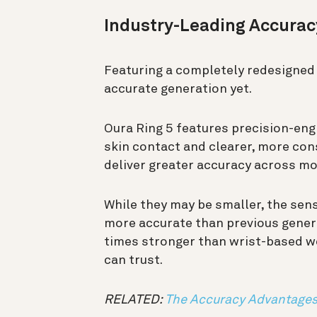
Industry-Leading Accura
Featuring a completely redesigned 
accurate generation yet.
Oura Ring 5 features precision-eng
skin contact and clearer, more con
deliver greater accuracy across mo
While they may be smaller, the sen
more accurate than previous gener
times stronger than wrist-based we
can trust.
RELATED:
The Accuracy Advantages