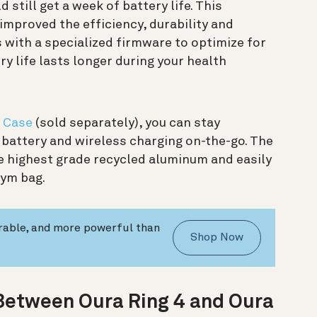
still get a week of battery life. This
mproved the efficiency, durability and
 with a specialized firmware to optimize for
ry life lasts longer during your health
g Case
(sold separately), you can stay
battery and wireless charging on-the-go. The
e highest grade recycled aluminum and easily
gym bag.
urable, and more powerful than
Shop Now
 Between Oura Ring 4 and Oura