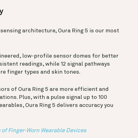
cy
sensing architecture, Oura Ring 5 is our most
ineered, low-profile sensor domes for better
sistent readings, while 12 signal pathways
re finger types and skin tones.
sors of Oura Ring 5 are more efficient and
ations.
Plus, with a pulse signal up to 100
arables, Oura Ring 5 delivers accuracy you
 of Finger-Worn Wearable Devices