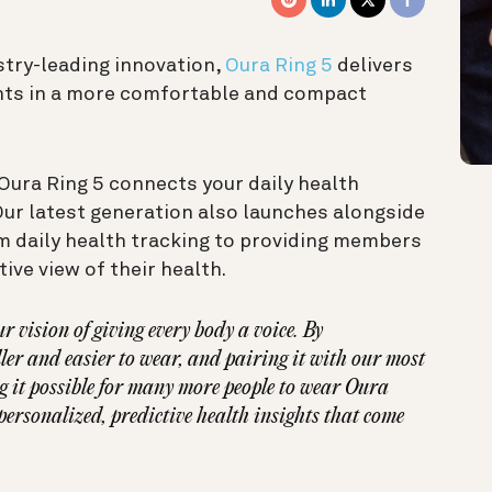
stry-leading innovation,
Oura Ring 5
delivers
hts in a more comfortable and compact
Oura Ring 5 connects your daily health
Our latest generation also launches alongside
 daily health tracking to providing members
ive view of their health.
r vision of giving every body a voice. By
er and easier to wear, and pairing it with our most
g it possible for many more people to wear Oura
ersonalized, predictive health insights that come