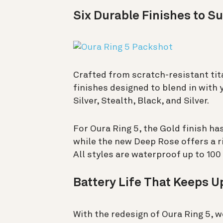
Six Durable Finishes to Su
Crafted from scratch-resistant tita
finishes designed to blend in with 
Silver, Stealth, Black, and Silver.
For Oura Ring 5, the Gold finish ha
while the new Deep Rose offers a ri
All styles are waterproof up to 100
Battery Life That Keeps Up
With the redesign of Oura Ring 5, w