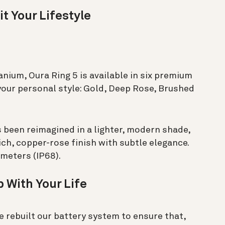
it Your Lifestyle
nium, Oura Ring 5 is available in six premium
your personal style: Gold, Deep Rose, Brushed
s been reimagined in a lighter, modern shade,
ch, copper-rose finish with subtle elegance.
 meters (IP68).
 With Your Life
e rebuilt our battery system to ensure that,