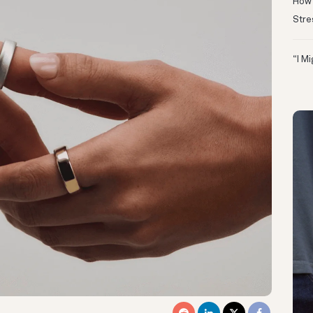
How 
Stre
“I M