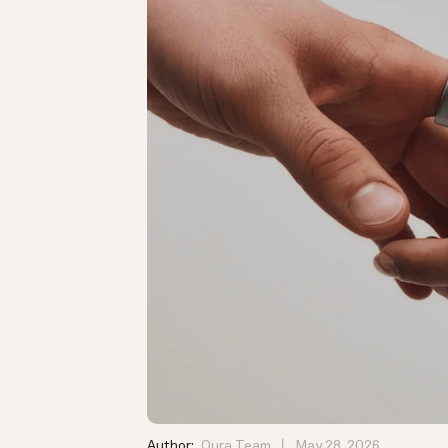
Author:
Oura Team
May 28, 2026