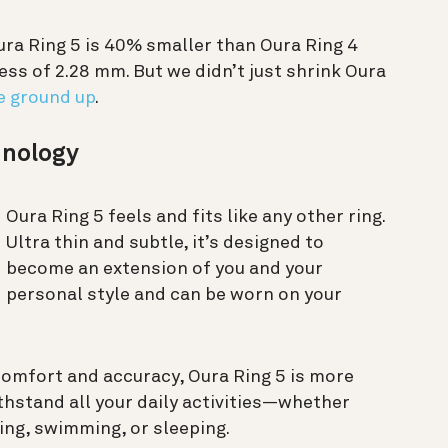
ura Ring 5 is 40% smaller than Oura Ring 4
ss of 2.28 mm. But we didn’t just shrink Oura
e ground up
.
chnology
Oura Ring 5 feels and fits like any other ring.
Ultra thin and subtle, it’s designed to
become an extension of you and your
personal style and can be worn on your
omfort and accuracy, Oura Ring 5 is more
hstand all your daily activities—whether
ning, swimming, or sleeping.