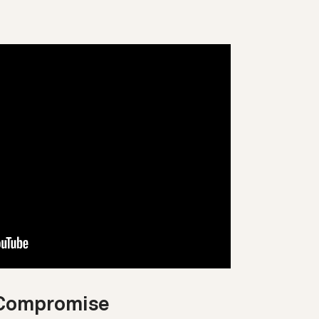
t Compromise