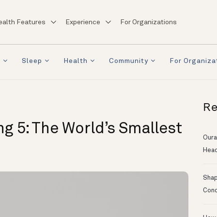
ealth Features
Experience
For Organizations
a
Sleep
Health
Community
For Organiza
Re
g 5: The World’s Smallest
Oura
Head
Shapi
Conc