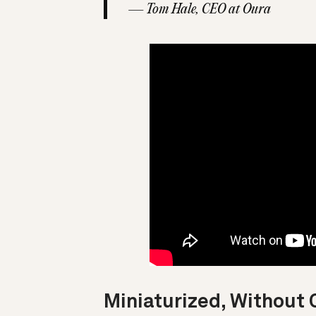
— Tom Hale, CEO at Oura
Miniaturized, Withou