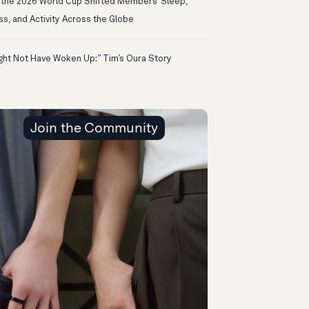
the 2026 World Cup Shifted Members’ Sleep,
ss, and Activity Across the Globe
ight Not Have Woken Up:” Tim’s Oura Story
Join the Community