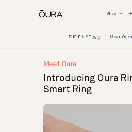
Shop
H
Meet Our
THE PULSE
Blog
Meet Oura
Introducing Oura Rin
Smart Ring