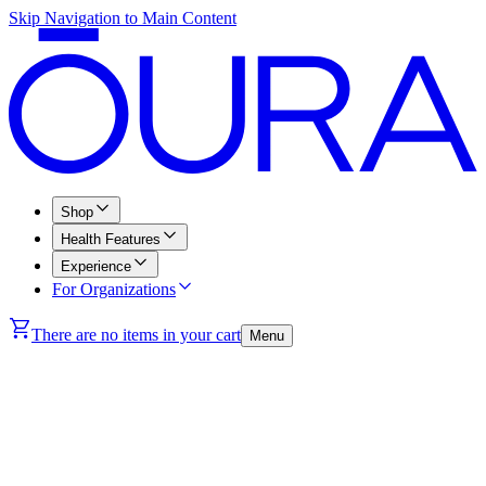
Skip Navigation to Main Content
Shop
Health Features
Experience
For Organizations
There are no items in your cart
Menu