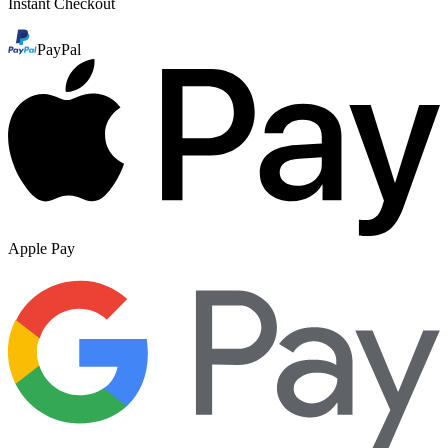
Instant Checkout
PayPal
Apple Pay