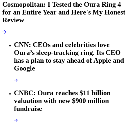
Cosmopolitan: I Tested the Oura Ring 4
for an Entire Year and Here's My Honest
Review
CNN: CEOs and celebrities love
Oura’s sleep-tracking ring. Its CEO
has a plan to stay ahead of Apple and
Google
CNBC: Oura reaches $11 billion
valuation with new $900 million
fundraise