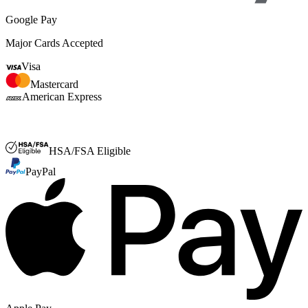
Google Pay
Major Cards Accepted
Visa
Mastercard
American Express
FSA or HSA
HSA/FSA Eligible
PayPal