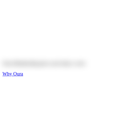
Explore
Shop
On sale
On sale
Oura Ring 4 Ceramic
Explore
Shop
Oura Membership gives your body
a voice
Why Oura
Sleep and Rest
Get the best sleep of
your life
Wellness and Longevity
Don't just live longer,
live healthier