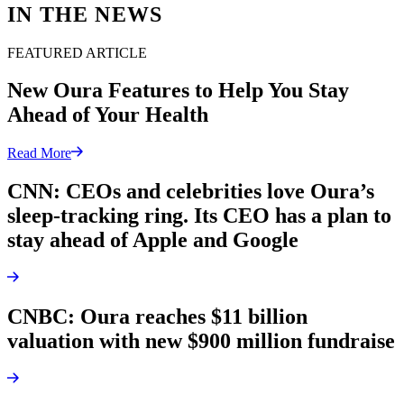
IN THE NEWS
FEATURED ARTICLE
New Oura Features to Help You Stay
Ahead of Your Health
Read More
CNN: CEOs and celebrities love Oura’s
sleep-tracking ring. Its CEO has a plan to
stay ahead of Apple and Google
CNBC: Oura reaches $11 billion
valuation with new $900 million fundraise