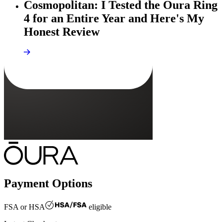
Cosmopolitan: I Tested the Oura Ring
4 for an Entire Year and Here's My
Honest Review
Payment Options
FSA or HSA
eligible