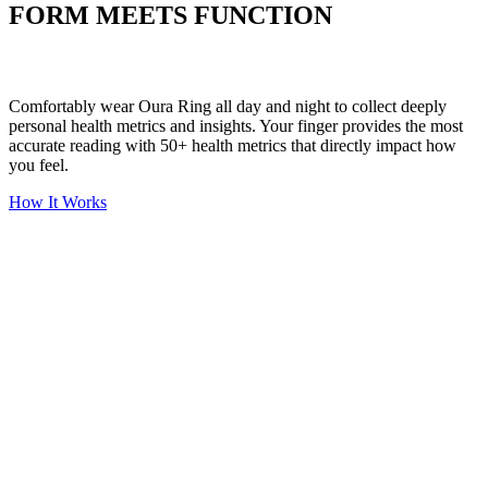
FORM MEETS FUNCTION
Comfortably wear Oura Ring all day and night to collect deeply
personal health metrics and insights. Your finger provides the most
accurate reading with 50+ health metrics that directly impact how
you feel.
How It Works