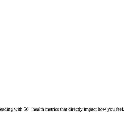
eading with 50+ health metrics that directly impact how you feel.