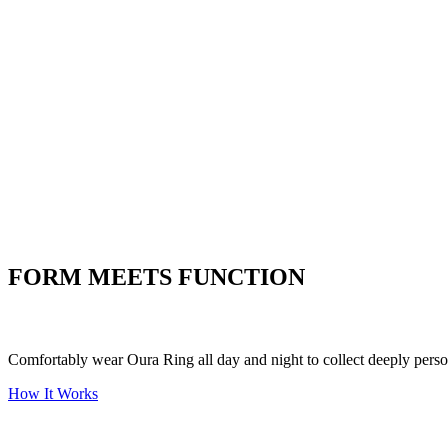
Listen to what your heart is
telling you
Women's Health
Understand the ins and outs of
women's health
Stress
Put your stress to
the test
FORM MEETS FUNCTION
Comfortably wear Oura Ring all day and night to collect deeply person
How It Works