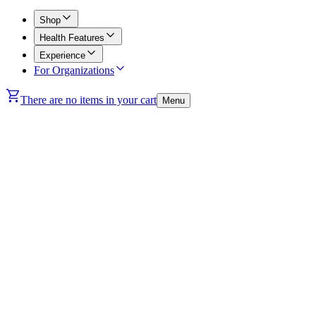
Shop
Health Features
Experience
For Organizations
There are no items in your cart
Menu