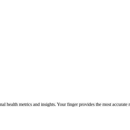
al health metrics and insights. Your finger provides the most accurate r