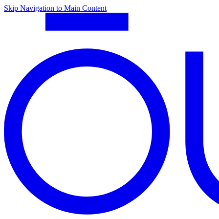
Skip Navigation to Main Content