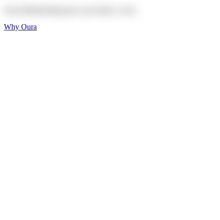
Oura Membership gives your body
a voice
Why Oura
Sleep and Rest
Get the best sleep of
your life
Wellness and Longevity
Don't just live longer,
live healthier
Activity and Fitness
Bring your fitness goals
into focus
Heart Health