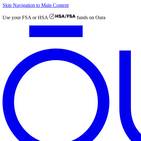
Skip Navigation to Main Content
Use your
FSA or HSA
funds on Oura