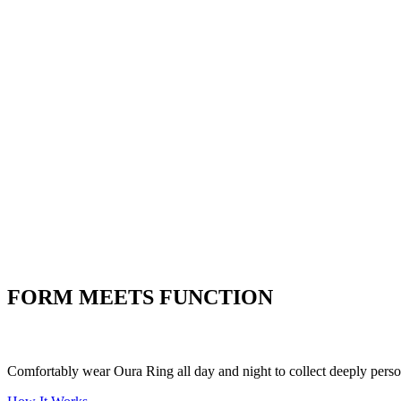
Heart Health
Listen to what your heart is
telling you
Women's Health
Understand the ins and outs of
women's health
Stress
Put your stress to
the test
FORM MEETS FUNCTION
Comfortably wear Oura Ring all day and night to collect deeply person