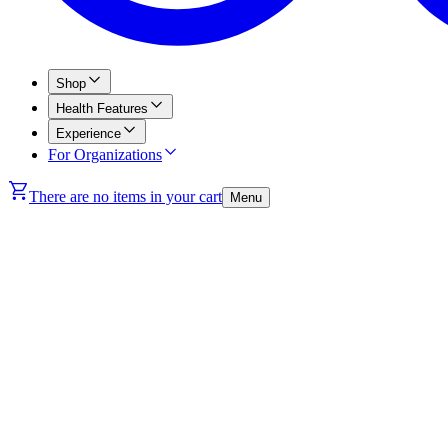
Shop
Health Features
Experience
For Organizations
There are no items in your cart
Menu