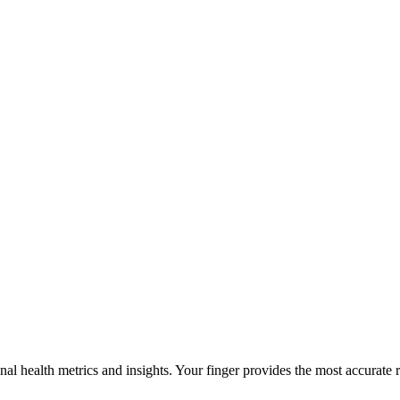
al health metrics and insights. Your finger provides the most accurate r