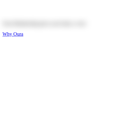
Explore
Shop
Oura Membership gives your body
a voice
Why Oura
Sleep and Rest
Get the best sleep of
your life
Wellness and Longevity
Don't just live longer,
live healthier
Activity and Fitness
Bring your fitness goals
into focus