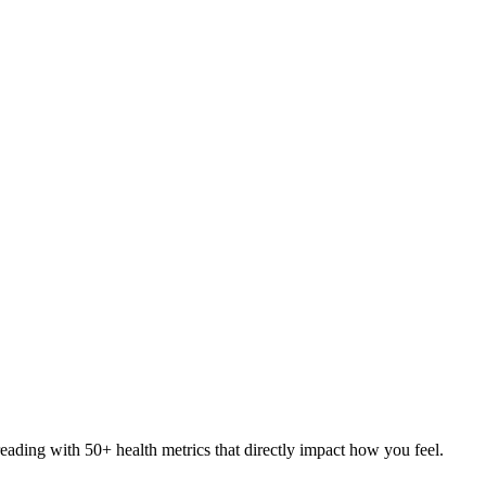
eading with 50+ health metrics that directly impact how you feel.