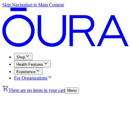
Skip Navigation to Main Content
Shop
Health Features
Experience
For Organizations
There are no items in your cart
Menu