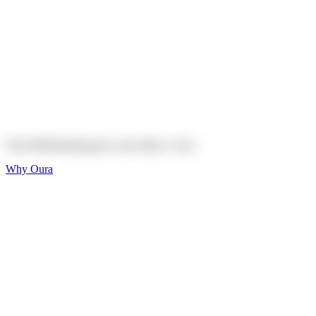
Explore
Shop
On sale
On sale
Oura Ring 4 Ceramic
Explore
Shop
Oura Membership gives your body
a voice
Why Oura
Sleep and Rest
Get the best sleep of
your life
Wellness and Longevity
Don't just live longer,
live healthier