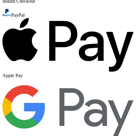
Instant Checkout
PayPal
Apple Pay