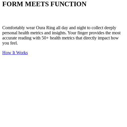
FORM MEETS FUNCTION
Comfortably wear Oura Ring all day and night to collect deeply
personal health metrics and insights. Your finger provides the most
accurate reading with 50+ health metrics that directly impact how
you feel.
How It Works