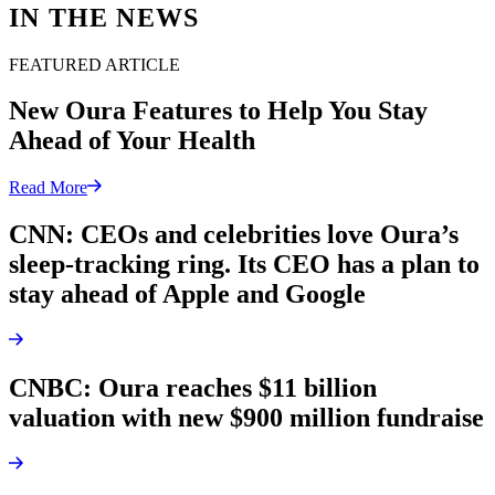
IN THE NEWS
FEATURED ARTICLE
New Oura Features to Help You Stay
Ahead of Your Health
Read More
CNN: CEOs and celebrities love Oura’s
sleep-tracking ring. Its CEO has a plan to
stay ahead of Apple and Google
CNBC: Oura reaches $11 billion
valuation with new $900 million fundraise