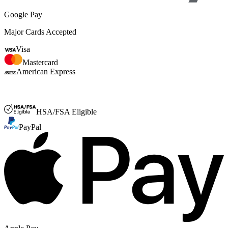
Google Pay
Major Cards Accepted
Visa
Mastercard
American Express
FSA or HSA
HSA/FSA Eligible
PayPal