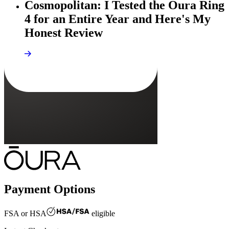
Cosmopolitan: I Tested the Oura Ring
4 for an Entire Year and Here's My
Honest Review
Payment Options
FSA or HSA
eligible