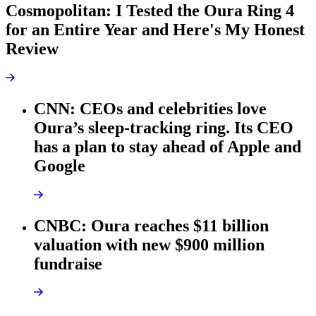
Cosmopolitan: I Tested the Oura Ring 4
for an Entire Year and Here's My Honest
Review
CNN: CEOs and celebrities love
Oura’s sleep-tracking ring. Its CEO
has a plan to stay ahead of Apple and
Google
CNBC: Oura reaches $11 billion
valuation with new $900 million
fundraise