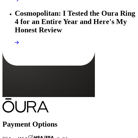
Cosmopolitan: I Tested the Oura Ring
4 for an Entire Year and Here's My
Honest Review
Payment Options