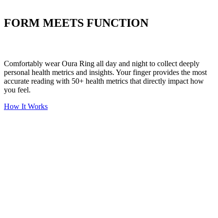
Put your stress to
the test
FORM MEETS FUNCTION
Comfortably wear Oura Ring all day and night to collect deeply
personal health metrics and insights. Your finger provides the most
accurate reading with 50+ health metrics that directly impact how
you feel.
How It Works