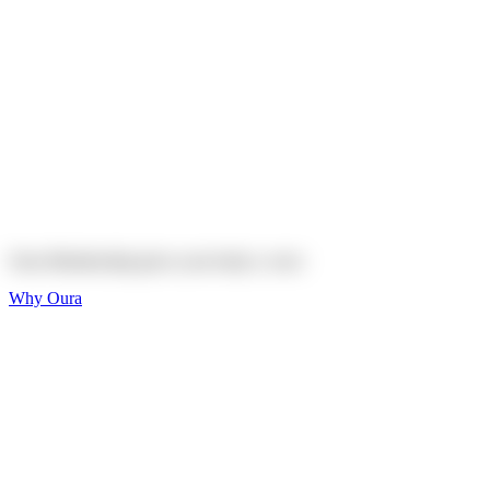
Explore
Shop
On sale
On sale
Oura Ring 4 Ceramic
Explore
Shop
Oura Membership gives your body
a voice
Why Oura
Sleep and Rest
Get the best sleep of
your life
Wellness and Longevity