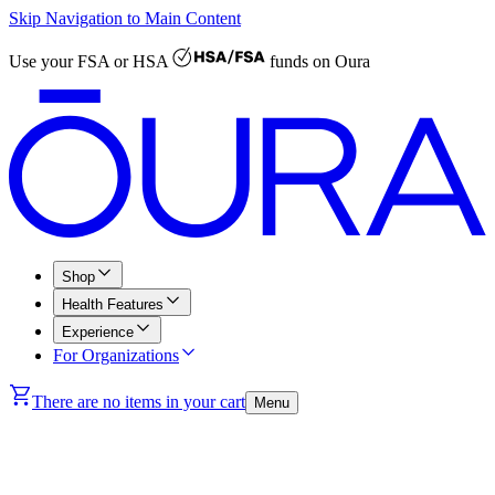
Skip Navigation to Main Content
Use your
FSA or HSA
funds on Oura
Shop
Health Features
Experience
For Organizations
There are no items in your cart
Menu