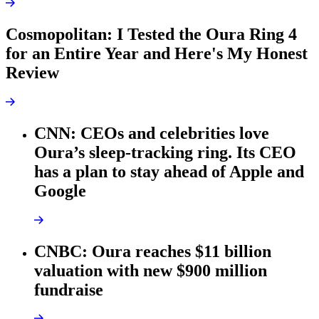
Cosmopolitan: I Tested the Oura Ring 4
for an Entire Year and Here's My Honest
Review
CNN: CEOs and celebrities love
Oura’s sleep-tracking ring. Its CEO
has a plan to stay ahead of Apple and
Google
CNBC: Oura reaches $11 billion
valuation with new $900 million
fundraise