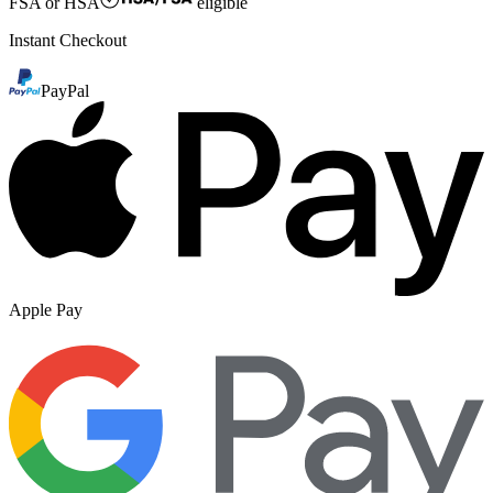
FSA or HSA
eligible
Instant Checkout
PayPal
Apple Pay