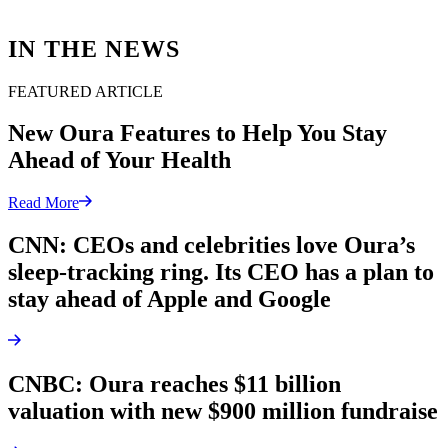
IN THE NEWS
FEATURED ARTICLE
New Oura Features to Help You Stay
Ahead of Your Health
Read More
CNN: CEOs and celebrities love Oura’s
sleep-tracking ring. Its CEO has a plan to
stay ahead of Apple and Google
CNBC: Oura reaches $11 billion
valuation with new $900 million fundraise