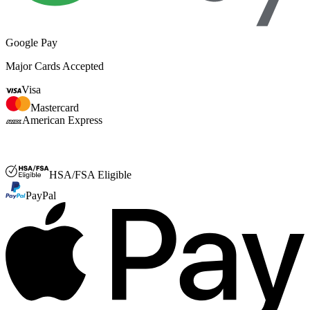
Google Pay
Major Cards Accepted
Visa
Mastercard
American Express
FSA or HSA
HSA/FSA Eligible
PayPal