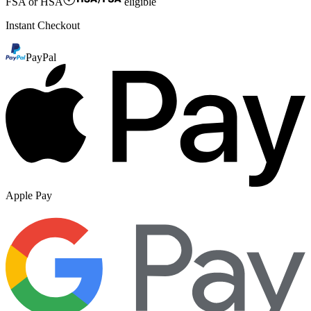
FSA or HSA
eligible
Instant Checkout
PayPal
Apple Pay