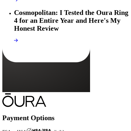
Cosmopolitan: I Tested the Oura Ring
4 for an Entire Year and Here's My
Honest Review
Payment Options