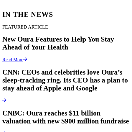
IN THE NEWS
FEATURED ARTICLE
New Oura Features to Help You Stay
Ahead of Your Health
Read More
CNN: CEOs and celebrities love Oura’s
sleep-tracking ring. Its CEO has a plan to
stay ahead of Apple and Google
CNBC: Oura reaches $11 billion
valuation with new $900 million fundraise