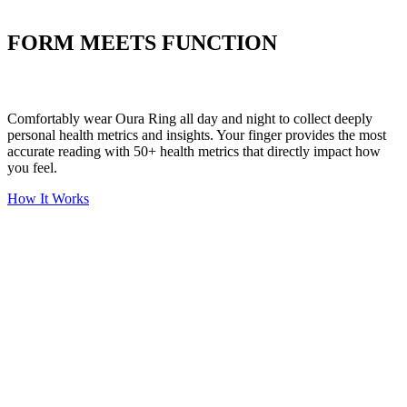
Put your stress to
the test
FORM MEETS FUNCTION
Comfortably wear Oura Ring all day and night to collect deeply
personal health metrics and insights. Your finger provides the most
accurate reading with 50+ health metrics that directly impact how
you feel.
How It Works