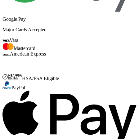
Google Pay
Major Cards Accepted
Visa
Mastercard
American Express
FSA or HSA
HSA/FSA Eligible
PayPal