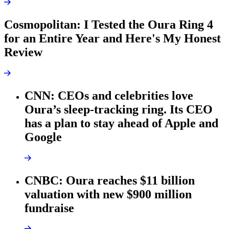
Cosmopolitan: I Tested the Oura Ring 4
for an Entire Year and Here's My Honest
Review
CNN: CEOs and celebrities love
Oura’s sleep-tracking ring. Its CEO
has a plan to stay ahead of Apple and
Google
CNBC: Oura reaches $11 billion
valuation with new $900 million
fundraise