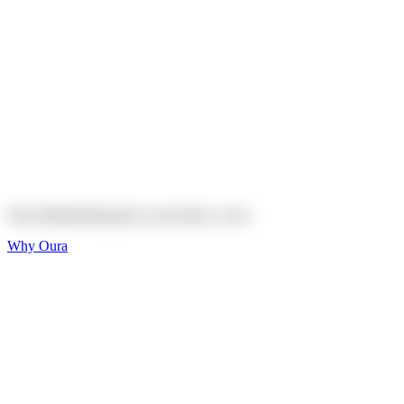
Explore
Shop
On sale
On sale
Oura Ring 4 Ceramic
Explore
Shop
Oura Membership gives your body
a voice
Why Oura
Sleep and Rest
Get the best sleep of
your life
Wellness and Longevity