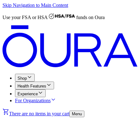
Skip Navigation to Main Content
Use your
FSA or HSA
funds on Oura
Shop
Health Features
Experience
For Organizations
There are no items in your cart
Menu