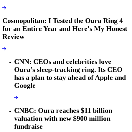
Cosmopolitan: I Tested the Oura Ring 4
for an Entire Year and Here's My Honest
Review
CNN: CEOs and celebrities love
Oura’s sleep-tracking ring. Its CEO
has a plan to stay ahead of Apple and
Google
CNBC: Oura reaches $11 billion
valuation with new $900 million
fundraise