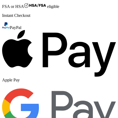
FSA or HSA
eligible
Instant Checkout
PayPal
Apple Pay