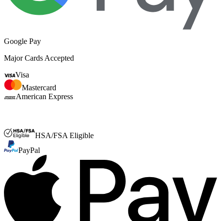
Google Pay
Major Cards Accepted
Visa
Mastercard
American Express
FSA or HSA
HSA/FSA Eligible
PayPal