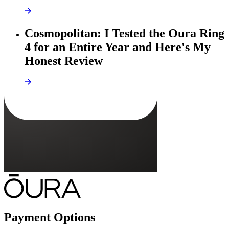
Cosmopolitan: I Tested the Oura Ring
4 for an Entire Year and Here's My
Honest Review
Payment Options