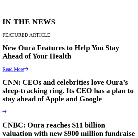
IN THE NEWS
FEATURED ARTICLE
New Oura Features to Help You Stay
Ahead of Your Health
Read More
CNN: CEOs and celebrities love Oura’s
sleep-tracking ring. Its CEO has a plan to
stay ahead of Apple and Google
CNBC: Oura reaches $11 billion
valuation with new $900 million fundraise