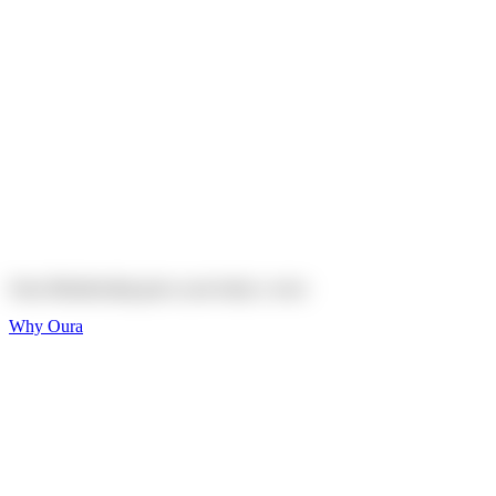
Explore
Shop
On sale
On sale
Oura Ring 4 Ceramic
Explore
Shop
Oura Membership gives your body
a voice
Why Oura
Sleep and Rest
Get the best sleep of
your life
Wellness and Longevity