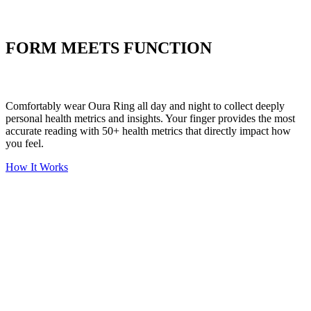
Put your stress to
the test
FORM MEETS FUNCTION
Comfortably wear Oura Ring all day and night to collect deeply
personal health metrics and insights. Your finger provides the most
accurate reading with 50+ health metrics that directly impact how
you feel.
How It Works