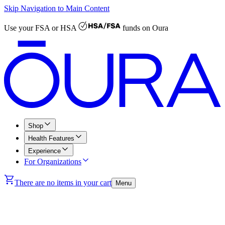
Skip Navigation to Main Content
Use your
FSA or HSA
funds on Oura
Shop
Health Features
Experience
For Organizations
There are no items in your cart
Menu